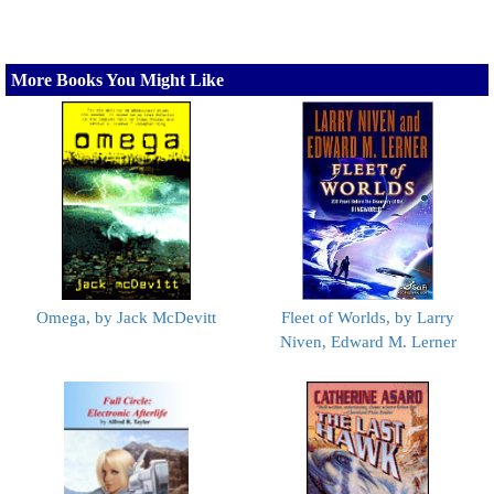
More Books You Might Like
Omega, by Jack McDevitt
Fleet of Worlds, by Larry
Niven, Edward M. Lerner