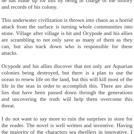
he has made up for this by being in charge of the history
and records of his colony.
This underwater civilization is thrown into chaos as a horrid
attack from the surface is turning whole communities into
stone. Village after village is hit and Ocypode and his allies
are scrambling to not only save as many of them as they
can, but also track down who is responsible for these
attacks.
Ocypode and his allies discover that not only are Aquarian
colonies being destroyed, but there is a plan to use the
ocean to renew life on the land, but this will kill most of the
life in the seas in order to accomplish this. There are also
lies that have been passed down through the generations
and uncovering the truth will help them overcome this
threat.
I do not want to say more to ruin the surprises in store for
the reader. The novel is well written and inventive. Having
the majority of the characters sea dwellers in innovative. I