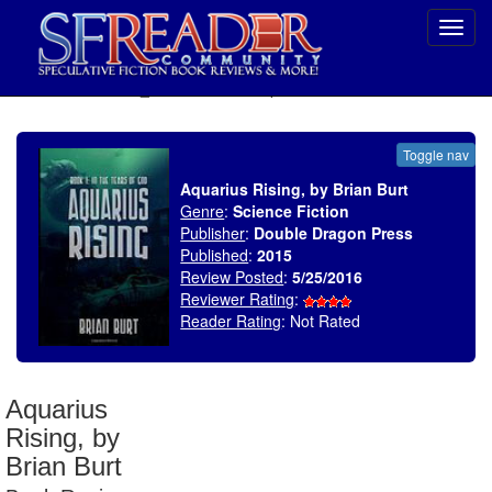
Toggl
navig
SELECT * FROM uv_BookReviewRollup WHERE recordnum = 1907
Toggle nav
Aquarius Rising, by Brian Burt
Genre
:
Science Fiction
Publisher
:
Double Dragon Press
Published
:
2015
Review Posted
:
5/25/2016
Reviewer Rating
:
Reader Rating
: Not Rated
Aquarius
Rising, by
Brian Burt