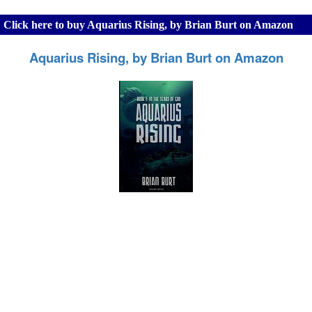
Click here to buy Aquarius Rising, by Brian Burt on Amazon
Aquarius Rising, by Brian Burt on Amazon