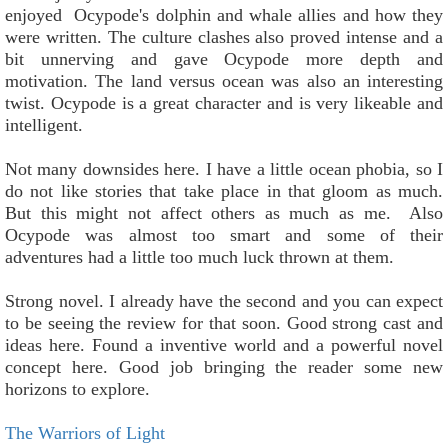
enjoyed Ocypode's dolphin and whale allies and how they
were written. The culture clashes also proved intense and a
bit unnerving and gave Ocypode more depth and
motivation. The land versus ocean was also an interesting
twist. Ocypode is a great character and is very likeable and
intelligent.
Not many downsides here. I have a little ocean phobia, so I
do not like stories that take place in that gloom as much.
But this might not affect others as much as me. Also
Ocypode was almost too smart and some of their
adventures had a little too much luck thrown at them.
Strong novel. I already have the second and you can expect
to be seeing the review for that soon. Good strong cast and
ideas here. Found a inventive world and a powerful novel
concept here. Good job bringing the reader some new
horizons to explore.
The Warriors of Light