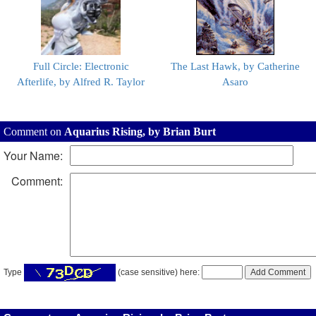
Full Circle: Electronic
The Last Hawk, by Catherine
Afterlife, by Alfred R. Taylor
Asaro
Comment on
Aquarius Rising, by Brian Burt
Your Name:
Comment:
Type
(case sensitive) here: