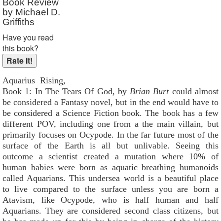
Book Review
by Michael D.
Griffiths
Have you read
this book?
Aquarius Rising,
Book 1: In The Tears Of God, by
Brian Burt
could almost
be considered a Fantasy novel, but in the end would have to
be considered a Science Fiction book. The book has a few
different POV, including one from a the main villain, but
primarily focuses on Ocypode. In the far future most of the
surface of the Earth is all but unlivable. Seeing this
outcome a scientist created a mutation where 10% of
human babies were born as aquatic breathing humanoids
called Aquarians. This undersea world is a beautiful place
to live compared to the surface unless you are born a
Atavism, like Ocypode, who is half human and half
Aquarians. They are considered second class citizens, but