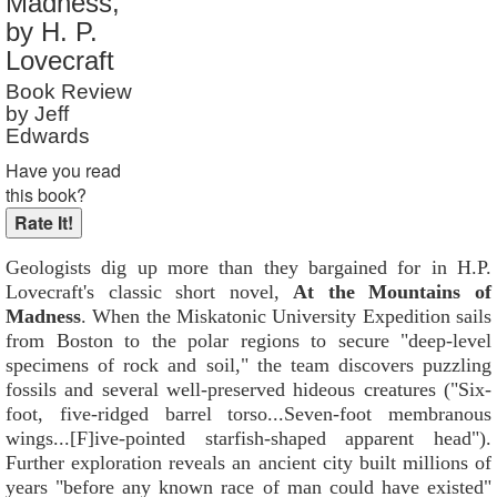
Madness,
Reader Rating
: 8 out of 10
by H. P.
Lovecraft
Book Review
by Jeff
Edwards
Have you read
this book?
Geologists dig up more than they bargained for in H.P.
Lovecraft's classic short novel,
At the Mountains of
Madness
. When the Miskatonic University Expedition sails
from Boston to the polar regions to secure "deep-level
specimens of rock and soil," the team discovers puzzling
fossils and several well-preserved hideous creatures ("Six-
foot, five-ridged barrel torso...Seven-foot membranous
wings...[F]ive-pointed starfish-shaped apparent head").
Further exploration reveals an ancient city built millions of
years "before any known race of man could have existed"