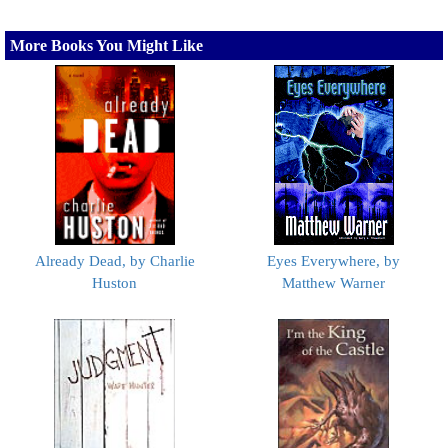
More Books You Might Like
Already Dead, by Charlie
Eyes Everywhere, by
Huston
Matthew Warner