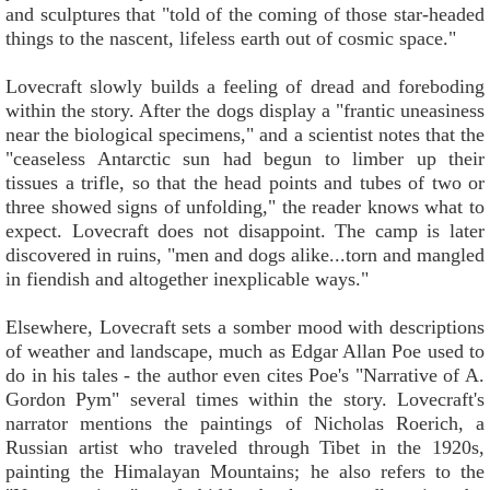
and sculptures that "told of the coming of those star-headed
things to the nascent, lifeless earth out of cosmic space."
Lovecraft slowly builds a feeling of dread and foreboding
within the story. After the dogs display a "frantic uneasiness
near the biological specimens," and a scientist notes that the
"ceaseless Antarctic sun had begun to limber up their
tissues a trifle, so that the head points and tubes of two or
three showed signs of unfolding," the reader knows what to
expect. Lovecraft does not disappoint. The camp is later
discovered in ruins, "men and dogs alike...torn and mangled
in fiendish and altogether inexplicable ways."
Elsewhere, Lovecraft sets a somber mood with descriptions
of weather and landscape, much as Edgar Allan Poe used to
do in his tales - the author even cites Poe's "Narrative of A.
Gordon Pym" several times within the story. Lovecraft's
narrator mentions the paintings of Nicholas Roerich, a
Russian artist who traveled through Tibet in the 1920s,
painting the Himalayan Mountains; he also refers to the