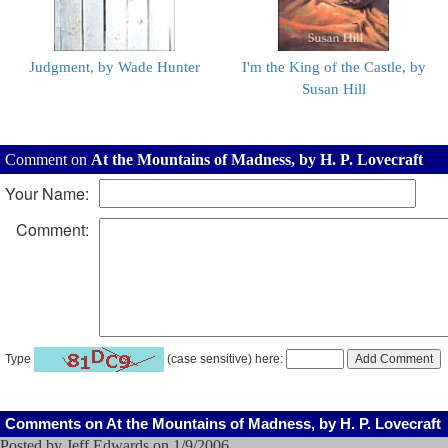
Judgment, by Wade Hunter
I'm the King of the Castle, by
Susan Hill
Comment on
At the Mountains of Madness, by H. P. Lovecraft
Your Name:
Comment:
Type
(case sensitive) here:
Comments on At the Mountains of Madness, by H. P. Lovecraft
Posted by Jeff Edwards on 1/9/2006