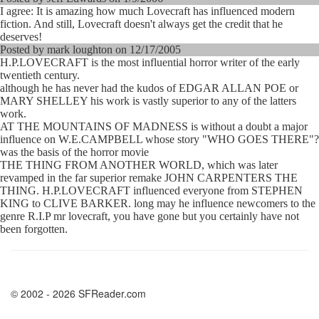
I agree: It is amazing how much Lovecraft has influenced modern
fiction. And still, Lovecraft doesn't always get the credit that he
deserves!
Posted by mark loughton on 12/17/2005
H.P.LOVECRAFT is the most influential horror writer of the early
twentieth century.
although he has never had the kudos of EDGAR ALLAN POE or
MARY SHELLEY his work is vastly superior to any of the latters
work.
AT THE MOUNTAINS OF MADNESS is without a doubt a major
influence on W.E.CAMPBELL whose story "WHO GOES THERE"?
was the basis of the horror movie
THE THING FROM ANOTHER WORLD, which was later
revamped in the far superior remake JOHN CARPENTERS THE
THING. H.P.LOVECRAFT influenced everyone from STEPHEN
KING to CLIVE BARKER. long may he influence newcomers to the
genre R.I.P mr lovecraft, you have gone but you certainly have not
been forgotten.
© 2002 - 2026 SFReader.com