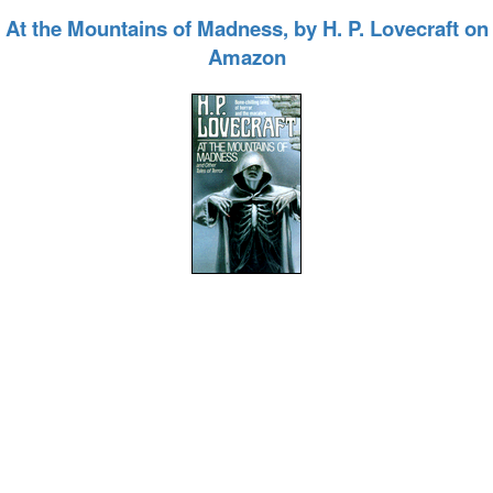
At the Mountains of Madness, by H. P. Lovecraft on
Amazon