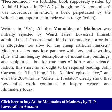
"Necronomicon" - a forbidden book supposedly written by
Abdul Al-Hazred in 730 AD (although the "Necronomicon"
was Lovecraft's invention, a hoax perpetuated by the
writer's contemporaries in their own strange fiction).
Written in 1931,
At the Mountains of Madness
was
initially rejected by Weird Tales. Lovecraft himself
admitted that it "has a certain kind of cumulative horror, but
is altogether too slow for the cheap artificial markets."
Modern readers may lose patience with Lovecraft's writing
style and his lengthy descriptions of mountains, buildings,
and sculptures - but for true fans of horror and science-
fiction, this short novel ought to be required reading. John
Carpenter's "The Thing," The X-Files' episode "Ice," and
even the 2004 movie "Alien vs. Predator" clearly show that
Lovecraft's work continues to inspire writers and
filmmakers today.
Click here to buy At the Mountains of Madness, by H. P.
Lovecraft on Amazon