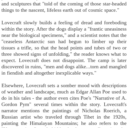
and sculptures that "told of the coming of those star-headed
things to the nascent, lifeless earth out of cosmic space."
Lovecraft slowly builds a feeling of dread and foreboding
within the story. After the dogs display a "frantic uneasiness
near the biological specimens," and a scientist notes that the
"ceaseless Antarctic sun had begun to limber up their
tissues a trifle, so that the head points and tubes of two or
three showed signs of unfolding," the reader knows what to
expect. Lovecraft does not disappoint. The camp is later
discovered in ruins, "men and dogs alike...torn and mangled
in fiendish and altogether inexplicable ways."
Elsewhere, Lovecraft sets a somber mood with descriptions
of weather and landscape, much as Edgar Allan Poe used to
do in his tales - the author even cites Poe's "Narrative of A.
Gordon Pym" several times within the story. Lovecraft's
narrator mentions the paintings of Nicholas Roerich, a
Russian artist who traveled through Tibet in the 1920s,
painting the Himalayan Mountains; he also refers to the