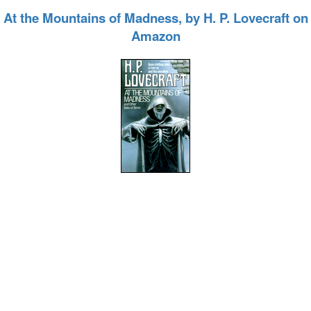
At the Mountains of Madness, by H. P. Lovecraft on
Amazon