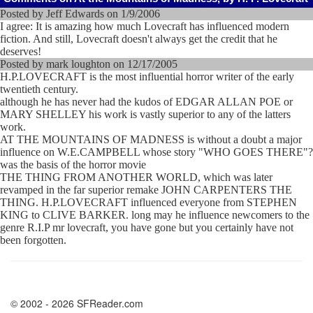
Posted by Jeff Edwards on 1/9/2006
I agree: It is amazing how much Lovecraft has influenced modern
fiction. And still, Lovecraft doesn't always get the credit that he
deserves!
Posted by mark loughton on 12/17/2005
H.P.LOVECRAFT is the most influential horror writer of the early
twentieth century.
although he has never had the kudos of EDGAR ALLAN POE or
MARY SHELLEY his work is vastly superior to any of the latters
work.
AT THE MOUNTAINS OF MADNESS is without a doubt a major
influence on W.E.CAMPBELL whose story "WHO GOES THERE"?
was the basis of the horror movie
THE THING FROM ANOTHER WORLD, which was later
revamped in the far superior remake JOHN CARPENTERS THE
THING. H.P.LOVECRAFT influenced everyone from STEPHEN
KING to CLIVE BARKER. long may he influence newcomers to the
genre R.I.P mr lovecraft, you have gone but you certainly have not
been forgotten.
© 2002 - 2026 SFReader.com