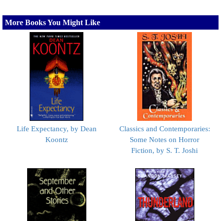
More Books You Might Like
Life Expectancy, by Dean
Classics and Contemporaries:
Koontz
Some Notes on Horror
Fiction, by S. T. Joshi