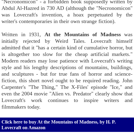
"Necronomicon" - a forbidden book supposedly written by
Abdul Al-Hazred in 730 AD (although the "Necronomicon"
was Lovecraft's invention, a hoax perpetuated by the
writer's contemporaries in their own strange fiction).
Written in 1931,
At the Mountains of Madness
was
initially rejected by Weird Tales. Lovecraft himself
admitted that it "has a certain kind of cumulative horror, but
is altogether too slow for the cheap artificial markets."
Modern readers may lose patience with Lovecraft's writing
style and his lengthy descriptions of mountains, buildings,
and sculptures - but for true fans of horror and science-
fiction, this short novel ought to be required reading. John
Carpenter's "The Thing," The X-Files' episode "Ice," and
even the 2004 movie "Alien vs. Predator" clearly show that
Lovecraft's work continues to inspire writers and
filmmakers today.
Click here to buy At the Mountains of Madness, by H. P.
Lovecraft on Amazon