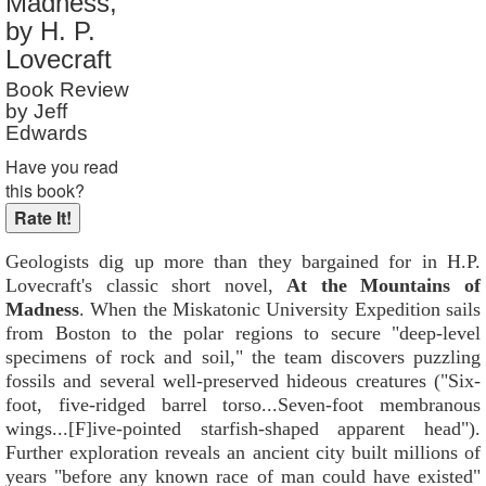
Madness,
Reader Rating
: 8 out of 10
by H. P.
Lovecraft
Book Review
by Jeff
Edwards
Have you read
this book?
Geologists dig up more than they bargained for in H.P.
Lovecraft's classic short novel,
At the Mountains of
Madness
. When the Miskatonic University Expedition sails
from Boston to the polar regions to secure "deep-level
specimens of rock and soil," the team discovers puzzling
fossils and several well-preserved hideous creatures ("Six-
foot, five-ridged barrel torso...Seven-foot membranous
wings...[F]ive-pointed starfish-shaped apparent head").
Further exploration reveals an ancient city built millions of
years "before any known race of man could have existed"