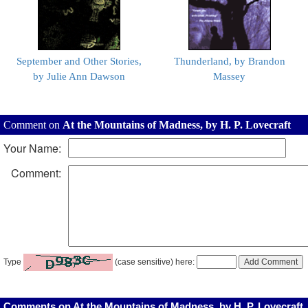
September and Other Stories,
Thunderland, by Brandon
by Julie Ann Dawson
Massey
Comment on
At the Mountains of Madness, by H. P. Lovecraft
Your Name:
Comment:
Type
(case sensitive) here:
Comments on At the Mountains of Madness, by H. P. Lovecraft