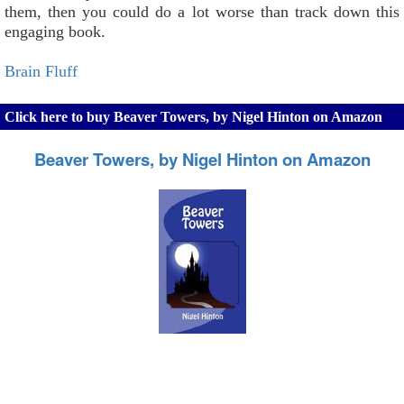
them, then you could do a lot worse than track down this
engaging book.
Brain Fluff
Click here to buy Beaver Towers, by Nigel Hinton on Amazon
Beaver Towers, by Nigel Hinton on Amazon