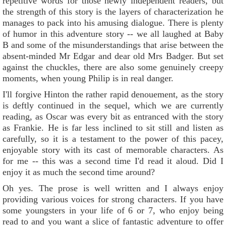
repetitive words for those newly independent readers, but
the strength of this story is the layers of characterization he
manages to pack into his amusing dialogue. There is plenty
of humor in this adventure story -- we all laughed at Baby
B and some of the misunderstandings that arise between the
absent-minded Mr Edgar and dear old Mrs Badger. But set
against the chuckles, there are also some genuinely creepy
moments, when young Philip is in real danger.
I'll forgive Hinton the rather rapid denouement, as the story
is deftly continued in the sequel, which we are currently
reading, as Oscar was every bit as entranced with the story
as Frankie. He is far less inclined to sit still and listen as
carefully, so it is a testament to the power of this pacey,
enjoyable story with its cast of memorable characters. As
for me -- this was a second time I'd read it aloud. Did I
enjoy it as much the second time around?
Oh yes. The prose is well written and I always enjoy
providing various voices for strong characters. If you have
some youngsters in your life of 6 or 7, who enjoy being
read to and you want a slice of fantastic adventure to offer