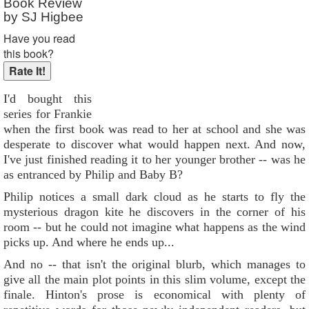
Book Review
by SJ Higbee
Have you read
this book?
I'd bought this
series for Frankie
when the first book was read to her at school and she was
desperate to discover what would happen next. And now,
I've just finished reading it to her younger brother -- was he
as entranced by Philip and Baby B?
Philip notices a small dark cloud as he starts to fly the
mysterious dragon kite he discovers in the corner of his
room -- but he could not imagine what happens as the wind
picks up. And where he ends up...
And no -- that isn't the original blurb, which manages to
give all the main plot points in this slim volume, except the
finale. Hinton's prose is economical with plenty of