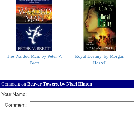
The Warded Man, by Peter V.
Royal Destiny, by Morgan
Brett
Howell
Comment on
Beaver Towers, by Nigel Hinton
Your Name:
Comment: