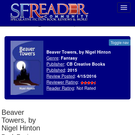
Toggl
navig
SELECT * FROM uv_BookReviewRollup WHERE recordnum = 1882
Toggle nav
Beaver Towers, by Nigel Hinton
Genre
:
Fantasy
Publisher
:
CB Creative Books
Published
:
2015
Review Posted
:
4/15/2016
Reviewer Rating
:
Reader Rating
: Not Rated
Beaver
Towers, by
Nigel Hinton