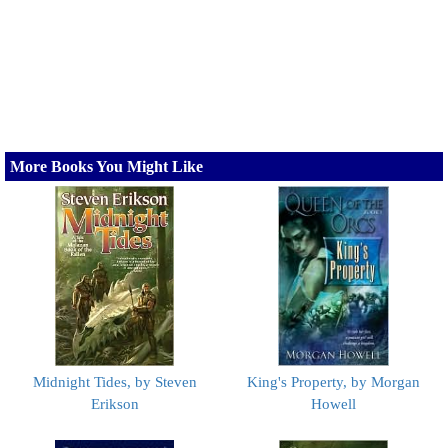
More Books You Might Like
Midnight Tides, by Steven
King's Property, by Morgan
Erikson
Howell