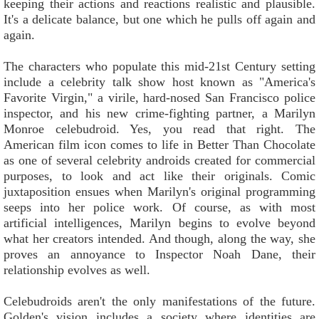
keeping their actions and reactions realistic and plausible.
It's a delicate balance, but one which he pulls off again and
again.
The characters who populate this mid-21st Century setting
include a celebrity talk show host known as "America's
Favorite Virgin," a virile, hard-nosed San Francisco police
inspector, and his new crime-fighting partner, a Marilyn
Monroe celebudroid. Yes, you read that right. The
American film icon comes to life in Better Than Chocolate
as one of several celebrity androids created for commercial
purposes, to look and act like their originals. Comic
juxtaposition ensues when Marilyn's original programming
seeps into her police work. Of course, as with most
artificial intelligences, Marilyn begins to evolve beyond
what her creators intended. And though, along the way, she
proves an annoyance to Inspector Noah Dane, their
relationship evolves as well.
Celebudroids aren't the only manifestations of the future.
Golden's vision includes a society where identities are