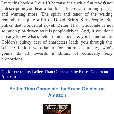
I rate this book a 9 out 10 because it's such a fun read�not
a description you hear a lot, but it keeps you turning pages,
and wanting more. The spirit and tenor of the writing
reminds me quite a bit of David Brin's Kiln People. But
unlike that wonderful novel, Better Than Chocolate is not
so much plot-driven as it is people-driven. And, if you don't
already know what's better than chocolate, you'll find out as
Golden's quirky cast of characters leads you through this
science fiction who-dunnit (or, more accurately, who's
gonna do it) towards a climax of comically sexy
proportions.
Click here to buy Better Than Chocolate, by Bruce Golden on
Amazon
Better Than Chocolate, by Bruce Golden on
Amazon