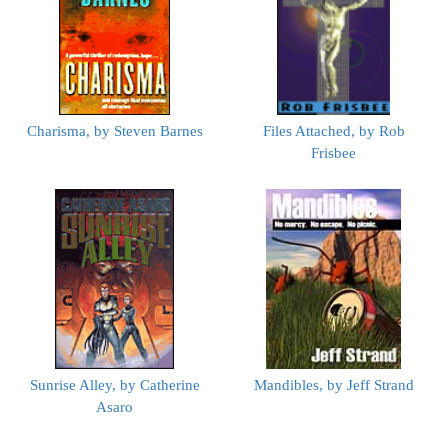
Charisma, by Steven Barnes
Files Attached, by Rob
Frisbee
Sunrise Alley, by Catherine
Mandibles, by Jeff Strand
Asaro