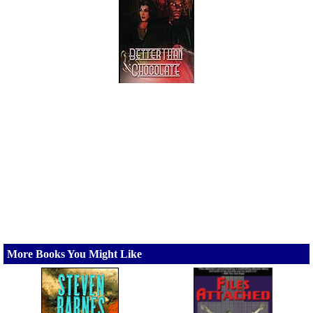
More Books You Might Like