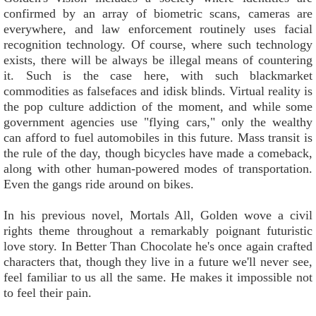
confirmed by an array of biometric scans, cameras are
everywhere, and law enforcement routinely uses facial
recognition technology. Of course, where such technology
exists, there will be always be illegal means of countering
it. Such is the case here, with such blackmarket
commodities as falsefaces and idisk blinds. Virtual reality is
the pop culture addiction of the moment, and while some
government agencies use "flying cars," only the wealthy
can afford to fuel automobiles in this future. Mass transit is
the rule of the day, though bicycles have made a comeback,
along with other human-powered modes of transportation.
Even the gangs ride around on bikes.
In his previous novel, Mortals All, Golden wove a civil
rights theme throughout a remarkably poignant futuristic
love story. In Better Than Chocolate he's once again crafted
characters that, though they live in a future we'll never see,
feel familiar to us all the same. He makes it impossible not
to feel their pain.