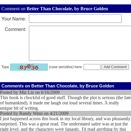
Comment on
Better Than Chocolate, by Bruce Golden
Your Name:
Comment:
Type
(case sensitive) here:
Comments on Better Than Chocolate, by Bruce Golden
Posted by Miz Liz on 6/16/2009
This book is chockful of good stuff. Though the plot is serious (the fate
of humankind), it made me laugh out loud several times. A really
unique bit of writing.
Posted by Randy Winn on 4/21/2009
I just happened across this book in my local library, and was pleasantly
surprised. This was a great read. The understated satire was at just the
right level, and the characters were fanastic. I'd read anything by this