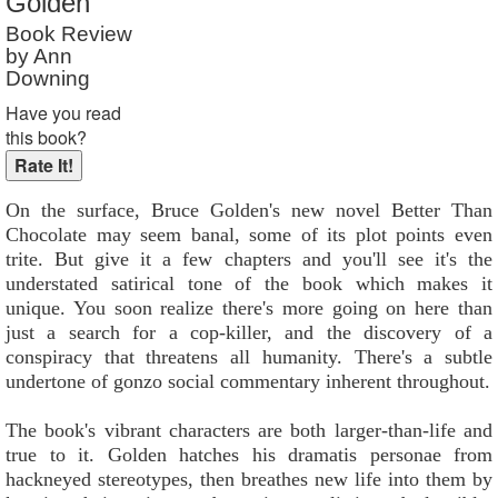
Golden
Reader Rating
: 9 out of 10
Book Review
by Ann
Downing
Have you read
this book?
On the surface, Bruce Golden's new novel Better Than
Chocolate may seem banal, some of its plot points even
trite. But give it a few chapters and you'll see it's the
understated satirical tone of the book which makes it
unique. You soon realize there's more going on here than
just a search for a cop-killer, and the discovery of a
conspiracy that threatens all humanity. There's a subtle
undertone of gonzo social commentary inherent throughout.
The book's vibrant characters are both larger-than-life and
true to it. Golden hatches his dramatis personae from
hackneyed stereotypes, then breathes new life into them by