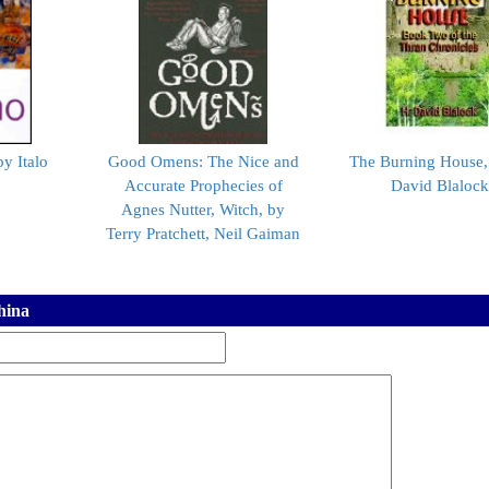
by Italo
Good Omens: The Nice and
The Burning House,
Accurate Prophecies of
David Blaloc
Agnes Nutter, Witch, by
Terry Pratchett, Neil Gaiman
hina