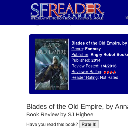
In
SELECT * FROM uv_BookReviewRollup WHERE recordnum = 1858
Blades of the Old Empire, b
Genre
:
Fantasy
Publisher
:
Angry Robot Book
Published
:
2014
Review Posted
:
1/4/2016
Reviewer Rating
:
Reader Rating
: Not Rated
Blades of the Old Empire, by An
Book Review by SJ Higbee
Have you read this book?