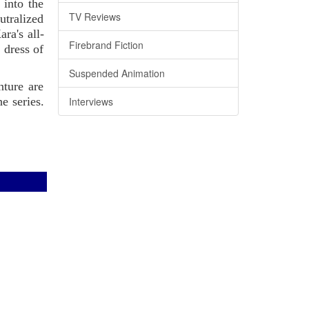
 into the
TV Reviews
utralized
ra's all-
Firebrand Fiction
 dress of
Suspended Animation
nture are
Interviews
e series.