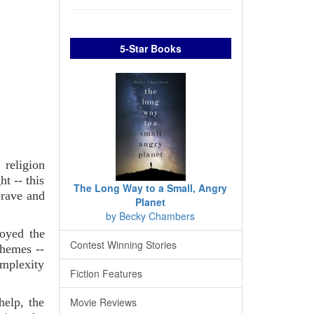
5-Star Books
 religion
t -- this
The Long Way to a Small, Angry
brave and
Planet
by Becky Chambers
joyed the
Contest Winning Stories
chemes --
omplexity
Fiction Features
Movie Reviews
help, the