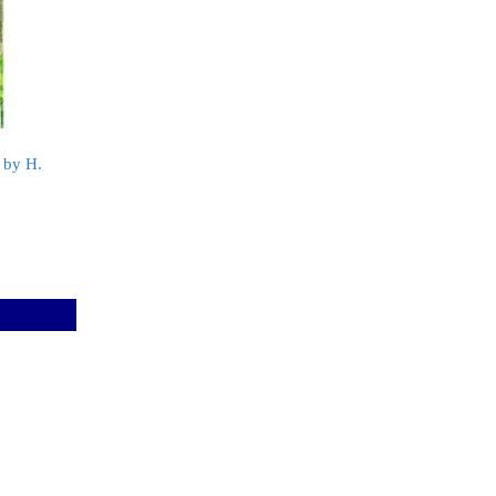
 by H.
k