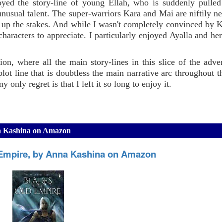
oyed the story-line of young Ellah, who is suddenly pulled
unusual talent. The super-warriors Kara and Mai are niftily ne
up the stakes. And while I wasn't completely convinced by Ka
aracters to appreciate. I particularly enjoyed Ayalla and her
ion, where all the main story-lines in this slice of the adve
lot line that is doubtless the main narrative arc throughout th
y only regret is that I left it so long to enjoy it.
na Kashina on Amazon
 Empire, by Anna Kashina on Amazon