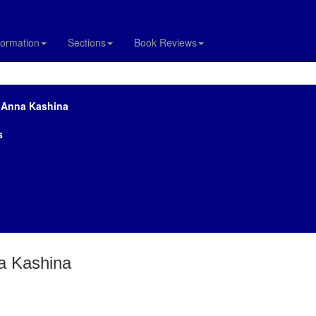
formation
Sections
Book Reviews
y Anna Kashina
s
na Kashina