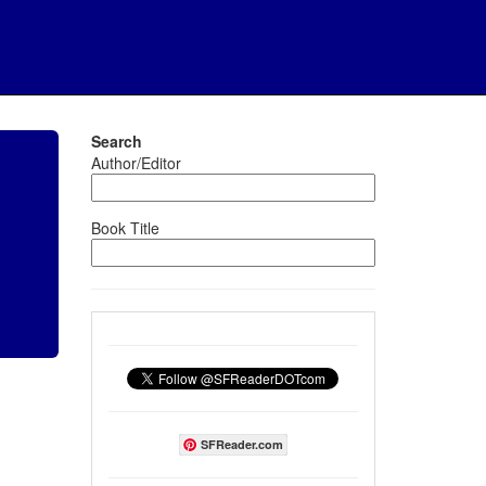
Search
Author/Editor
Book Title
SFReader.com