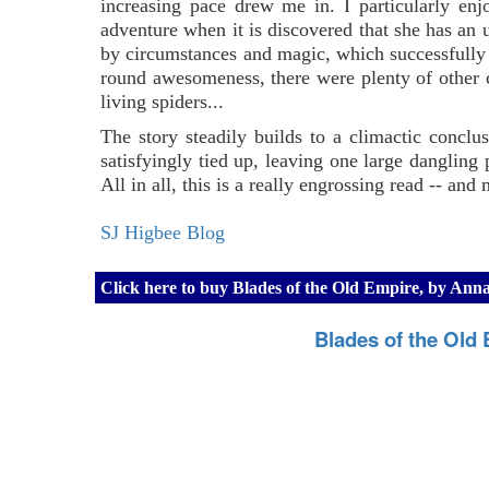
increasing pace drew me in. I particularly enj
adventure when it is discovered that she has an 
by circumstances and magic, which successfully 
round awesomeness, there were plenty of other ch
living spiders...
The story steadily builds to a climactic conclus
satisfyingly tied up, leaving one large dangling p
All in all, this is a really engrossing read -- and m
SJ Higbee Blog
Click here to buy Blades of the Old Empire, by An
Blades of the Old