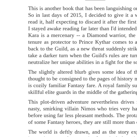
This is another book that has been languishing 
So in last days of 2015, I decided to give it a 
read it, half expecting to discard it after the first
I stayed awake reading far later than I'd intended
Kara is a mercenary -- a Diamond warrior, the
tenure as protector to Prince Kythar comes to
back to the Guild, as a new threat suddenly str
take a darker turn when the Guild's rules are tur
neutralize her unique abilities in a fight for the s
The slightly altered blurb gives some idea of t
thought to be consigned to the pages of history 
is cozily familiar Fantasy fare. A royal family 
skillful elite guards in the middle of the gatherin
This plot-driven adventure nevertheless drives
nasty, smirking villain Nimos who tries very ha
before using far less pleasant methods. The prota
of some Fantasy heroes, they are still more than 
The world is deftly drawn, and as the story exp