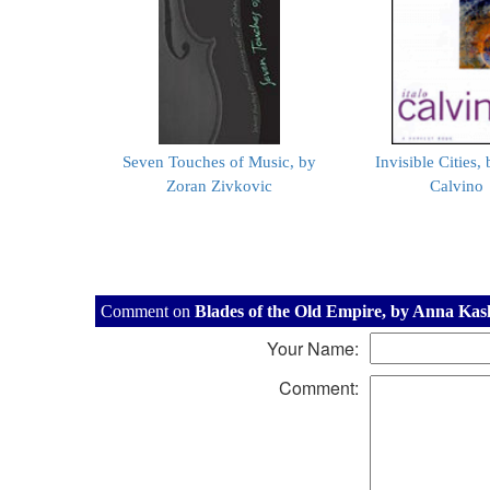
Seven Touches of Music, by
Invisible Cities, 
Zoran Zivkovic
Calvino
Comment on
Blades of the Old Empire, by Anna Kas
Your Name:
Comment: