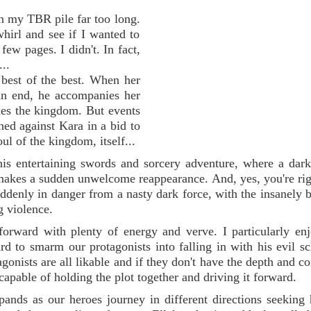
on my TBR pile far too long.
whirl and see if I wanted to
 few pages. I didn't. In fact,
...
 best of the best. When her
 an end, he accompanies her
ikes the kingdom. But events
ned against Kara in a bid to
oul of the kingdom, itself...
his entertaining swords and sorcery adventure, where a dark
makes a sudden unwelcome reappearance. And, yes, you're righ
suddenly in danger from a nasty dark force, with the insanely 
g violence.
 forward with plenty of energy and verve. I particularly en
rd to smarm our protagonists into falling in with his evil s
gonists are all likable and if they don't have the depth and c
capable of holding the plot together and driving it forward.
ands as our heroes journey in different directions seeking 