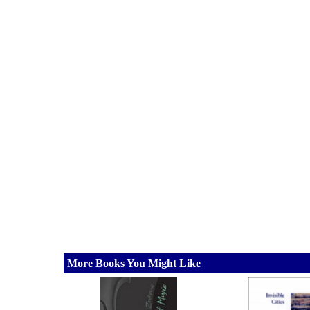
More Books You Might Like