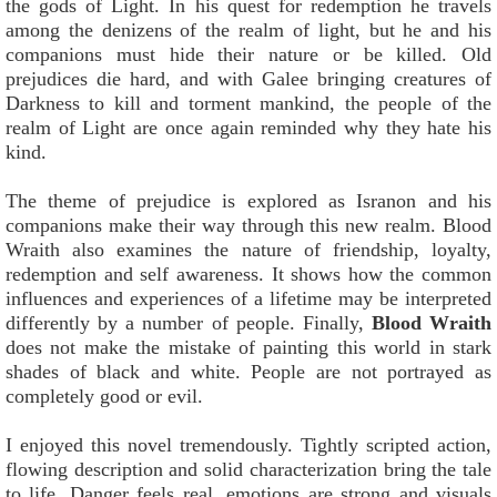
the gods of Light. In his quest for redemption he travels
among the denizens of the realm of light, but he and his
companions must hide their nature or be killed. Old
prejudices die hard, and with Galee bringing creatures of
Darkness to kill and torment mankind, the people of the
realm of Light are once again reminded why they hate his
kind.
The theme of prejudice is explored as Isranon and his
companions make their way through this new realm. Blood
Wraith also examines the nature of friendship, loyalty,
redemption and self awareness. It shows how the common
influences and experiences of a lifetime may be interpreted
differently by a number of people. Finally,
Blood Wraith
does not make the mistake of painting this world in stark
shades of black and white. People are not portrayed as
completely good or evil.
I enjoyed this novel tremendously. Tightly scripted action,
flowing description and solid characterization bring the tale
to life. Danger feels real, emotions are strong and visuals