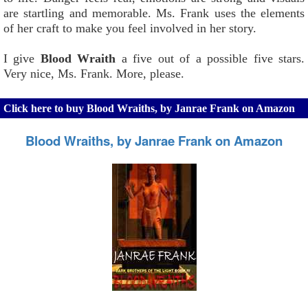
are startling and memorable. Ms. Frank uses the elements
of her craft to make you feel involved in her story.
I give
Blood Wraith
a five out of a possible five stars.
Very nice, Ms. Frank. More, please.
Click here to buy Blood Wraiths, by Janrae Frank on Amazon
Blood Wraiths, by Janrae Frank on Amazon