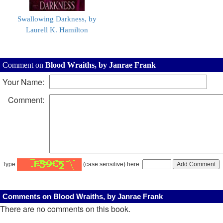
Swallowing Darkness, by
Laurell K. Hamilton
Comment on
Blood Wraiths, by Janrae Frank
Your Name:
Comment:
Type
(case sensitive) here:
Comments on Blood Wraiths, by Janrae Frank
There are no comments on this book.