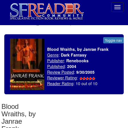
Toggl
navig
SELECT * FROM uv_BookReviewRollup WHERE recordnum = 670
Toggle nav
Blood Wraiths, by Janrae Frank
Genre
:
Dark Fantasy
Publisher
:
Renebooks
Published
:
2004
Review Posted
:
9/30/2005
Reviewer Rating
:
Reader Rating
: 10 out of 10
Blood
Wraiths, by
Janrae