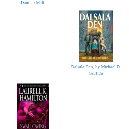
Damien Malfi
Dalsala Den, by Michael D.
Griffiths