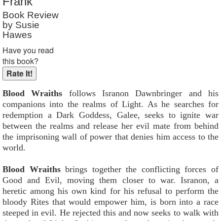
Frank
Book Review
by Susie
Hawes
Have you read
this book?
Blood Wraiths
follows Isranon Dawnbringer and his
companions into the realms of Light. As he searches for
redemption a Dark Goddess, Galee, seeks to ignite war
between the realms and release her evil mate from behind
the imprisoning wall of power that denies him access to the
world.
Blood Wraiths
brings together the conflicting forces of
Good and Evil, moving them closer to war. Isranon, a
heretic among his own kind for his refusal to perform the
bloody Rites that would empower him, is born into a race
steeped in evil. He rejected this and now seeks to walk with