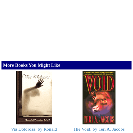
More Books You Might Like
Via Dolorosa, by Ronald
The Void, by Teri A. Jacobs