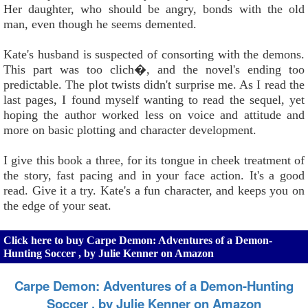
Her daughter, who should be angry, bonds with the old
man, even though he seems demented.
Kate's husband is suspected of consorting with the demons.
This part was too clich�, and the novel's ending too
predictable. The plot twists didn't surprise me. As I read the
last pages, I found myself wanting to read the sequel, yet
hoping the author worked less on voice and attitude and
more on basic plotting and character development.
I give this book a three, for its tongue in cheek treatment of
the story, fast pacing and in your face action. It's a good
read. Give it a try. Kate's a fun character, and keeps you on
the edge of your seat.
Click here to buy Carpe Demon: Adventures of a Demon-
Hunting Soccer , by Julie Kenner on Amazon
Carpe Demon: Adventures of a Demon-Hunting
Soccer , by Julie Kenner on Amazon