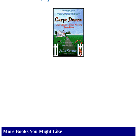
More Books You Might Like