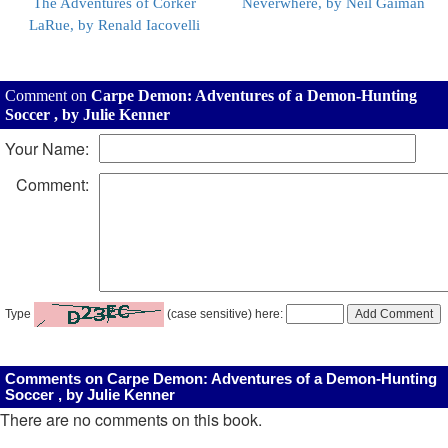
The Adventures of Corker
Neverwhere, by Neil Gaiman
LaRue, by Renald Iacovelli
Comment on
Carpe Demon: Adventures of a Demon-Hunting
Soccer , by Julie Kenner
Your Name:
Comment:
Type
(case sensitive) here:
Comments on Carpe Demon: Adventures of a Demon-Hunting
Soccer , by Julie Kenner
There are no comments on this book.