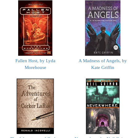
Fallen Host, by Lyda
A Madness of Angels, by
Morehouse
Kate Griffin