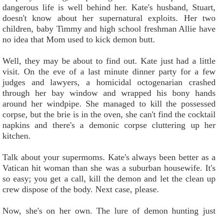
dangerous life is well behind her. Kate's husband, Stuart,
doesn't know about her supernatural exploits. Her two
children, baby Timmy and high school freshman Allie have
no idea that Mom used to kick demon butt.
Well, they may be about to find out. Kate just had a little
visit. On the eve of a last minute dinner party for a few
judges and lawyers, a homicidal octogenarian crashed
through her bay window and wrapped his bony hands
around her windpipe. She managed to kill the possessed
corpse, but the brie is in the oven, she can't find the cocktail
napkins and there's a demonic corpse cluttering up her
kitchen.
Talk about your supermoms. Kate's always been better as a
Vatican hit woman than she was a suburban housewife. It's
so easy; you get a call, kill the demon and let the clean up
crew dispose of the body. Next case, please.
Now, she's on her own. The lure of demon hunting just