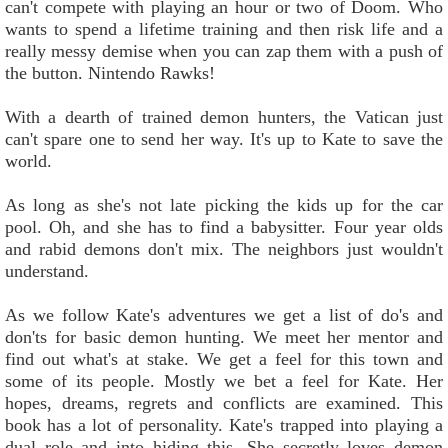
can't compete with playing an hour or two of Doom. Who
wants to spend a lifetime training and then risk life and a
really messy demise when you can zap them with a push of
the button. Nintendo Rawks!
With a dearth of trained demon hunters, the Vatican just
can't spare one to send her way. It's up to Kate to save the
world.
As long as she's not late picking the kids up for the car
pool. Oh, and she has to find a babysitter. Four year olds
and rabid demons don't mix. The neighbors just wouldn't
understand.
As we follow Kate's adventures we get a list of do's and
don'ts for basic demon hunting. We meet her mentor and
find out what's at stake. We get a feel for this town and
some of its people. Mostly we bet a feel for Kate. Her
hopes, dreams, regrets and conflicts are examined. This
book has a lot of personality. Kate's trapped into playing a
dual role and into hiding this. She secretly loves demon