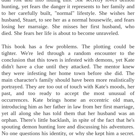
hunting, yet fears the danger it represents to her family and
to her carefully built, "normal" lifestyle. She wishes her
husband, Stuart, to see her as a normal housewife, and fears
losing her marraige. She misses her first husband, who
died. She fears her life is about to become unraveled.
This book has a few problems. The plotting could be
tighter. We're led through a random encounter to the
conclusion that this town is infested with demons, yet Kate
didn't have a clue until they attacked. The mentor knew
they were infesting her home town before she did. The
main character's family should have been more realistically
portrayed. They are too out of touch with Kate's moods, her
past, and too ready to accept the most unusual of
occurrences. Kate brings home an eccentric old man,
introducing him as her father in law from her first marriage,
yet all along she has told them that her husband was an
orphan. There's little backlash, in spite of the fact that he's
spouting demon hunting lore and discussing his adventures.
No one questions his identity, or why she kept him a secret.