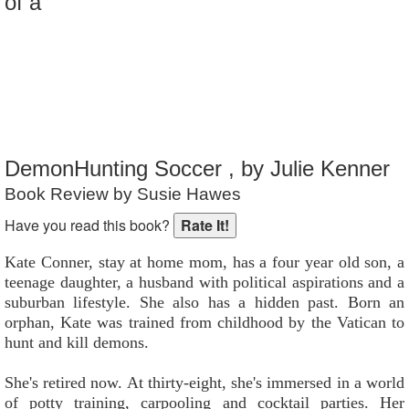
of a
Reader Rating
: 7 out of 10
DemonHunting Soccer , by Julie Kenner
Book Review by Susie Hawes
Have you read this book?
Kate Conner, stay at home mom, has a four year old son, a
teenage daughter, a husband with political aspirations and a
suburban lifestyle. She also has a hidden past. Born an
orphan, Kate was trained from childhood by the Vatican to
hunt and kill demons.
She's retired now. At thirty-eight, she's immersed in a world
of potty training, carpooling and cocktail parties. Her