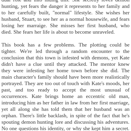
hunting, yet fears the danger it represents to her family and
to her carefully built, "normal" lifestyle. She wishes her
husband, Stuart, to see her as a normal housewife, and fears
losing her marraige. She misses her first husband, who
died. She fears her life is about to become unraveled.
This book has a few problems. The plotting could be
tighter. We're led through a random encounter to the
conclusion that this town is infested with demons, yet Kate
didn't have a clue until they attacked. The mentor knew
they were infesting her home town before she did. The
main character's family should have been more realistically
portrayed. They are too out of touch with Kate's moods, her
past, and too ready to accept the most unusual of
occurrences. Kate brings home an eccentric old man,
introducing him as her father in law from her first marriage,
yet all along she has told them that her husband was an
orphan. There's little backlash, in spite of the fact that he's
spouting demon hunting lore and discussing his adventures.
No one questions his identity, or why she kept him a secret.