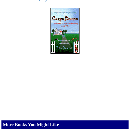
More Books You Might Like