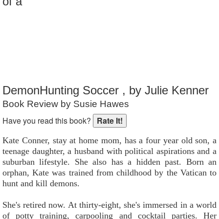
of a
Reader Rating
: 7 out of 10
DemonHunting Soccer , by Julie Kenner
Book Review by Susie Hawes
Have you read this book?
Kate Conner, stay at home mom, has a four year old son, a
teenage daughter, a husband with political aspirations and a
suburban lifestyle. She also has a hidden past. Born an
orphan, Kate was trained from childhood by the Vatican to
hunt and kill demons.
She's retired now. At thirty-eight, she's immersed in a world
of potty training, carpooling and cocktail parties. Her