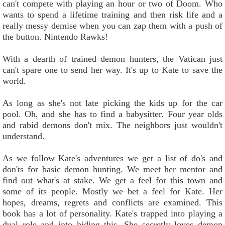
can't compete with playing an hour or two of Doom. Who
wants to spend a lifetime training and then risk life and a
really messy demise when you can zap them with a push of
the button. Nintendo Rawks!
With a dearth of trained demon hunters, the Vatican just
can't spare one to send her way. It's up to Kate to save the
world.
As long as she's not late picking the kids up for the car
pool. Oh, and she has to find a babysitter. Four year olds
and rabid demons don't mix. The neighbors just wouldn't
understand.
As we follow Kate's adventures we get a list of do's and
don'ts for basic demon hunting. We meet her mentor and
find out what's at stake. We get a feel for this town and
some of its people. Mostly we bet a feel for Kate. Her
hopes, dreams, regrets and conflicts are examined. This
book has a lot of personality. Kate's trapped into playing a
dual role and into hiding this. She secretly loves demon