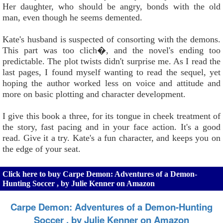
Her daughter, who should be angry, bonds with the old
man, even though he seems demented.
Kate's husband is suspected of consorting with the demons.
This part was too clich�, and the novel's ending too
predictable. The plot twists didn't surprise me. As I read the
last pages, I found myself wanting to read the sequel, yet
hoping the author worked less on voice and attitude and
more on basic plotting and character development.
I give this book a three, for its tongue in cheek treatment of
the story, fast pacing and in your face action. It's a good
read. Give it a try. Kate's a fun character, and keeps you on
the edge of your seat.
Click here to buy Carpe Demon: Adventures of a Demon-
Hunting Soccer , by Julie Kenner on Amazon
Carpe Demon: Adventures of a Demon-Hunting
Soccer , by Julie Kenner on Amazon