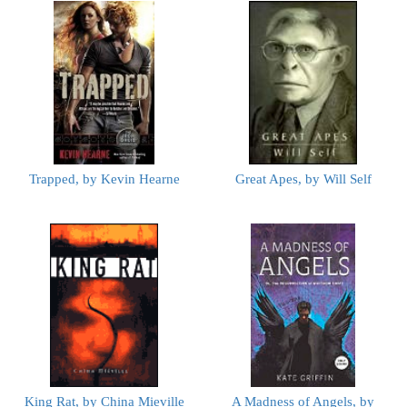
Trapped, by Kevin Hearne
Great Apes, by Will Self
King Rat, by China Mieville
A Madness of Angels, by