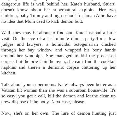
dangerous life is well behind her. Kate's husband, Stuart,
doesn't know about her supernatural exploits. Her two
children, baby Timmy and high school freshman Allie have
no idea that Mom used to kick demon butt.
Well, they may be about to find out. Kate just had a little
visit. On the eve of a last minute dinner party for a few
judges and lawyers, a homicidal octogenarian crashed
through her bay window and wrapped his bony hands
around her windpipe. She managed to kill the possessed
corpse, but the brie is in the oven, she can't find the cocktail
napkins and there's a demonic corpse cluttering up her
kitchen.
Talk about your supermoms. Kate's always been better as a
Vatican hit woman than she was a suburban housewife. It's
so easy; you get a call, kill the demon and let the clean up
crew dispose of the body. Next case, please.
Now, she's on her own. The lure of demon hunting just