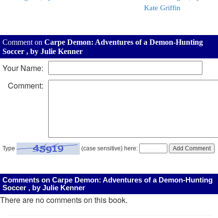
Kate Griffin
Comment on
Carpe Demon: Adventures of a Demon-Hunting
Soccer , by Julie Kenner
Your Name:
Comment:
Type
(case sensitive) here:
Comments on Carpe Demon: Adventures of a Demon-Hunting
Soccer , by Julie Kenner
There are no comments on this book.