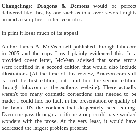
Changelings: Dragons & Demons
would be perfect
delivered like this, by one such as this, over several nights
around a campfire. To ten-year olds.
In print it loses much of its appeal.
Author James A. McVean self-published through lulu.com
in 2005 and the copy I read plainly evidenced this. In a
provided cover letter, McVean advised that some errors
were rectified in a second edition that would also include
illustrations (At the time of this review, Amazon.com still
carried the first edition, but I did find the second edition
through lulu.com or the author's website). There actually
weren't too many cosmetic corrections that needed to be
made; I could find no fault in the presentation or quality of
the book. It's the contents that desperately need editing.
Even one pass through a critique group could have worked
wonders with the prose. At the very least, it would have
addressed the largest problem present: