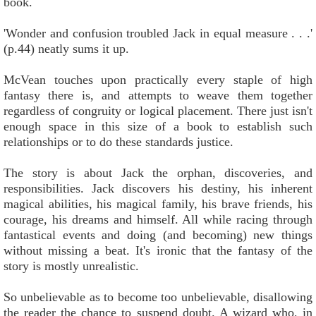
book.
'Wonder and confusion troubled Jack in equal measure . . .'
(p.44) neatly sums it up.
McVean touches upon practically every staple of high
fantasy there is, and attempts to weave them together
regardless of congruity or logical placement. There just isn't
enough space in this size of a book to establish such
relationships or to do these standards justice.
The story is about Jack the orphan, discoveries, and
responsibilities. Jack discovers his destiny, his inherent
magical abilities, his magical family, his brave friends, his
courage, his dreams and himself. All while racing through
fantastical events and doing (and becoming) new things
without missing a beat. It's ironic that the fantasy of the
story is mostly unrealistic.
So unbelievable as to become too unbelievable, disallowing
the reader the chance to suspend doubt. A wizard who, in