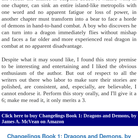
one chapter, can sink an entire island-like metropolis with
one word and no apparent fatigue or loss of power, in
another chapter must transform into a bear to face a horde
of demons in hand-to-hand combat. A boy who discovers he
can turn into a dragon immediately flies without mishap
and faces a far older and more experienced real dragon in
combat at no apparent disadvantage.
Despite what it may sound like, I found this story premise
to be interesting and entertaining and I liked the obvious
enthusiasm of the author. But out of respect to all the
writers out there who labor to make sure their stories are
polished, are consistent, and, especially, are believable, I
cannot endorse it. Perform this story orally, and I'll give it a
6; make me read it, it only merits a 3.
Click here to buy Changelings Book 1: Dragons and Demons, by
James A. McVean on Amazon
Changelings Book 1: Dragons and Demons, by