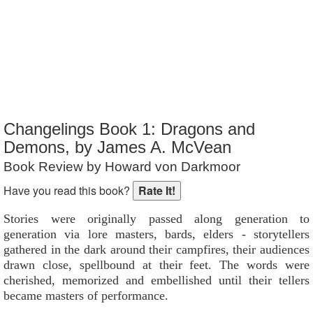
Reader Rating
: 10 out of 10
Changelings Book 1: Dragons and
Demons, by James A. McVean
Book Review by Howard von Darkmoor
Have you read this book?
Stories were originally passed along generation to
generation via lore masters, bards, elders - storytellers
gathered in the dark around their campfires, their audiences
drawn close, spellbound at their feet. The words were
cherished, memorized and embellished until their tellers
became masters of performance.