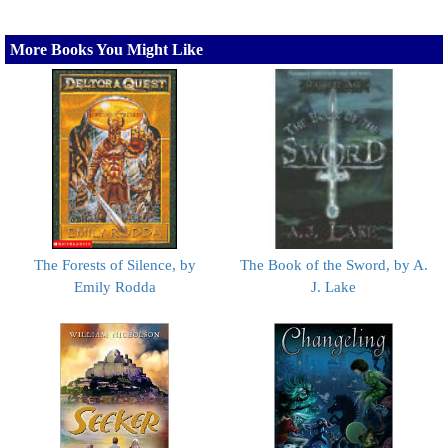
More Books You Might Like
The Forests of Silence, by
The Book of the Sword, by A.
Emily Rodda
J. Lake