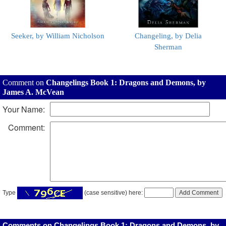
Seeker, by William Nicholson
Changeling, by Delia
Sherman
Comment on
Changelings Book 1: Dragons and Demons, by
James A. McVean
Your Name:
Comment:
Type
(case sensitive) here:
Comments on Changelings Book 1: Dragons and Demons, by