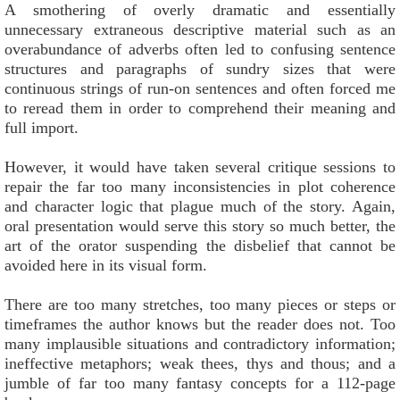
A smothering of overly dramatic and essentially
unnecessary extraneous descriptive material such as an
overabundance of adverbs often led to confusing sentence
structures and paragraphs of sundry sizes that were
continuous strings of run-on sentences and often forced me
to reread them in order to comprehend their meaning and
full import.
However, it would have taken several critique sessions to
repair the far too many inconsistencies in plot coherence
and character logic that plague much of the story. Again,
oral presentation would serve this story so much better, the
art of the orator suspending the disbelief that cannot be
avoided here in its visual form.
There are too many stretches, too many pieces or steps or
timeframes the author knows but the reader does not. Too
many implausible situations and contradictory information;
ineffective metaphors; weak thees, thys and thous; and a
jumble of far too many fantasy concepts for a 112-page