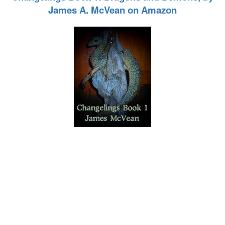
James A. McVean on Amazon