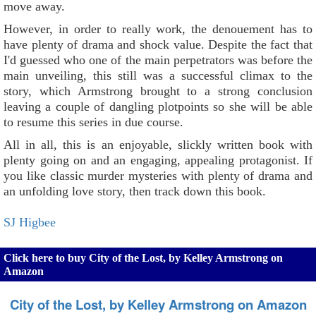
move away.
However, in order to really work, the denouement has to
have plenty of drama and shock value. Despite the fact that
I'd guessed who one of the main perpetrators was before the
main unveiling, this still was a successful climax to the
story, which Armstrong brought to a strong conclusion
leaving a couple of dangling plotpoints so she will be able
to resume this series in due course.
All in all, this is an enjoyable, slickly written book with
plenty going on and an engaging, appealing protagonist. If
you like classic murder mysteries with plenty of drama and
an unfolding love story, then track down this book.
SJ Higbee
Click here to buy City of the Lost, by Kelley Armstrong on
Amazon
City of the Lost, by Kelley Armstrong on Amazon