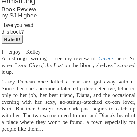
Armstrong
Reader Rating
: Not Rated
Book Review
by SJ Higbee
Have you read
this book?
I enjoy Kelley
Armstrong's writing -- see my review of
Omens
here. So
when I saw
City of the Lost
on the library shelves I scooped
it up.
Casey Duncan once killed a man and got away with it.
Since then she's become a talented police detective, tethered
only to her job, her best friend, Diana, and the occasional
evening with her sexy, no-strings-attached ex-con lover,
Kurt. But then Casey's own dark past begins to catch up
with her. The two women need to run--and Diana's heard of
a place where they won't be found, a town especially for
people like them...