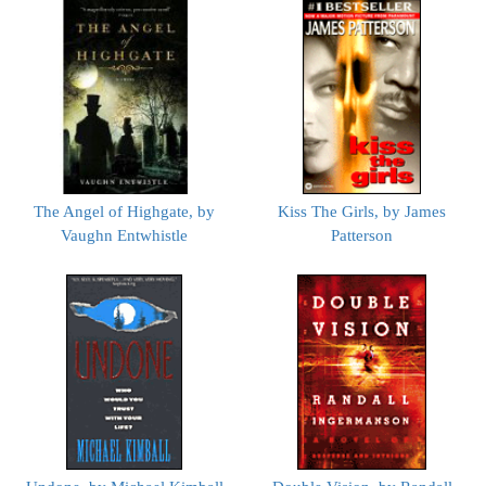
The Angel of Highgate, by
Kiss The Girls, by James
Vaughn Entwhistle
Patterson