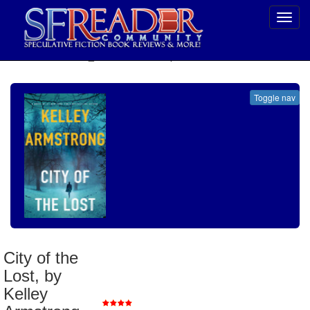
Toggl
navig
SELECT * FROM uv_BookReviewRollup WHERE recordnum = 1917
Toggle nav
City of the Lost, by Kelley Armstrong
Genre
:
Thriller/Suspense
City of the
Publisher
:
Minotaur Books
Lost, by
Published
:
2016
Review Posted
:
6/27/2016
Kelley
Reviewer Rating
: