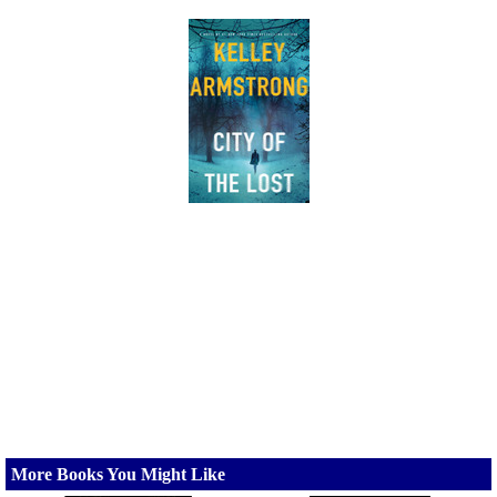
More Books You Might Like