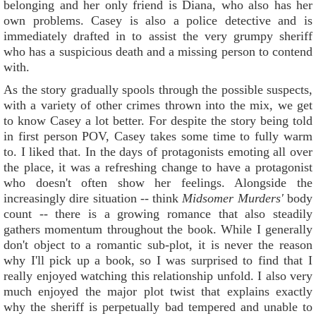
belonging and her only friend is Diana, who also has her
own problems. Casey is also a police detective and is
immediately drafted in to assist the very grumpy sheriff
who has a suspicious death and a missing person to contend
with.
As the story gradually spools through the possible suspects,
with a variety of other crimes thrown into the mix, we get
to know Casey a lot better. For despite the story being told
in first person POV, Casey takes some time to fully warm
to. I liked that. In the days of protagonists emoting all over
the place, it was a refreshing change to have a protagonist
who doesn't often show her feelings. Alongside the
increasingly dire situation -- think
Midsomer Murders'
body
count -- there is a growing romance that also steadily
gathers momentum throughout the book. While I generally
don't object to a romantic sub-plot, it is never the reason
why I'll pick up a book, so I was surprised to find that I
really enjoyed watching this relationship unfold. I also very
much enjoyed the major plot twist that explains exactly
why the sheriff is perpetually bad tempered and unable to