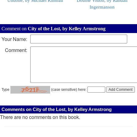
Undone, by Michael Kimball
Double Vision, by Randall
Ingermanson
Comment on
City of the Lost, by Kelley Armstrong
Your Name:
Comment:
Type
(case sensitive) here:
Comments on City of the Lost, by Kelley Armstrong
There are no comments on this book.