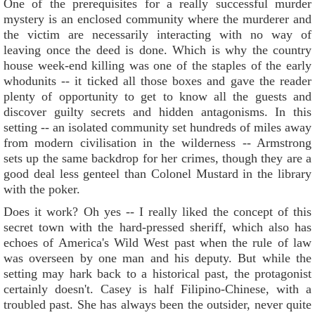
One of the prerequisites for a really successful murder
mystery is an enclosed community where the murderer and
the victim are necessarily interacting with no way of
leaving once the deed is done. Which is why the country
house week-end killing was one of the staples of the early
whodunits -- it ticked all those boxes and gave the reader
plenty of opportunity to get to know all the guests and
discover guilty secrets and hidden antagonisms. In this
setting -- an isolated community set hundreds of miles away
from modern civilisation in the wilderness -- Armstrong
sets up the same backdrop for her crimes, though they are a
good deal less genteel than Colonel Mustard in the library
with the poker.
Does it work? Oh yes -- I really liked the concept of this
secret town with the hard-pressed sheriff, which also has
echoes of America's Wild West past when the rule of law
was overseen by one man and his deputy. But while the
setting may hark back to a historical past, the protagonist
certainly doesn't. Casey is half Filipino-Chinese, with a
troubled past. She has always been the outsider, never quite