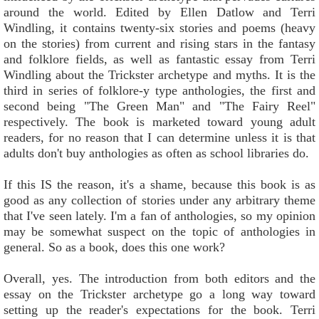
around the world. Edited by Ellen Datlow and Terri
Windling, it contains twenty-six stories and poems (heavy
on the stories) from current and rising stars in the fantasy
and folklore fields, as well as fantastic essay from Terri
Windling about the Trickster archetype and myths. It is the
third in series of folklore-y type anthologies, the first and
second being "The Green Man" and "The Fairy Reel"
respectively. The book is marketed toward young adult
readers, for no reason that I can determine unless it is that
adults don't buy anthologies as often as school libraries do.
If this IS the reason, it's a shame, because this book is as
good as any collection of stories under any arbitrary theme
that I've seen lately. I'm a fan of anthologies, so my opinion
may be somewhat suspect on the topic of anthologies in
general. So as a book, does this one work?
Overall, yes. The introduction from both editors and the
essay on the Trickster archetype go a long way toward
setting up the reader's expectations for the book. Terri