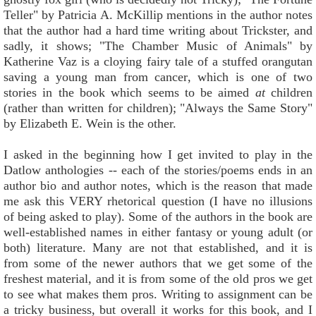
Teller" by Patricia A. McKillip mentions in the author notes
that the author had a hard time writing about Trickster, and
sadly, it shows; "The Chamber Music of Animals" by
Katherine Vaz is a cloying fairy tale of a stuffed orangutan
saving a young man from cancer, which is one of two
stories in the book which seems to be aimed
at
children
(rather than written for children); "Always the Same Story"
by Elizabeth E. Wein is the other.
I asked in the beginning how I get invited to play in the
Datlow anthologies -- each of the stories/poems ends in an
author bio and author notes, which is the reason that made
me ask this VERY rhetorical question (I have no illusions
of being asked to play). Some of the authors in the book are
well-established names in either fantasy or young adult (or
both) literature. Many are not that established, and it is
from some of the newer authors that we get some of the
freshest material, and it is from some of the old pros we get
to see what makes them pros. Writing to assignment can be
a tricky business, but overall it works for this book, and I