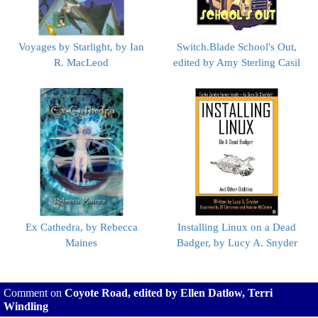
Voyages by Starlight, by Ian
Switch.Blade School's Out,
R. MacLeod
edited by Amy Sterling Casil
Ex Cathedra, by Rebecca
Installing Linux on a Dead
Maines
Badger, by Lucy A. Snyder
Comment on
Coyote Road, edited by Ellen Datlow, Terri
Windling