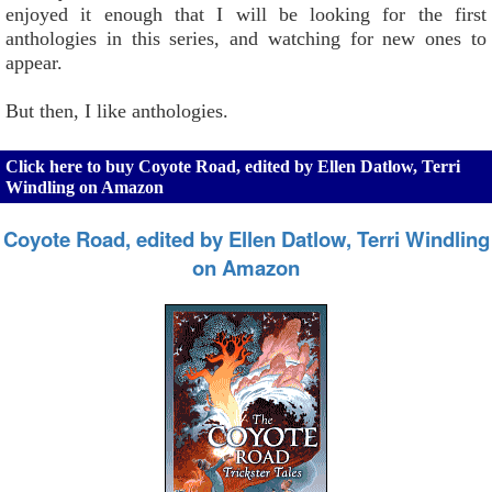
enjoyed it enough that I will be looking for the first
anthologies in this series, and watching for new ones to
appear.
But then, I like anthologies.
Click here to buy Coyote Road, edited by Ellen Datlow, Terri
Windling on Amazon
Coyote Road, edited by Ellen Datlow, Terri Windling
on Amazon