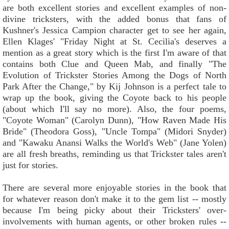
are both excellent stories and excellent examples of non-
divine tricksters, with the added bonus that fans of
Kushner's Jessica Campion character get to see her again,
Ellen Klages' "Friday Night at St. Cecilia's deserves a
mention as a great story which is the first I'm aware of that
contains both Clue and Queen Mab, and finally "The
Evolution of Trickster Stories Among the Dogs of North
Park After the Change," by Kij Johnson is a perfect tale to
wrap up the book, giving the Coyote back to his people
(about which I'll say no more). Also, the four poems,
"Coyote Woman" (Carolyn Dunn), "How Raven Made His
Bride" (Theodora Goss), "Uncle Tompa" (Midori Snyder)
and "Kawaku Anansi Walks the World's Web" (Jane Yolen)
are all fresh breaths, reminding us that Trickster tales aren't
just for stories.
There are several more enjoyable stories in the book that
for whatever reason don't make it to the gem list -- mostly
because I'm being picky about their Tricksters' over-
involvements with human agents, or other broken rules --