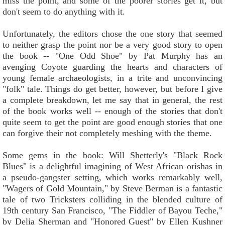
miss the point, and some of the poorer stories get it, but
don't seem to do anything with it.
Unfortunately, the editors chose the one story that seemed
to neither grasp the point nor be a very good story to open
the book -- "One Odd Shoe" by Pat Murphy has an
avenging Coyote guarding the hearts and characters of
young female archaeologists, in a trite and unconvincing
"folk" tale. Things do get better, however, but before I give
a complete breakdown, let me say that in general, the rest
of the book works well -- enough of the stories that don't
quite seem to get the point are good enough stories that one
can forgive their not completely meshing with the theme.
Some gems in the book: Will Shetterly's "Black Rock
Blues" is a delightful imagining of West African orishas in
a pseudo-gangster setting, which works remarkably well,
"Wagers of Gold Mountain," by Steve Berman is a fantastic
tale of two Tricksters colliding in the blended culture of
19th century San Francisco, "The Fiddler of Bayou Teche,"
by Delia Sherman and "Honored Guest" by Ellen Kushner