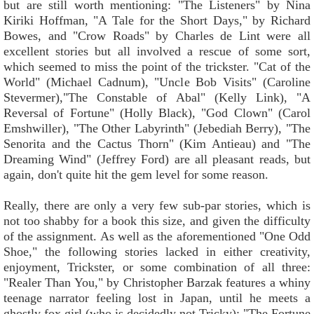
but are still worth mentioning: "The Listeners" by Nina
Kiriki Hoffman, "A Tale for the Short Days," by Richard
Bowes, and "Crow Roads" by Charles de Lint were all
excellent stories but all involved a rescue of some sort,
which seemed to miss the point of the trickster. "Cat of the
World" (Michael Cadnum), "Uncle Bob Visits" (Caroline
Stevermer),"The Constable of Abal" (Kelly Link), "A
Reversal of Fortune" (Holly Black), "God Clown" (Carol
Emshwiller), "The Other Labyrinth" (Jebediah Berry), "The
Senorita and the Cactus Thorn" (Kim Antieau) and "The
Dreaming Wind" (Jeffrey Ford) are all pleasant reads, but
again, don't quite hit the gem level for some reason.
Really, there are only a very few sub-par stories, which is
not too shabby for a book this size, and given the difficulty
of the assignment. As well as the aforementioned "One Odd
Shoe," the following stories lacked in either creativity,
enjoyment, Trickster, or some combination of all three:
"Realer Than You," by Christopher Barzak features a whiny
teenage narrator feeling lost in Japan, until he meets a
ghostly fox girl (who is decidedly not Tricky); "The Fortune