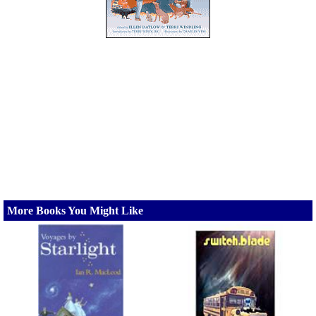
More Books You Might Like