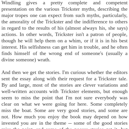
Windling gives a pretty complete and competent
presentation on the various Trickster myths, describing the
major tropes one can expect from such myths, particularly,
the amorality of the Trickster and the indifference to others
in regard to the results of his (almost always his, she says)
actions. In other words, Trickster isn't a patron of people,
though he will help them on a whim, or if it is in his best
interest. His selfishness can get him in trouble, and he often
finds himself of the wrong end of someone's (usually a
divine someone) wrath.
And then we get the stories. I'm curious whether the editors
sent the essay along with their request for a Trickster tale.
By and large, most of the stories are clever variations and
well-written accounts with Trickster elements, but enough
seem to miss the point that I'm not sure everybody was
clear on what we were going for here. Some completely
miss the boat. Some are very good stories, and some are
not. How much you enjoy the book may depend on how
invested you are in the theme -- some of the good stories