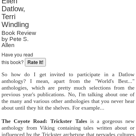
Ellen
Reader Rating
: 7 out of 10
Datlow,
Terri
Windling
Book Review
by Pete S.
Allen
Have you read
this book?
So how do I get invited to participate in a Datlow
anthology? I mean, apart from the "World's Best..."
anthologies, which are pretty much selections from the
previous year's publications. No, I'm talking about one of
the many and various other anthologies that you never hear
about until they hit the shelves. For example...
The Coyote Road: Trickster Tales
is a gorgeous new
anthology from Viking containing tales written about or
influenced by the Trickster archetype that pervades cultures