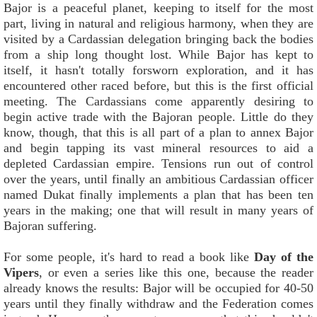
Bajor is a peaceful planet, keeping to itself for the most
part, living in natural and religious harmony, when they are
visited by a Cardassian delegation bringing back the bodies
from a ship long thought lost. While Bajor has kept to
itself, it hasn't totally forsworn exploration, and it has
encountered other raced before, but this is the first official
meeting. The Cardassians come apparently desiring to
begin active trade with the Bajoran people. Little do they
know, though, that this is all part of a plan to annex Bajor
and begin tapping its vast mineral resources to aid a
depleted Cardassian empire. Tensions run out of control
over the years, until finally an ambitious Cardassian officer
named Dukat finally implements a plan that has been ten
years in the making; one that will result in many years of
Bajoran suffering.
For some people, it's hard to read a book like
Day of the
Vipers
, or even a series like this one, because the reader
already knows the results: Bajor will be occupied for 40-50
years until they finally withdraw and the Federation comes