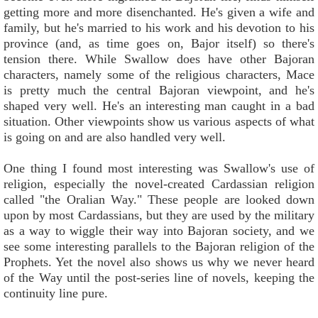
getting more and more disenchanted. He's given a wife and
family, but he's married to his work and his devotion to his
province (and, as time goes on, Bajor itself) so there's
tension there. While Swallow does have other Bajoran
characters, namely some of the religious characters, Mace
is pretty much the central Bajoran viewpoint, and he's
shaped very well. He's an interesting man caught in a bad
situation. Other viewpoints show us various aspects of what
is going on and are also handled very well.
One thing I found most interesting was Swallow's use of
religion, especially the novel-created Cardassian religion
called "the Oralian Way." These people are looked down
upon by most Cardassians, but they are used by the military
as a way to wiggle their way into Bajoran society, and we
see some interesting parallels to the Bajoran religion of the
Prophets. Yet the novel also shows us why we never heard
of the Way until the post-series line of novels, keeping the
continuity line pure.