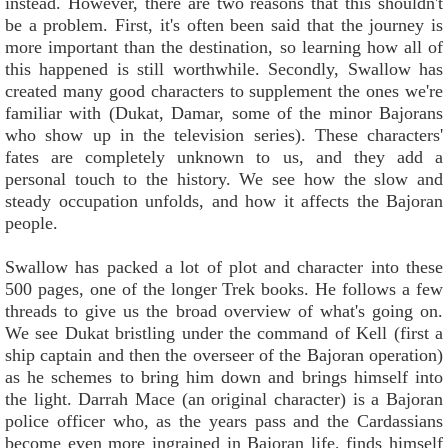
instead. However, there are two reasons that this shouldn't
be a problem. First, it's often been said that the journey is
more important than the destination, so learning how all of
this happened is still worthwhile. Secondly, Swallow has
created many good characters to supplement the ones we're
familiar with (Dukat, Damar, some of the minor Bajorans
who show up in the television series). These characters'
fates are completely unknown to us, and they add a
personal touch to the history. We see how the slow and
steady occupation unfolds, and how it affects the Bajoran
people.
Swallow has packed a lot of plot and character into these
500 pages, one of the longer Trek books. He follows a few
threads to give us the broad overview of what's going on.
We see Dukat bristling under the command of Kell (first a
ship captain and then the overseer of the Bajoran operation)
as he schemes to bring him down and brings himself into
the light. Darrah Mace (an original character) is a Bajoran
police officer who, as the years pass and the Cardassians
become even more ingrained in Bajoran life, finds himself