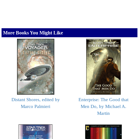
More Books You Might Like
Distant Shores, edited by
Enterprise: The Good that
Marco Palmieri
Men Do, by Michael A.
Martin