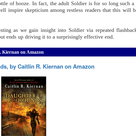
ttle of booze. In fact, the adult Soldier is for so long such a
ell inspire skepticism among restless readers that this will b
sting as we gain insight into Soldier via repeated flashbac
ut ends up driving it to a surprisingly effective end.
R. Kiernan on Amazon
ds, by Caitlin R. Kiernan on Amazon