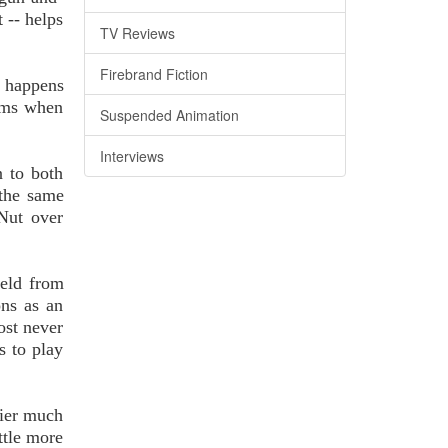
 -- helps
TV Reviews
Firebrand Fiction
o happens
eams when
Suspended Animation
Interviews
n to both
 the same
 Nut over
held from
ons as an
ost never
s to play
dier much
ttle more