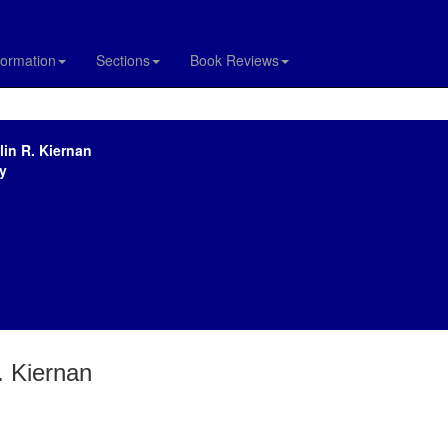
formation
Sections
Book Reviews
lin R. Kiernan
y
. Kiernan