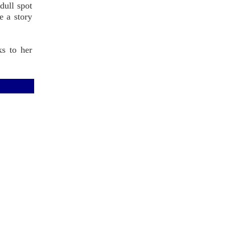
 dull spot
e a story
ks to her