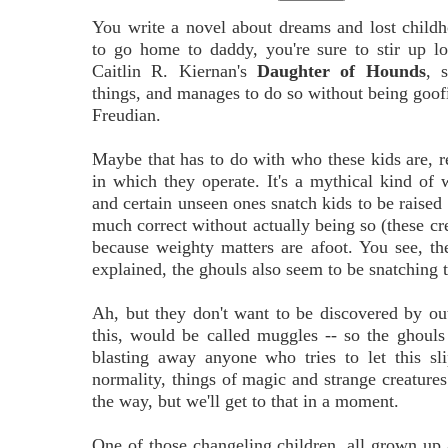
You write a novel about dreams and lost childho
to go home to daddy, you're sure to stir up lo
Caitlin R. Kiernan's
Daughter of Hounds
, 
things, and manages to do so without being goof
Freudian.
Maybe that has to do with who these kids are, r
in which they operate. It's a mythical kind of
and certain unseen ones snatch kids to be raised
much correct without actually being so (these crea
because weighty matters are afoot. You see, th
explained, the ghouls also seem to be snatching t
Ah, but they don't want to be discovered by ou
this, would be called muggles -- so the ghouls
blasting away anyone who tries to let this s
normality, things of magic and strange creatures
the way, but we'll get to that in a moment.
One of those changeling children, all grown up 