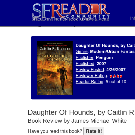
In
SELECT * FROM uv_BookReviewRollup WHERE recordnum = 1044
Daughter Of Hounds, by Cait
Genre
:
Modern/Urban Fantas
Publisher
:
Penguin
Published
:
2007
Review Posted
:
4/26/2007
Reviewer Rating
:
Reader Rating
: 5 out of 10
Daughter Of Hounds, by Caitlin R
Book Review by James Michael White
Have you read this book?