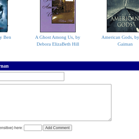
y Ben
A Ghost Among Us, by
American Gods, by
Debora ElizaBeth Hill
Gaiman
rnan
nsitive) here: