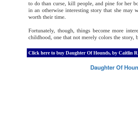
to do than curse, kill people, and pine for her bo
in an otherwise interesting story that she may w
worth their time.
Fortunately, though, things become more intere
childhood, one that not merely colors the story, b
Click here to buy Daughter Of Hounds, by Caitlin 
Daughter Of Houn