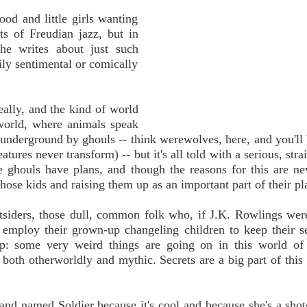
od and little girls wanting
ts of Freudian jazz, but in
she writes about just such
ily sentimental or comically
eally, and the kind of world
 world, where animals speak
 underground by ghouls -- think werewolves, here, and you'll 
tures never transform) -- but it's all told with a serious, stra
e ghouls have plans, and though the reasons for this are ne
hose kids and raising them up as an important part of their pl
tsiders, those dull, common folk who, if J.K. Rowlings wer
 employ their grown-up changeling children to keep their s
lip: some very weird things are going on in this world of
 both otherworldly and mythic. Secrets are a big part of this 
and named Soldier because it's cool and because she's a sho