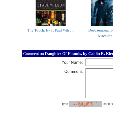
The Touch, by F. Paul Wilson
Desdaemona, b
Macallan
Comment on
Daughter Of Hounds, by Caitlin R. Kie
Your Name:
Comment:
Type
(case se