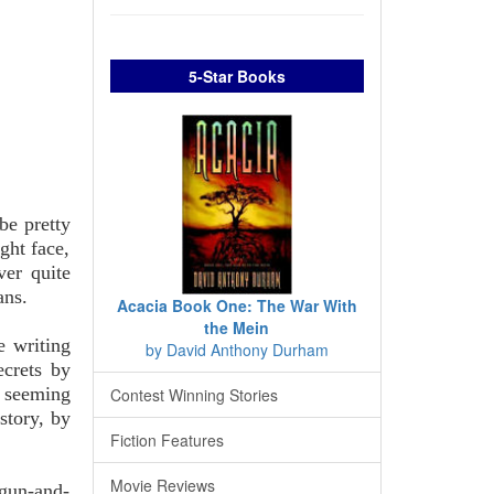
5-Star Books
be pretty
ight face,
ver quite
ans.
Acacia Book One: The War With
the Mein
e writing
by David Anthony Durham
ecrets by
 seeming
Contest Winning Stories
story, by
Fiction Features
Movie Reviews
tgun-and-