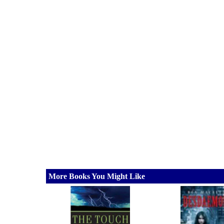
More Books You Might Like