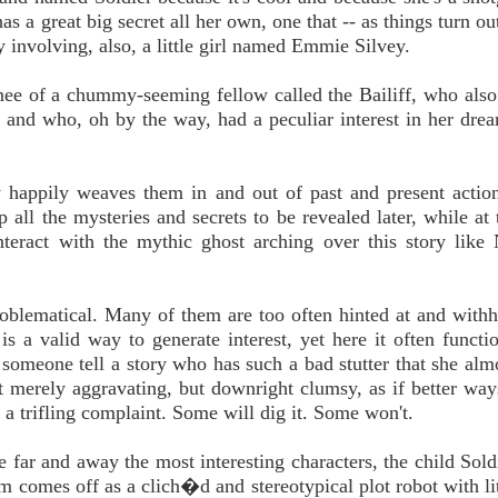
 great big secret all her own, one that -- as things turn out
y involving, also, a little girl named Emmie Silvey.
knee of a chummy-seeming fellow called the Bailiff, who als
s and who, oh by the way, had a peculiar interest in her dr
ry happily weaves them in and out of past and present actio
up all the mysteries and secrets to be revealed later, while at
teract with the mythic ghost arching over this story like
y problematical. Many of them are too often hinted at and with
 is a valid way to generate interest, yet here it often functi
o someone tell a story who has such a bad stutter that she alm
ot merely aggravating, but downright clumsy, as if better way
s a trifling complaint. Some will dig it. Some won't.
are far and away the most interesting characters, the child Sol
om comes off as a clich�d and stereotypical plot robot with li