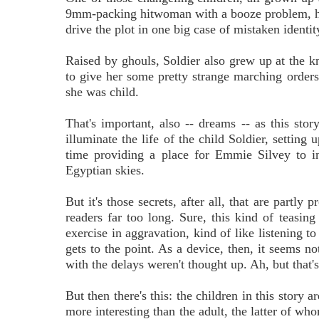
9mm-packing hitwoman with a booze problem, has a
drive the plot in one big case of mistaken identit
Raised by ghouls, Soldier also grew up at the 
to give her some pretty strange marching order
she was child.
That's important, also -- dreams -- as this sto
illuminate the life of the child Soldier, setting 
time providing a place for Emmie Silvey to in
Egyptian skies.
But it's those secrets, after all, that are partl
readers far too long. Sure, this kind of teasing
exercise in aggravation, kind of like listening t
gets to the point. As a device, then, it seems n
with the delays weren't thought up. Ah, but that'
But then there's this: the children in this story 
more interesting than the adult, the latter of wh