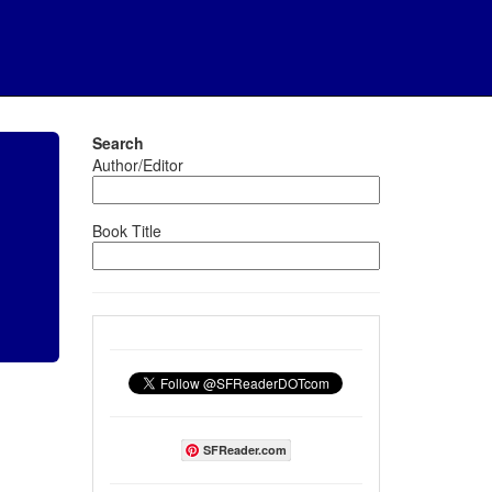
Search
Author/Editor
Book Title
SFReader.com