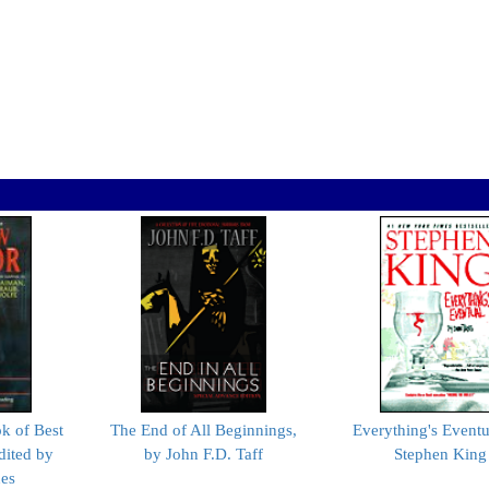
 of Best
The End of All Beginnings,
Everything's Eventu
dited by
by John F.D. Taff
Stephen King
nes