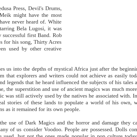
edusa Press, Devil's Drums,
 Meik might have the most
u have never heard of. White
tarring Bela Lugosi, it was
 successful first Band. Rob
es for his song, Thirty Acres
en used by other creative
kes us into the depths of mystical Africa just after the beginn
sm that explorers and writers could not achieve as easily to
and legends that he heard influenced the subjects of his tales
me, the superstition and use of ancient magics was much more
c was still actively used by the natives he associated with. In
al stories of these lands to populate a world of his own, 
s as it remained for its own people.
on the use of Dark Magics and the horror and damage they c
ny of us consider Voodoo. People are possessed. Dolls com
e used, but not the ones made popular in pop culture today