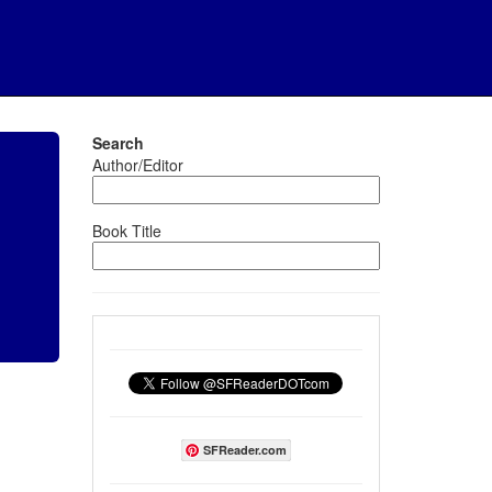
Search
Author/Editor
Book Title
SFReader.com