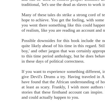
traditional, 'let's use the dead as slaves to work i
Many of these tales do strike a strong cord of t
hope to achieve. You get the feeling, with some 
you went there something like this could happen 
of realism, like you are reading an account and no
Possible downsides for this book include the 
quite likely ahead of his time in this regard. S
boy,' and other jargon that was certainly approp
to this time period anthology, but he does beha
in these days of political correctness.
If you want to experience something different, in
give Devil's Drums a try. Having traveled in Af
have found that the African understanding of hor
at least as scary. Frankly, I wish more authors 
stories that these firsthand account can inspire.
and could actually happen to you.