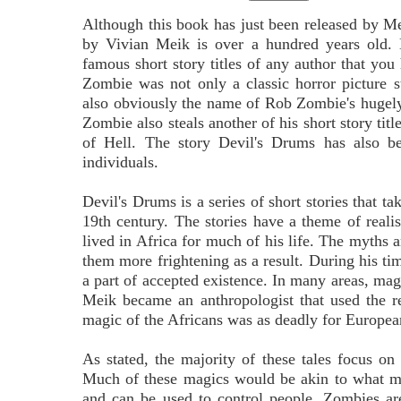
Although this book has just been released by M
by Vivian Meik is over a hundred years old.
famous short story titles of any author that yo
Zombie was not only a classic horror picture s
also obviously the name of Rob Zombie's hugely
Zombie also steals another of his short story titl
of Hell. The story Devil's Drums has also be
individuals.
Devil's Drums is a series of short stories that ta
19th century. The stories have a theme of reali
lived in Africa for much of his life. The myths 
them more frightening as a result. During his ti
a part of accepted existence. In many areas, magi
Meik became an anthropologist that used the re
magic of the Africans was as deadly for European
As stated, the majority of these tales focus 
Much of these magics would be akin to what ma
and can be used to control people. Zombies ar