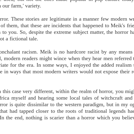
n our farm,' variety.
error. These stories are legitimate in a manner few modern wr
of them, that these are incidents that happened to Meik's frie
to you. So, despite the extreme subject matter, the horror ha
t a fictional tale.
nonchalant racism. Meik is no hardcore racist by any mean
till, modern readers might wince when they hear men referred 
riate for the era. In some ways, I enjoyed the added realism 
ve in ways that most modern writers would not expose their r
 this case very different, within the realm of horror, you migh
rica myself and hearing some local tales of witchcraft and 
ror is quite dissimilar to the western paradigm, but in my op
that had tapped closer to the roots of traditional legends ha
 In the end, nothing is scarier than a horror which you believ