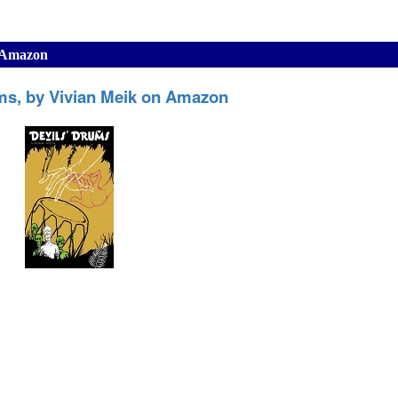
n Amazon
ms, by Vivian Meik on Amazon