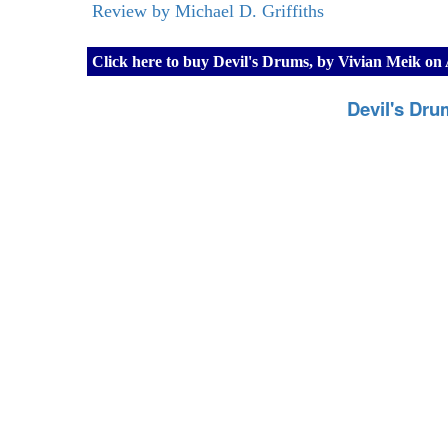
Review by Michael D. Griffiths
Click here to buy Devil's Drums, by Vivian Meik o
Devil's Dru