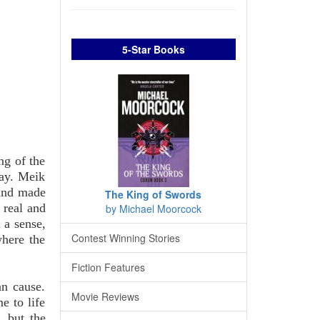
5-Star Books
ing of the
day. Meik
 and made
The King of Swords
 real and
by Michael Moorcock
 a sense,
Contest Winning Stories
where the
Fiction Features
an cause.
Movie Reviews
e to life
, but the