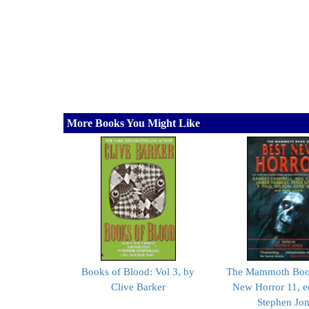
More Books You Might Like
Books of Blood: Vol 3, by
The Mammoth Book
Clive Barker
New Horror 11, e
Stephen Jo