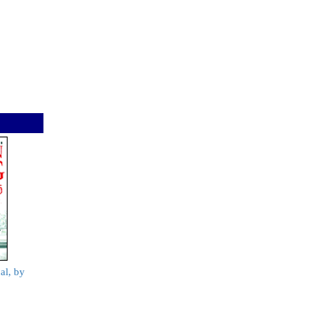
al, by