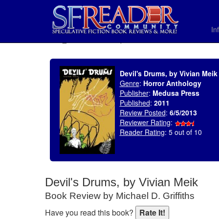
In
SELECT * FROM uv_BookReviewRollup WHERE recordnum = 1452
Devil's Drums, by Vivian Meik
Genre
:
Horror Anthology
Publisher
:
Medusa Press
Published
:
2011
Review Posted
:
6/5/2013
Reviewer Rating
:
Reader Rating
: 5 out of 10
Devil's Drums, by Vivian Meik
Book Review by Michael D. Griffiths
Have you read this book?