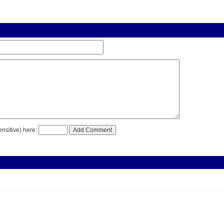
nsitive) here: