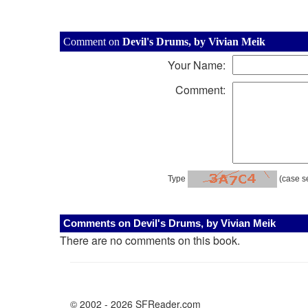
Comment on
Devil's Drums, by Vivian Meik
Your Name:
Comment:
Type
(case se
Comments on Devil's Drums, by Vivian Meik
There are no comments on this book.
© 2002 - 2026 SFReader.com