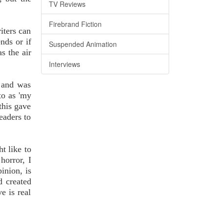
TV Reviews
Firebrand Fiction
iters can
nds or if
Suspended Animation
s the air
Interviews
s and was
to as 'my
this gave
eaders to
t like to
horror, I
inion, is
d created
e is real