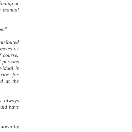
tioning at
he manual
be."
ntributed
ametes as
 course.
d persons
vidual is
ribe, for
d at the
s always
ould have
d down by