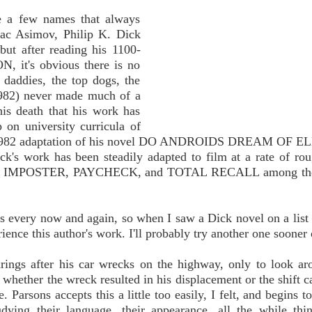
re a few names that always
aac Asimov, Philip K. Dick
but after reading his 1100-
 it's obvious there is no
 daddies, the top dogs, the
1982) never made much of a
his death that his work has
 on university curricula of
the 1982 adaptation of his novel DO ANDROIDS DREAM OF 
work has been steadily adapted to film at a rate of rou
RT, IMPOSTER, PAYCHECK, and TOTAL RECALL among the
ngs every now and again, so when I saw a Dick novel on a list
erience this author's work. I'll probably try another one sooner o
arings after his car wrecks on the highway, only to look a
whether the wreck resulted in his displacement or the shift c
 Parsons accepts this a little too easily, I felt, and begins t
udying their language, their appearance, all the while thi