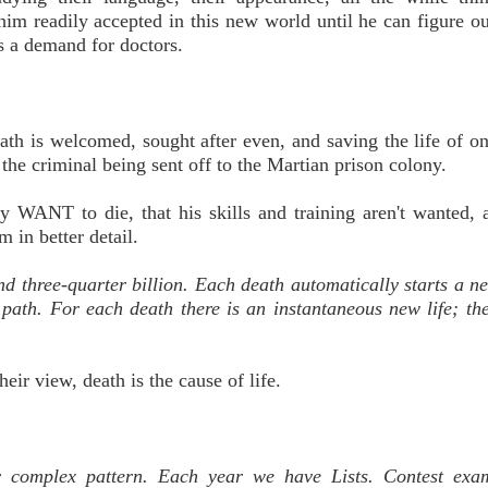
 him readily accepted in this new world until he can figure o
ys a demand for doctors.
ath is welcomed, sought after even, and saving the life of o
 the criminal being sent off to the Martian prison colony.
ly WANT to die, that his skills and training aren't wanted, 
 in better detail.
d three-quarter billion. Each death automatically starts a n
path. For each death there is an instantaneous new life; th
eir view, death is the cause of life.
y complex pattern. Each year we have Lists. Contest exam