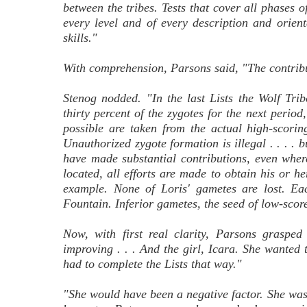
between the tribes. Tests that cover all phases of
every level and of every description and orient
skills."
With comprehension, Parsons said, "The contributi
Stenog nodded. "In the last Lists the Wolf Trib
thirty percent of the zygotes for the next perio
possible are taken from the actual high-scor
Unauthorized zygote formation is illegal . . . . b
have made substantial contributions, even where
located, all efforts are made to obtain his or h
example. None of Loris' gametes are lost. Ea
Fountain. Inferior gametes, the seed of low-scor
Now, with first real clarity, Parsons graspe
improving . . . And the girl, Icara. She wante
had to complete the Lists that way."
"She would have been a negative factor. She wa