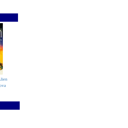
lien
ova