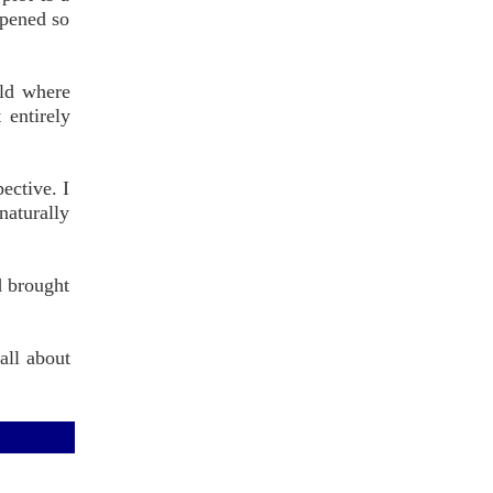
ppened so
rld where
 entirely
ective. I
naturally
d brought
all about