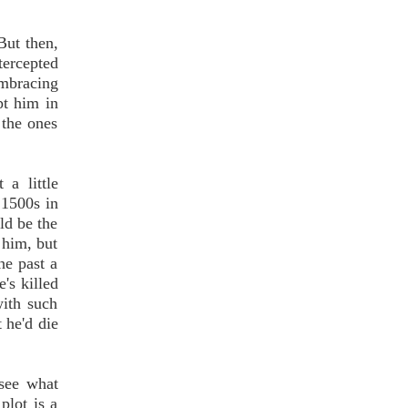
But then,
tercepted
embracing
pt him in
 the ones
a little
 1500s in
ld be the
 him, but
he past a
's killed
with such
t he'd die
 see what
plot is a