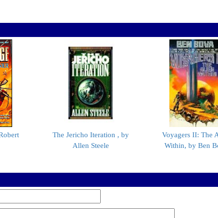
Robert
The Jericho Iteration , by
Voyagers II: The A
Allen Steele
Within, by Ben B