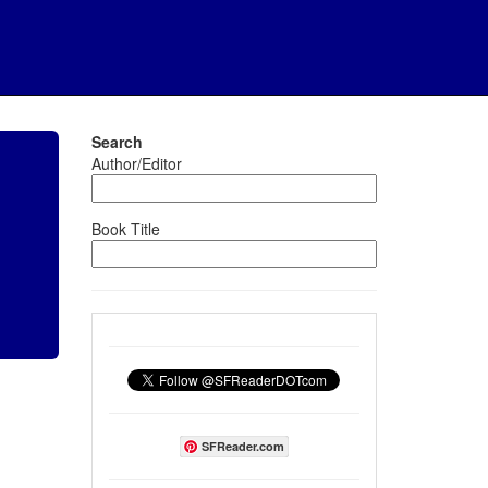
Search
Author/Editor
Book Title
SFReader.com