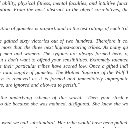
 ability, physical fitness, mental faculties, and intuitive func
ation. From the most abstract to the object-correlatives, t
on of gametes is proportional to the test ratings of each tri
e gained sixty victories out of two hundred. Therefore it co
d, more than the three next highest-scoring tribes. As many g
ing men and women. The zygotes are always formed here, of
ut I don't want to offend your sensibilities. Extremely talente
 their particular tribes have scored low. Once a gifted indi
er total supply of gametes. The Mother Superior of the Wolf T
ch is removed as it is formed and immediately impregnate
es, are ignored and allowed to perish."
d the underlying scheme of this world. "Then your stock i
d to die because she was maimed, disfigured. She knew she w
s what we call substandard. Her tribe would have been pulle