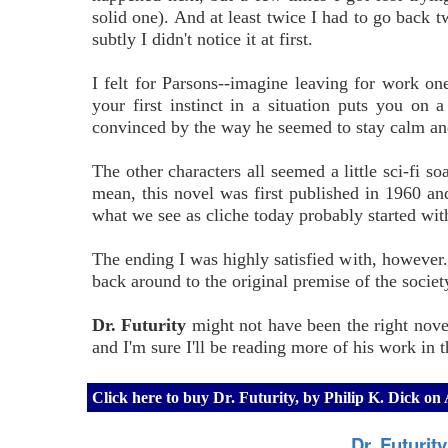
solid one). And at least twice I had to go back 
subtly I didn't notice it at first.
I felt for Parsons--imagine leaving for work o
your first instinct in a situation puts you on a
convinced by the way he seemed to stay calm and
The other characters all seemed a little sci-fi so
mean, this novel was first published in 1960 and,
what we see as cliche today probably started wit
The ending I was highly satisfied with, however
back around to the original premise of the socie
Dr. Futurity
might not have been the right novel 
and I'm sure I'll be reading more of his work in t
Click here to buy Dr. Futurity, by Philip K. Dick o
Dr. Futurit