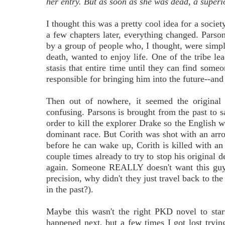
her entry. But as soon as she was dead, a superi
I thought this was a pretty cool idea for a soci
a few chapters later, everything changed. Parsons
by a group of people who, I thought, were simply
death, wanted to enjoy life. One of the tribe lea
stasis that entire time until they can find some
responsible for bringing him into the future--and 
Then out of nowhere, it seemed the original 
confusing. Parsons is brought from the past to s
order to kill the explorer Drake so the English w
dominant race. But Corith was shot with an arro
before he can wake up, Corith is killed with a
couple times already to try to stop his original
again. Someone REALLY doesn't want this guy t
precision, why didn't they just travel back to the
in the past?).
Maybe this wasn't the right PKD novel to start
happened next, but a few times I got lost trying