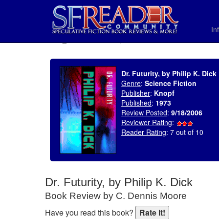
In
SELECT * FROM uv_BookReviewRollup WHERE recordnum = 848
Dr. Futurity, by Philip K. Dick
Genre
:
Science Fiction
Publisher
:
Knopf
Published
:
1973
Review Posted
:
9/18/2006
Reviewer Rating
:
Reader Rating
: 7 out of 10
Dr. Futurity, by Philip K. Dick
Book Review by C. Dennis Moore
Have you read this book?