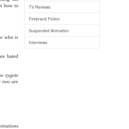
ut how to
TV Reviews
Firebrand Fiction
Suspended Animation
ne who is
Interviews
are hated
ew zygote
e two are
inations