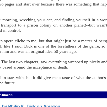
two pages and start over because there was something that ha
ne morning, wrecking your car, and finding yourself in a wo
 transport to a prison colony on another planet!--but wasn't
 in control.
ap opera cliche to me, but that might just be a matter of persp
 like I said, Dick is one of the forefathers of the genre, so 
h him and was an original idea 50 years ago.
. The last two chapters, saw everything wrapped up nicely an
ty based around the acceptance of death.
to start with, but it did give me a taste of what the author's 
he future.
n Amazon
y, by Philip K. Dick on Amazon