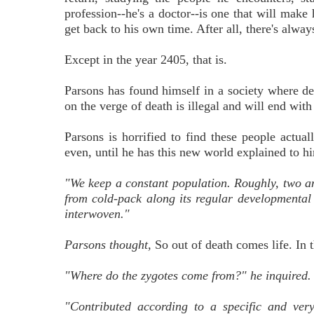
profession--he's a doctor--is one that will make
get back to his own time. After all, there's alwa
Except in the year 2405, that is.
Parsons has found himself in a society where de
on the verge of death is illegal and will end with
Parsons is horrified to find these people actual
even, until he has this new world explained to him
"We keep a constant population. Roughly, two an
from cold-pack along its regular developmental 
interwoven."
Parsons thought,
So out of death comes life. In th
"Where do the zygotes come from?" he inquired.
"Contributed according to a specific and ver