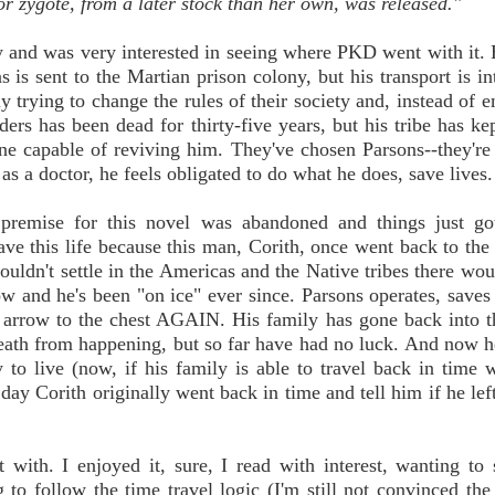
or zygote, from a later stock than her own, was released."
ety and was very interested in seeing where PKD went with it. 
 is sent to the Martian prison colony, but his transport is in
 trying to change the rules of their society and, instead of 
ders has been dead for thirty-five years, but his tribe has ke
one capable of reviving him. They've chosen Parsons--they're
as a doctor, he feels obligated to do what he does, save lives.
premise for this novel was abandoned and things just got 
ave this life because this man, Corith, once went back to the
ouldn't settle in the Americas and the Native tribes there wou
w and he's been "on ice" ever since. Parsons operates, saves
n arrow to the chest AGAIN. His family has gone back into t
 death from happening, but so far have had no luck. And now he
o live (now, if his family is able to travel back in time 
 day Corith originally went back in time and tell him if he lef
 with. I enjoyed it, sure, I read with interest, wanting to
 to follow the time travel logic (I'm still not convinced the 