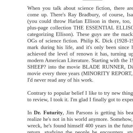
When you talk about science fiction, there a
come up. There's Ray Bradbury, of course, Is
(you could throw Harlan Ellison in there, too, 
plus-page collection THE ESSENTIAL ELLISON,
categorizing Ellison). These guys are the mack
OGs of science fiction. Philip K. Dick (1928-
mark during his life, and it's only been since 
achieved the level of renown it has, turning up
modern American Literature. Starting with 
SHEEP? into the movie BLADE RUNNER, Dick's 
movie every three years (MINORITY REPO
I'd never read any of his work.
Contrary to popular belief I like to try new thi
to review, I took it. I'm glad I finally got to exp
In
Dr. Futurity
, Jim Parsons is getting his be
realize he's not in his world anymore. Somehow, 
wreck, he's found himself 400 years in the future.
return, studying the people he encounters, st