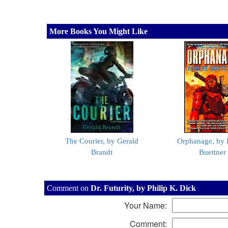
More Books You Might Like
The Courier, by Gerald
Orphanage, by 
Brandt
Buettner
Comment on
Dr. Futurity, by Philip K. Dick
Your Name:
Comment: