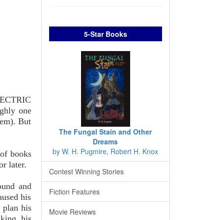
5-Star Books
ELECTRIC
ghly one
m). But
The Fungal Stain and Other
Dreams
by W. H. Pugmire, Robert H. Knox
 of books
r later.
Contest Winning Stories
round and
Fiction Features
aused his
o plan his
Movie Reviews
nking his