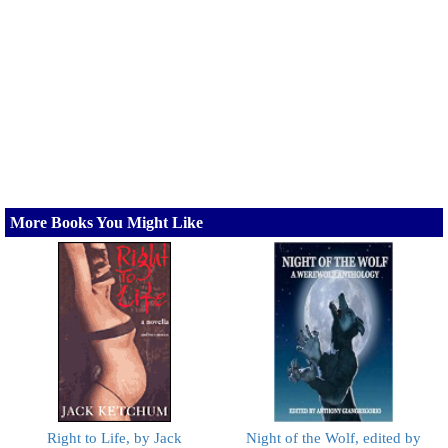
More Books You Might Like
Right to Life, by Jack
Night of the Wolf, edited by