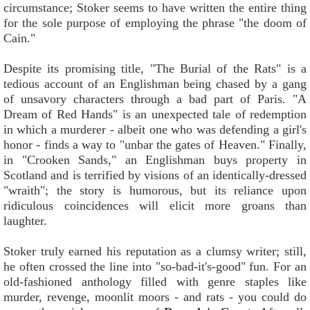
circumstance; Stoker seems to have written the entire thing
for the sole purpose of employing the phrase "the doom of
Cain."
Despite its promising title, "The Burial of the Rats" is a
tedious account of an Englishman being chased by a gang
of unsavory characters through a bad part of Paris. "A
Dream of Red Hands" is an unexpected tale of redemption
in which a murderer - albeit one who was defending a girl's
honor - finds a way to "unbar the gates of Heaven." Finally,
in "Crooken Sands," an Englishman buys property in
Scotland and is terrified by visions of an identically-dressed
"wraith"; the story is humorous, but its reliance upon
ridiculous coincidences will elicit more groans than
laughter.
Stoker truly earned his reputation as a clumsy writer; still,
he often crossed the line into "so-bad-it's-good" fun. For an
old-fashioned anthology filled with genre staples like
murder, revenge, moonlit moors - and rats - you could do