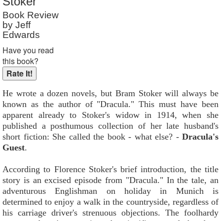
Stoker
Book Review
by Jeff
Edwards
Have you read
this book?
He wrote a dozen novels, but Bram Stoker will always be
known as the author of "Dracula." This must have been
apparent already to Stoker's widow in 1914, when she
published a posthumous collection of her late husband's
short fiction: She called the book - what else? -
Dracula's
Guest
.
According to Florence Stoker's brief introduction, the title
story is an excised episode from "Dracula." In the tale, an
adventurous Englishman on holiday in Munich is
determined to enjoy a walk in the countryside, regardless of
his carriage driver's strenuous objections. The foolhardy