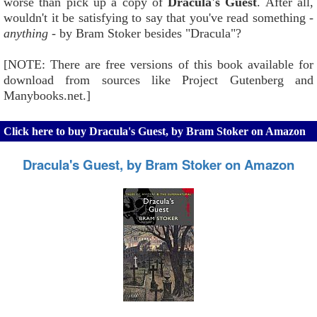
worse than pick up a copy of
Dracula's Guest
. After all,
wouldn't it be satisfying to say that you've read something -
anything
- by Bram Stoker besides "Dracula"?
[NOTE: There are free versions of this book available for
download from sources like Project Gutenberg and
Manybooks.net.]
Click here to buy Dracula's Guest, by Bram Stoker on Amazon
Dracula's Guest, by Bram Stoker on Amazon