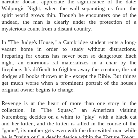
narrator doesn't appreciate the significance of the date:
Walpurgis Night, when the wall separating us from the
spirit world grows thin. Though he encounters one of the
undead, the man is clearly under the protection of a
mysterious count from a distant country.
In "The Judge's House," a Cambridge student rents a long-
vacant home in order to study without distractions.
Preparing for exams has never been so dangerous: Each
night, an enormous rat materializes in a chair by the
fireplace. It's difficult to frighten away the creature; the rat
dodges all books thrown at it - except the Bible. But things
get much worse when a prominent portrait of the house's
original owner begins to change.
Revenge is at the heart of more than one story in the
collection. In "The Squaw," an American visiting
Nuremberg decides on a whim to "play" with a black cat
and her kitten, and the kitten is killed in the course of the
"game"; its mother gets even with the dim-witted man while
he is "trying out" a deadly device within the Torture Tower.