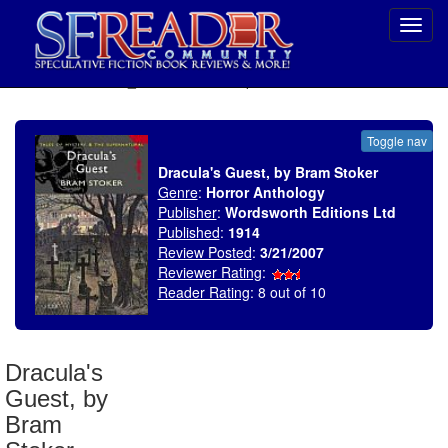
Toggl
navig
SELECT * FROM uv_BookReviewRollup WHERE recordnum = 1032
Toggle nav
Dracula's Guest, by Bram Stoker
Genre
:
Horror Anthology
Publisher
:
Wordsworth Editions Ltd
Published
:
1914
Review Posted
:
3/21/2007
Reviewer Rating
:
Reader Rating
: 8 out of 10
Dracula's
Guest, by
Bram