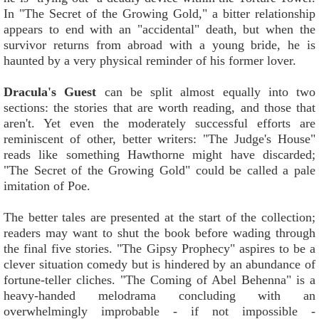
In "The Secret of the Growing Gold," a bitter relationship
appears to end with an "accidental" death, but when the
survivor returns from abroad with a young bride, he is
haunted by a very physical reminder of his former lover.
Dracula's Guest
can be split almost equally into two
sections: the stories that are worth reading, and those that
aren't. Yet even the moderately successful efforts are
reminiscent of other, better writers: "The Judge's House"
reads like something Hawthorne might have discarded;
"The Secret of the Growing Gold" could be called a pale
imitation of Poe.
The better tales are presented at the start of the collection;
readers may want to shut the book before wading through
the final five stories. "The Gipsy Prophecy" aspires to be a
clever situation comedy but is hindered by an abundance of
fortune-teller cliches. "The Coming of Abel Behenna" is a
heavy-handed melodrama concluding with an
overwhelmingly improbable - if not impossible -