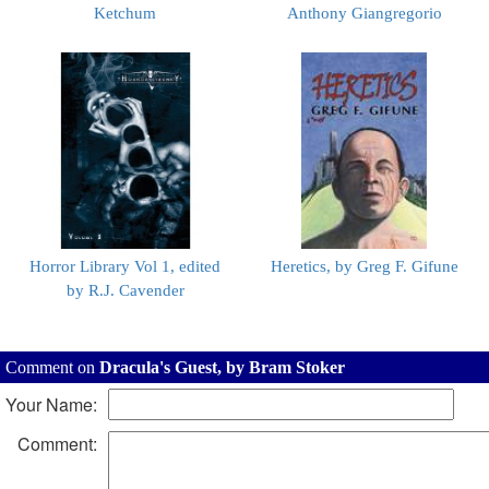
Ketchum
Anthony Giangregorio
Horror Library Vol 1, edited
Heretics, by Greg F. Gifune
by R.J. Cavender
Comment on
Dracula's Guest, by Bram Stoker
Your Name:
Comment: