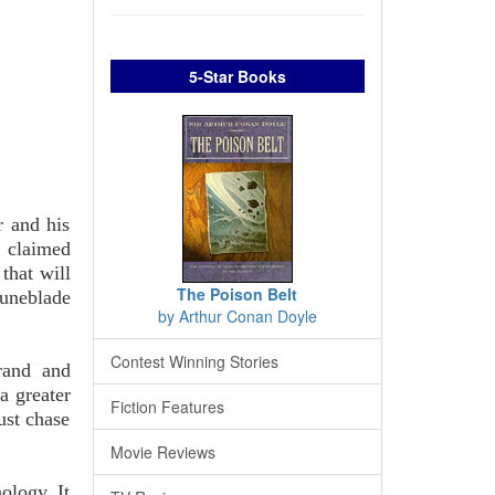
5-Star Books
r and his
e claimed
that will
The Poison Belt
runeblade
by Arthur Conan Doyle
Contest Winning Stories
rand and
a greater
Fiction Features
ust chase
Movie Reviews
ology. It