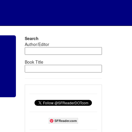
Search
Author/Editor
Book Title
SFReader.com