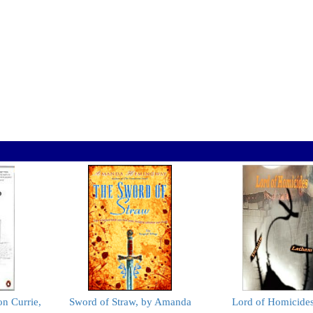
n Currie,
Sword of Straw, by Amanda
Lord of Homicides