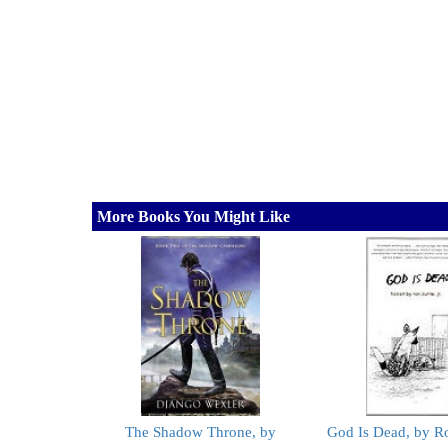
More Books You Might Like
The Shadow Throne, by
God Is Dead, by Ro