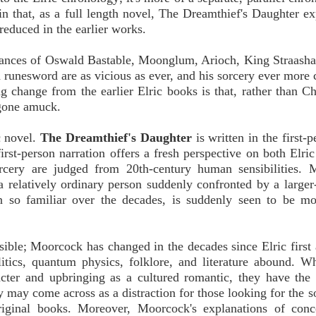
 in that, as a full length novel, The Dreamthief's Daughter ex
 reduced in the earlier works.
arances of Oswald Bastable, Moonglum, Arioch, King Straasha
d runesword are as vicious as ever, and his sorcery ever more
g change from the earlier Elric books is that, rather than C
 gone amuck.
c novel.
The Dreamthief's Daughter
is written in the first-
rst-person narration offers a fresh perspective on both Elri
orcery are judged from 20th-century human sensibilities. 
 a relatively ordinary person suddenly confronted by a larger-
 so familiar over the decades, is suddenly seen to be mor
ssible; Moorcock has changed in the decades since Elric first
litics, quantum physics, folklore, and literature abound. W
cter and upbringing as a cultured romantic, they have the 
y may come across as a distraction for those looking for the 
riginal books. Moreover, Moorcock's explanations of conc