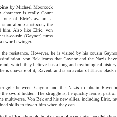
bino
by Michael Moorcock
n character is really Count
one of Elric's avatars--a
is an albino aristocrat, the
d him. Also like Elric, von
mesis-cousin (Gaynor) turns
 a sword-swinger.
n the resistance. However, he is visited by his cousin Gayno
issimilation, von Bek learns that Gaynor and the Nazis hav
nd, which they believe has a long and mythological history 
he is unaware of it, Ravenbrand is an avatar of Elric's black 
truggle between Gaynor and the Nazis to obtain Ravenb
 the sword hidden. The struggle is, he quickly learns, part of 
e multiverse. Von Bek and his new allies, including Elric, m
ined skills to thwart him when they can.
o the Elric chronology; it's more of a separate, parallel chron