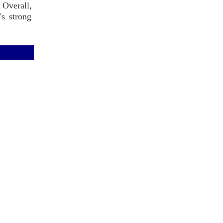
 Overall,
's strong