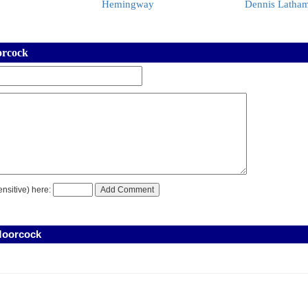
Hemingway
Dennis Latha
orcock
nsitive) here:
Moorcock