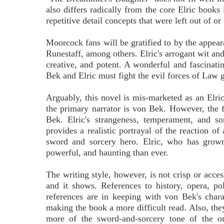
also differs radically from the core Elric books
repetitive detail concepts that were left out of or
Moorcock fans will be gratified to by the appe
Runestaff, among others. Elric's arrogant wit an
creative, and potent. A wonderful and fascinatin
Bek and Elric must fight the evil forces of Law
Arguably, this novel is mis-marketed as an Elri
the primary narrator is von Bek. However, the fi
Bek. Elric's strangeness, temperament, and s
provides a realistic portrayal of the reaction of
sword and sorcery hero. Elric, who has grown
powerful, and haunting than ever.
The writing style, however, is not crisp or acce
and it shows. References to history, opera, po
references are in keeping with von Bek's chara
making the book a more difficult read. Also, the
more of the sword-and-sorcery tone of the o