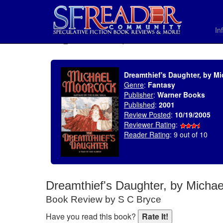
In
SELECT * FROM uv_BookReviewRollup WHERE recordnum = 695
Dreamthief's Daughter, by M
Genre
:
Fantasy
Publisher
:
Warner Books
Published
:
2001
Review Posted
:
10/19/2005
Reviewer Rating
:
Reader Rating
: 9 out of 10
Dreamthief's Daughter, by Micha
Book Review by S C Bryce
Have you read this book?