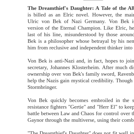
The Dreamthief's Daughter: A Tale of the Al
is billed as an Elric novel. However, the mai
Ulric von Bek of Nazi Germany. Von Bek is 
version of the Eternal Champion. Like Elric, he 
last of his line, misunderstood by those aroun
Bek is a philosopher whose betrayal by his ne
him from reclusive and independent thinker into
Von Bek is anti-Nazi and, in fact, hopes to joi
secretary, Johannes Klosterheim. After much d
ownership over von Bek's family sword, Ravenbra
help the Nazis gain mystical credibility. Though 
Stormbringer.
Von Bek quickly becomes embroiled in the s
resistance fighters "Gertie" and "Herr El" to keep
battle between Law and Chaos for control over th
Gaynor through the multiverse, using their comb
"The Dreamthief's Daughter" does not fit well int