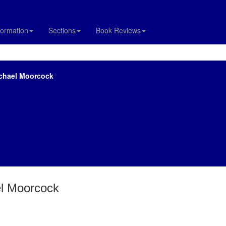
formation
Sections
Book Reviews
ichael Moorcock
el Moorcock