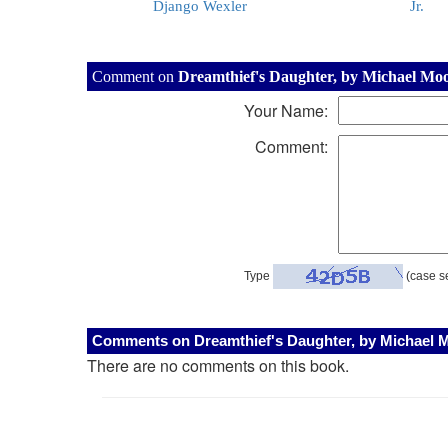
Django Wexler
Jr.
Comment on
Dreamthief's Daughter, by Michael Mo
Your Name:
Comment:
Type
(case se
Comments on Dreamthief's Daughter, by Michael 
There are no comments on this book.