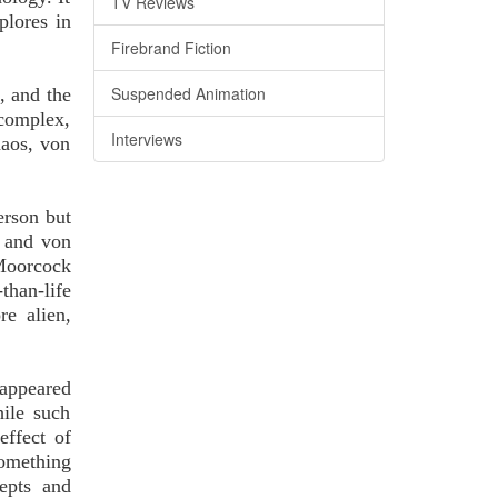
TV Reviews
plores in
Firebrand Fiction
Suspended Animation
, and the
 complex,
Interviews
haos, von
person but
c and von
Moorcock
than-life
e alien,
 appeared
hile such
effect of
something
epts and