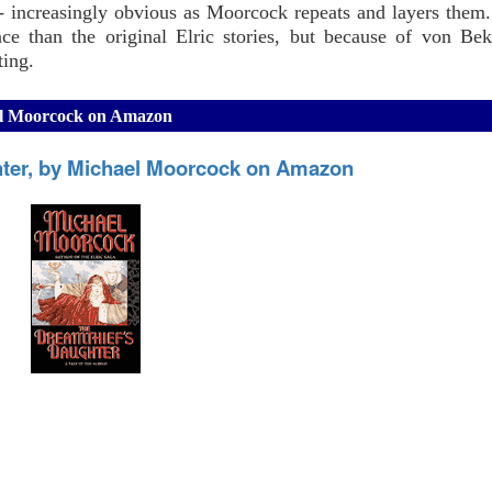
- increasingly obvious as Moorcock repeats and layers them.
ce than the original Elric stories, but because of von Bek
ting.
ael Moorcock on Amazon
hter, by Michael Moorcock on Amazon