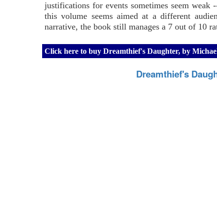
justifications for events sometimes seem weak -
this volume seems aimed at a different audien
narrative, the book still manages a 7 out of 10 ra
Click here to buy Dreamthief's Daughter, by Mich
Dreamthief's Daug