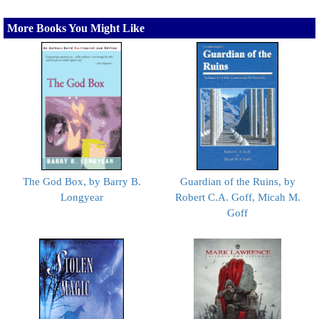
More Books You Might Like
The God Box, by Barry B.
Guardian of the Ruins, by
Longyear
Robert C.A. Goff, Micah M.
Goff