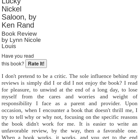
Lucky
Reader Rating
: 8 out of 10
Nickel
Saloon, by
Ken Rand
Book Review
by Lynn Nicole
Louis
Have you read
this book?
I don't pretend to be a critic. The sole influence behind my
reviews is simply did I or did I not enjoy the book? I read
for pleasure, to unwind at the end of a long day, to lose
myself from the cares and worries and weight of
responsibility I face as a parent and provider. Upon
occasion, when I encounter a book that doesn't thrill me, I
try to tell why or why not, focusing on the specific reasons
the book didn't work for me. It is easier to write an
unfavorable review, by the way, then a favorable one.
When a book works, it works, and you get to the end