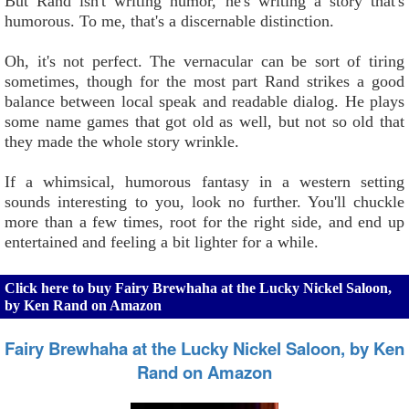
But Rand isn't writing humor, he's writing a story that's
humorous. To me, that's a discernable distinction.
Oh, it's not perfect. The vernacular can be sort of tiring
sometimes, though for the most part Rand strikes a good
balance between local speak and readable dialog. He plays
some name games that got old as well, but not so old that
they made the whole story wrinkle.
If a whimsical, humorous fantasy in a western setting
sounds interesting to you, look no further. You'll chuckle
more than a few times, root for the right side, and end up
entertained and feeling a bit lighter for a while.
Click here to buy Fairy Brewhaha at the Lucky Nickel Saloon,
by Ken Rand on Amazon
Fairy Brewhaha at the Lucky Nickel Saloon, by Ken
Rand on Amazon