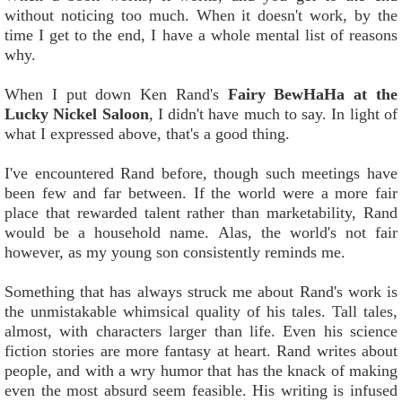
without noticing too much. When it doesn't work, by the
time I get to the end, I have a whole mental list of reasons
why.
When I put down Ken Rand's
Fairy BewHaHa at the
Lucky Nickel Saloon
, I didn't have much to say. In light of
what I expressed above, that's a good thing.
I've encountered Rand before, though such meetings have
been few and far between. If the world were a more fair
place that rewarded talent rather than marketability, Rand
would be a household name. Alas, the world's not fair
however, as my young son consistently reminds me.
Something that has always struck me about Rand's work is
the unmistakable whimsical quality of his tales. Tall tales,
almost, with characters larger than life. Even his science
fiction stories are more fantasy at heart. Rand writes about
people, and with a wry humor that has the knack of making
even the most absurd seem feasible. His writing is infused