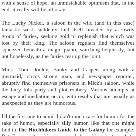
with a sense of hope, an unmistakable optimism that, in the
end, it really will be all okay.
The Lucky Nickel, a saloon in the wild (and in this case)
fantastic west, suddenly find itself invaded by a rowdy
group of fairies, seeking gold to replenish that which was
lost by their king. The saloon regulars find themselves
squeezed beneath a magic piano, watching helplessly, but
not hopelessly, as the fairies tear up the joint.
Mick, Tom Dooley, Banky and Casper, along with a
mermaid, circus strong man, and newspaper reporter,
abruptly find themselves prisoners in Mick's saloon, while
the fairy folk party and plot robbery. Various attempts at
escape and mediation occur, with results that are usually as
unexpected as they are humorous.
I'll the first one to admit I don't much care for humor for the
sake of humor, especially silly humor, like that one might
find in
The Hitchhikers Guide to the Galaxy
for example.