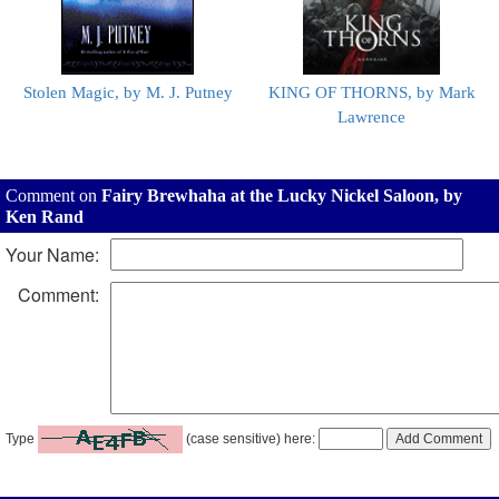
Stolen Magic, by M. J. Putney
KING OF THORNS, by Mark
Lawrence
Comment on
Fairy Brewhaha at the Lucky Nickel Saloon, by
Ken Rand
Your Name:
Comment:
Type
(case sensitive) here: