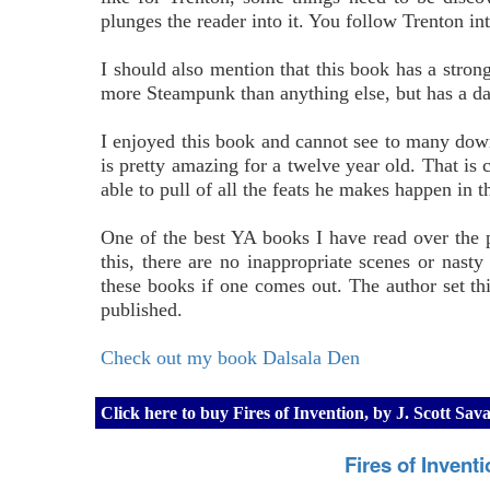
plunges the reader into it. You follow Trenton in
I should also mention that this book has a stron
more Steampunk than anything else, but has a dash
I enjoyed this book and cannot see to many down
is pretty amazing for a twelve year old. That is c
able to pull of all the feats he makes happen in t
One of the best YA books I have read over the p
this, there are no inappropriate scenes or nasty
these books if one comes out. The author set th
published.
Check out my book Dalsala Den
Click here to buy Fires of Invention, by J. Scott S
Fires of Invent