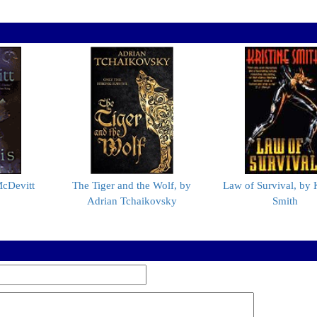
McDevitt
The Tiger and the Wolf, by
Law of Survival, by K
Adrian Tchaikovsky
Smith