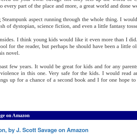
to every part of the place and more, a great world and done we
g Steampunk aspect running through the whole thing. I would 
 of dystopian, science fiction, and even a little fantasy toss
sides. I think young kids would like it even more than I did
ool for the reader, but perhaps he should have been a little ol
his novel.
ast few years. It would be great for kids and for any parent
 violence in this one. Very safe for the kids. I would read a
ings up for a chance of a second book and I for one hope to 
avage on Amazon
ion, by J. Scott Savage on Amazon