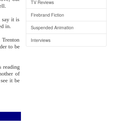
TV Reviews
ll.
Firebrand Fiction
say it is
ed in.
Suspended Animation
. Trenton
Interviews
der to be
s reading
nother of
see it be