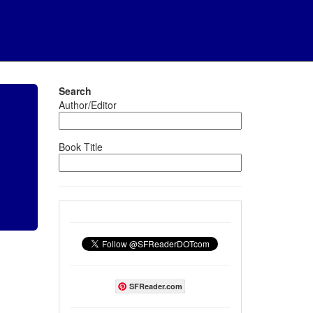
Search
Author/Editor
Book Title
SFReader.com