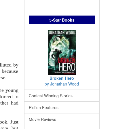
5-Star Books
lluted by
n because
rse.
Broken Hero
by Jonathan Wood
the young
Contest Winning Stories
forced to
ather had
Fiction Features
Movie Reviews
ook. Just
Cove, but