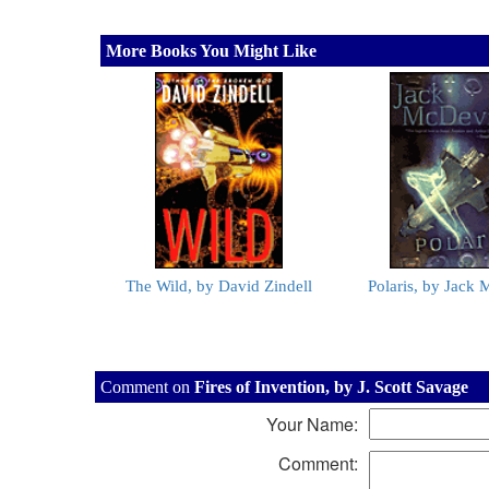
More Books You Might Like
The Wild, by David Zindell
Polaris, by Jack 
Comment on
Fires of Invention, by J. Scott Savage
Your Name:
Comment: