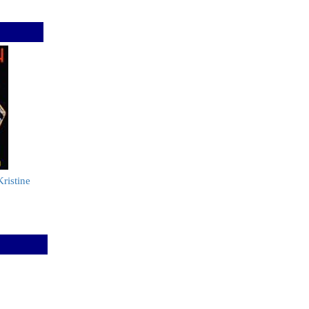
ristine