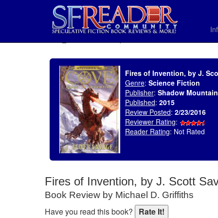
In
SELECT * FROM uv_BookReviewRollup WHERE recordnum = 1873
Fires of Invention, by J. Sc
Genre
:
Science Fiction
Publisher
:
Shadow Mountain
Published
:
2015
Review Posted
:
2/23/2016
Reviewer Rating
:
Reader Rating
: Not Rated
Fires of Invention, by J. Scott Sa
Book Review by Michael D. Griffiths
Have you read this book?