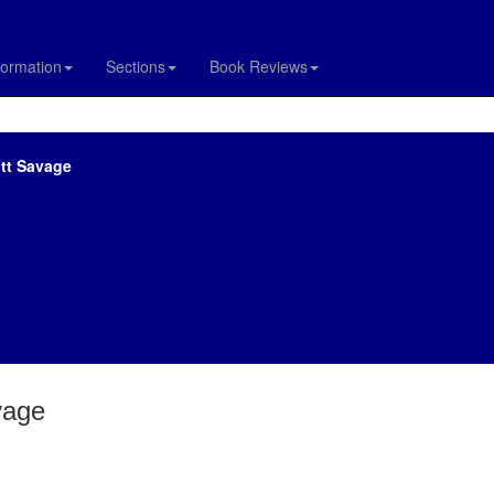
formation
Sections
Book Reviews
ott Savage
vage