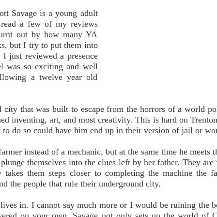
ott Savage is a young adult
 read a few of my reviews
 burnt out by how many YA
s, but I try to put them into
 I just reviewed a presence
el was so exciting and well
ollowing a twelve year old
city that was built to escape from the horrors of a world po
ed inventing, art, and most creativity. This is hard on Trento
to do so could have him end up in their version of jail or wo
farmer instead of a mechanic, but at the same time he meets 
 plunge themselves into the clues left by her father. They are 
 takes them steps closer to completing the machine the f
nd the people that rule their underground city.
lives in. I cannot say much more or I would be ruining the b
overed on your own. Savage not only sets up the world of 