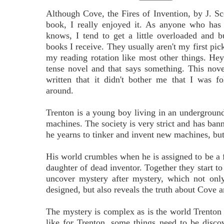
Although Cove, the Fires of Invention, by J. Sc
book, I really enjoyed it. As anyone who has
knows, I tend to get a little overloaded and
books I receive. They usually aren't my first pick
my reading rotation like most other things. Hey
tense novel and that says something. This nov
written that it didn't bother me that I was f
around.
Trenton is a young boy living in an underground 
machines. The society is very strict and has bann
he yearns to tinker and invent new machines, but 
His world crumbles when he is assigned to be a 
daughter of dead inventor. Together they start to
uncover mystery after mystery, which not only
designed, but also reveals the truth about Cove a
The mystery is complex as is the world Trenton 
like for Trenton, some things need to be disc