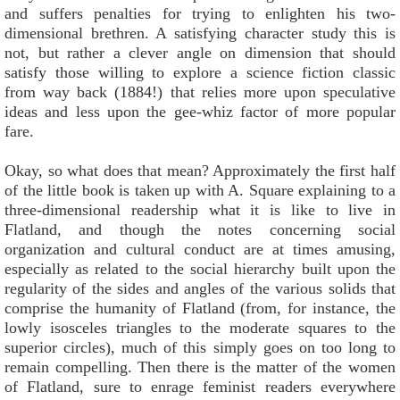
and suffers penalties for trying to enlighten his two-
dimensional brethren. A satisfying character study this is
not, but rather a clever angle on dimension that should
satisfy those willing to explore a science fiction classic
from way back (1884!) that relies more upon speculative
ideas and less upon the gee-whiz factor of more popular
fare.
Okay, so what does that mean? Approximately the first half
of the little book is taken up with A. Square explaining to a
three-dimensional readership what it is like to live in
Flatland, and though the notes concerning social
organization and cultural conduct are at times amusing,
especially as related to the social hierarchy built upon the
regularity of the sides and angles of the various solids that
comprise the humanity of Flatland (from, for instance, the
lowly isosceles triangles to the moderate squares to the
superior circles), much of this simply goes on too long to
remain compelling. Then there is the matter of the women
of Flatland, sure to enrage feminist readers everywhere