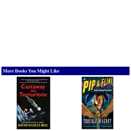
More Books You Might Like