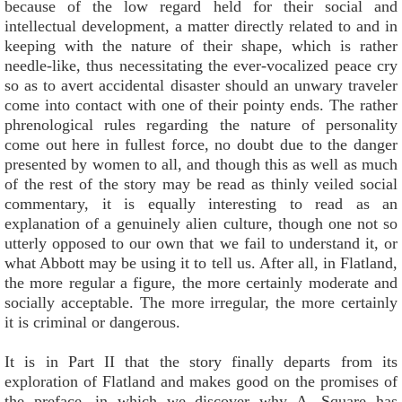
because of the low regard held for their social and
intellectual development, a matter directly related to and in
keeping with the nature of their shape, which is rather
needle-like, thus necessitating the ever-vocalized peace cry
so as to avert accidental disaster should an unwary traveler
come into contact with one of their pointy ends. The rather
phrenological rules regarding the nature of personality
come out here in fullest force, no doubt due to the danger
presented by women to all, and though this as well as much
of the rest of the story may be read as thinly veiled social
commentary, it is equally interesting to read as an
explanation of a genuinely alien culture, though one not so
utterly opposed to our own that we fail to understand it, or
what Abbott may be using it to tell us. After all, in Flatland,
the more regular a figure, the more certainly moderate and
socially acceptable. The more irregular, the more certainly
it is criminal or dangerous.
It is in Part II that the story finally departs from its
exploration of Flatland and makes good on the promises of
the preface, in which we discover why A. Square has