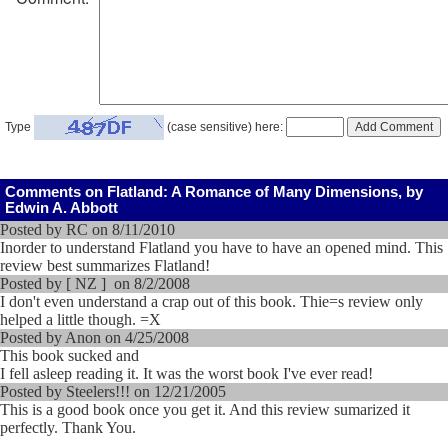
Type
(case sensitive) here:
Comments on Flatland: A Romance of Many Dimensions, by
Edwin A. Abbott
Posted by RC on 8/11/2010
Inorder to understand Flatland you have to have an opened mind. This
review best summarizes Flatland!
Posted by [ NZ ] on 8/2/2008
I don't even understand a crap out of this book. Thie=s review only
helped a little though. =X
Posted by Anon on 4/25/2008
This book sucked and
I fell asleep reading it. It was the worst book I've ever read!
Posted by Steelers!!! on 12/21/2005
This is a good book once you get it. And this review sumarized it
perfectly. Thank You.