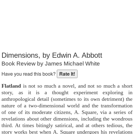
Reader Rating
: 4 out of 10
Dimensions, by Edwin A. Abbott
Book Review by James Michael White
Have you read this book?
Flatland
is not so much a novel, and not so much a short
story, as it is a thought experiment exploring in
anthropological detail (sometimes to its own detriment) the
nature of a two-dimensional world and the transformation
of one of its moderate citizens, A. Square, via a series of
revelations about other dimensions, including the wondrous
third. At times bitingly satirical, and at others tedious, the
story works best when A. Square undergoes his revelations