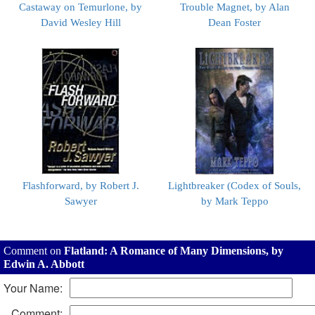
Castaway on Temurlone, by
Trouble Magnet, by Alan
David Wesley Hill
Dean Foster
Flashforward, by Robert J.
Lightbreaker (Codex of Souls,
Sawyer
by Mark Teppo
Comment on
Flatland: A Romance of Many Dimensions, by
Edwin A. Abbott
Your Name:
Comment: