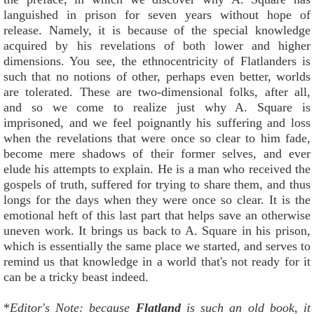
languished in prison for seven years without hope of
release. Namely, it is because of the special knowledge
acquired by his revelations of both lower and higher
dimensions. You see, the ethnocentricity of Flatlanders is
such that no notions of other, perhaps even better, worlds
are tolerated. These are two-dimensional folks, after all,
and so we come to realize just why A. Square is
imprisoned, and we feel poignantly his suffering and loss
when the revelations that were once so clear to him fade,
become mere shadows of their former selves, and ever
elude his attempts to explain. He is a man who received the
gospels of truth, suffered for trying to share them, and thus
longs for the days when they were once so clear. It is the
emotional heft of this last part that helps save an otherwise
uneven work. It brings us back to A. Square in his prison,
which is essentially the same place we started, and serves to
remind us that knowledge in a world that's not ready for it
can be a tricky beast indeed.
*
Editor's Note: because
Flatland
is such an old book, it