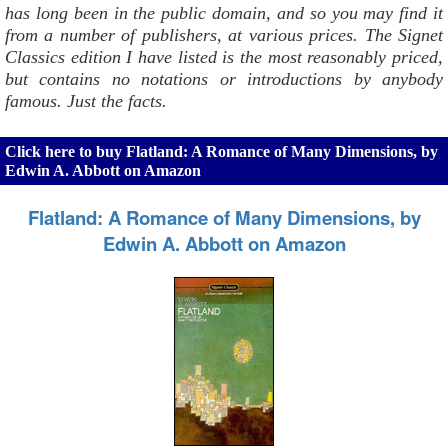
has long been in the public domain, and so you may find it
from a number of publishers, at various prices. The Signet
Classics edition I have listed is the most reasonably priced,
but contains no notations or introductions by anybody
famous. Just the facts.
Click here to buy Flatland: A Romance of Many Dimensions, by
Edwin A. Abbott on Amazon
Flatland: A Romance of Many Dimensions, by
Edwin A. Abbott on Amazon