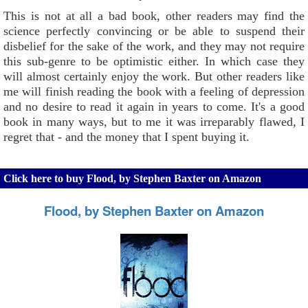
This is not at all a bad book, other readers may find the
science perfectly convincing or be able to suspend their
disbelief for the sake of the work, and they may not require
this sub-genre to be optimistic either. In which case they
will almost certainly enjoy the work. But other readers like
me will finish reading the book with a feeling of depression
and no desire to read it again in years to come. It's a good
book in many ways, but to me it was irreparably flawed, I
regret that - and the money that I spent buying it.
Click here to buy Flood, by Stephen Baxter on Amazon
Flood, by Stephen Baxter on Amazon