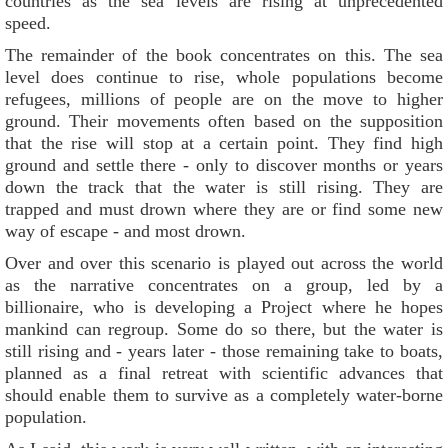
countries as the sea levels are rising at unprecedented
speed.
The remainder of the book concentrates on this. The sea
level does continue to rise, whole populations become
refugees, millions of people are on the move to higher
ground. Their movements often based on the supposition
that the rise will stop at a certain point. They find high
ground and settle there - only to discover months or years
down the track that the water is still rising. They are
trapped and must drown where they are or find some new
way of escape - and most drown.
Over and over this scenario is played out across the world
as the narrative concentrates on a group, led by a
billionaire, who is developing a Project where he hopes
mankind can regroup. Some do so there, but the water is
still rising and - years later - those remaining take to boats,
planned as a final retreat with scientific advances that
should enable them to survive as a completely water-borne
population.