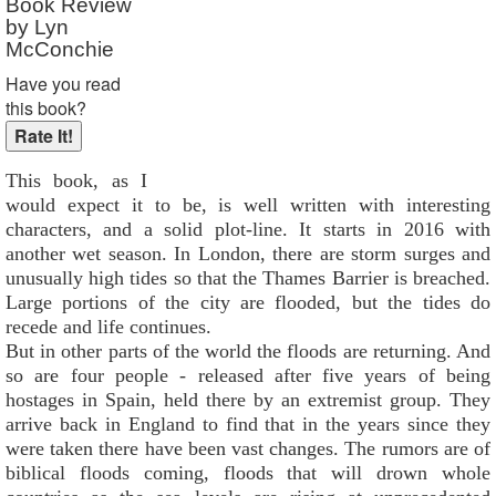
Book Review
by Lyn
McConchie
Have you read
this book?
This book, as I
would expect it to be, is well written with interesting
characters, and a solid plot-line. It starts in 2016 with
another wet season. In London, there are storm surges and
unusually high tides so that the Thames Barrier is breached.
Large portions of the city are flooded, but the tides do
recede and life continues.
But in other parts of the world the floods are returning. And
so are four people - released after five years of being
hostages in Spain, held there by an extremist group. They
arrive back in England to find that in the years since they
were taken there have been vast changes. The rumors are of
biblical floods coming, floods that will drown whole