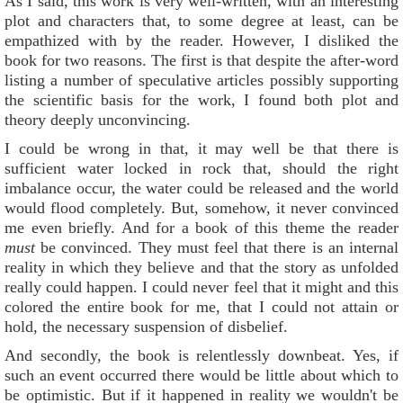
As I said, this work is very well-written, with an interesting
plot and characters that, to some degree at least, can be
empathized with by the reader. However, I disliked the
book for two reasons. The first is that despite the after-word
listing a number of speculative articles possibly supporting
the scientific basis for the work, I found both plot and
theory deeply unconvincing.
I could be wrong in that, it may well be that there is
sufficient water locked in rock that, should the right
imbalance occur, the water could be released and the world
would flood completely. But, somehow, it never convinced
me even briefly. And for a book of this theme the reader
must
be convinced. They must feel that there is an internal
reality in which they believe and that the story as unfolded
really could happen. I could never feel that it might and this
colored the entire book for me, that I could not attain or
hold, the necessary suspension of disbelief.
And secondly, the book is relentlessly downbeat. Yes, if
such an event occurred there would be little about which to
be optimistic. But if it happened in reality we wouldn't be