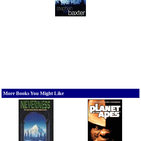
More Books You Might Like