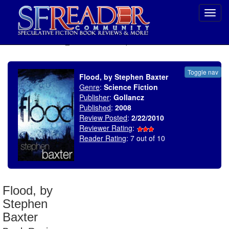
Toggl
navig
SELECT * FROM uv_BookReviewRollup WHERE recordnum = 1418
Toggle nav
Flood, by Stephen Baxter
Genre
:
Science Fiction
Publisher
:
Gollancz
Published
:
2008
Review Posted
:
2/22/2010
Reviewer Rating
:
Reader Rating
: 7 out of 10
Flood, by
Stephen
Baxter