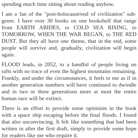
spending much time sitting about reading anyhow.
I am a fan of the "post-holocaust/end of civilization" sub-
genre. I have over 30 books on one bookshelf that range
from EARTH ABIDES, to COLD SEA RISING, to
TOMORROW, WHEN THE WAR BEGAN, to THE RED
DUST. But they all have one theme, that in the end, some
people will survive and, gradually, civilization will begin
again.
FLOOD leads, in 2052, to a handful of people living on
rafts with no trace of even the highest mountains remaining.
Frankly, and under the circumstances, it feels to me as if in
another generation numbers will have continued to dwindle
and in two or three generations more at most the entire
human race will be extinct.
There is an effort to provide some optimism in the book
with a space ship escaping before the final floods. I found
that also unconvincing. It felt like something that had been
written in after the first draft, simply to provide some hope
for readers like me who require it.