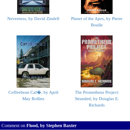
Neverness, by David Zindell
Planet of the Apes, by Pierre
Boulle
Coffeebean Caf�, by April
The Prometheus Project:
May Rollins
Stranded, by Douglas E.
Richards
Comment on
Flood, by Stephen Baxter