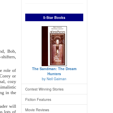
5-Star Books
end, Bob,
shifters,
The Sandman: The Dream
e role of
Hunters
 Corey or
by Neil Gaiman
mal, cozy
imalistic
Contest Winning Stories
ng in the
Fiction Features
ader will
Movie Reviews
s lots of