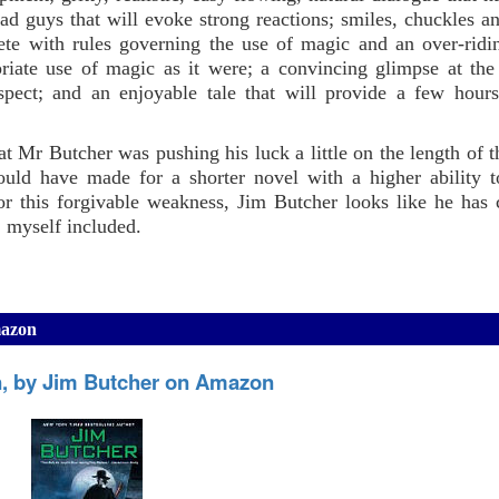
 guys that will evoke strong reactions; smiles, chuckles a
ete with rules governing the use of magic and an over-rid
riate use of magic as it were; a convincing glimpse at the
espect; and an enjoyable tale that will provide a few hour
at Mr Butcher was pushing his luck a little on the length of t
would have made for a shorter novel with a higher ability t
or this forgivable weakness, Jim Butcher looks like he has 
, myself included.
mazon
, by Jim Butcher on Amazon