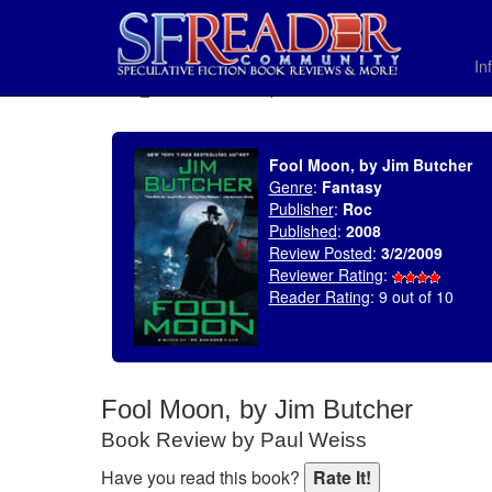
In
SELECT * FROM uv_BookReviewRollup WHERE recordnum = 1290
Fool Moon, by Jim Butcher
Genre
:
Fantasy
Publisher
:
Roc
Published
:
2008
Review Posted
:
3/2/2009
Reviewer Rating
:
Reader Rating
: 9 out of 10
Fool Moon, by Jim Butcher
Book Review by Paul Weiss
Have you read this book?