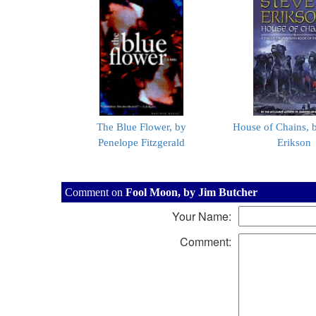
The Blue Flower, by
House of Chains, 
Penelope Fitzgerald
Erikson
Comment on
Fool Moon, by Jim Butcher
Your Name:
Comment: