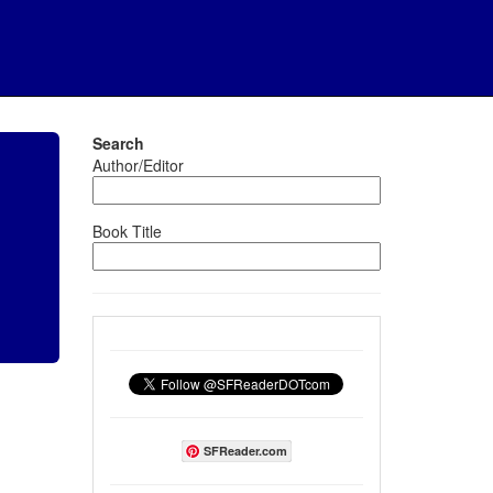
Search
Author/Editor
Book Title
SFReader.com