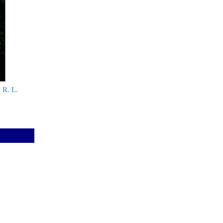
y R. L.