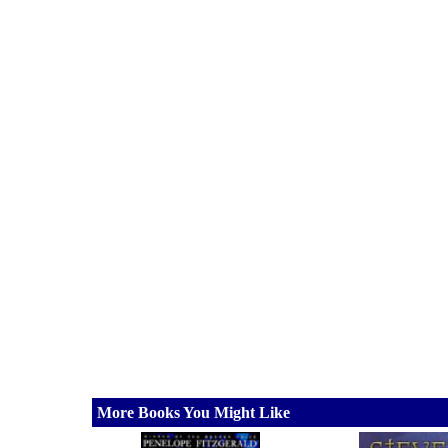
More Books You Might Like