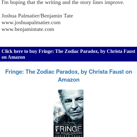
I'm hoping that the writing and the story lines improve.
Joshua Palmatier/Benjamin Tate
www.joshuapalmatier.com
www.benjamintate.com
Click here to buy Fringe: The Zodiac Paradox, by Christa Faust
on Amazon
Fringe: The Zodiac Paradox, by Christa Faust on
Amazon