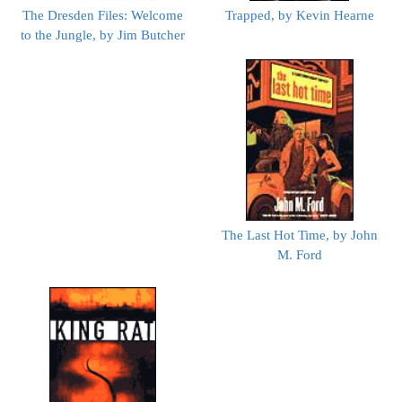
The Dresden Files: Welcome
Trapped, by Kevin Hearne
to the Jungle, by Jim Butcher
The Last Hot Time, by John
M. Ford