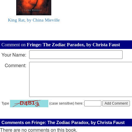
King Rat, by China Mieville
Comment on
Fringe: The Zodiac Paradox, by Christa Faust
Your Name:
Comment:
Type
(case sensitive) here:
Comments on Fringe: The Zodiac Paradox, by Christa Faust
There are no comments on this book.