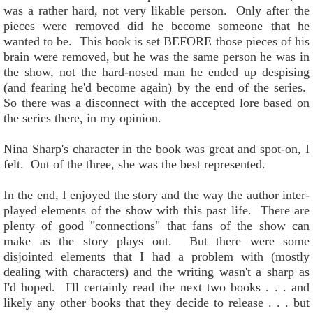
was a rather hard, not very likable person. Only after the
pieces were removed did he become someone that he
wanted to be. This book is set BEFORE those pieces of his
brain were removed, but he was the same person he was in
the show, not the hard-nosed man he ended up despising
(and fearing he'd become again) by the end of the series.
So there was a disconnect with the accepted lore based on
the series there, in my opinion.
Nina Sharp's character in the book was great and spot-on, I
felt. Out of the three, she was the best represented.
In the end, I enjoyed the story and the way the author inter-
played elements of the show with this past life. There are
plenty of good "connections" that fans of the show can
make as the story plays out. But there were some
disjointed elements that I had a problem with (mostly
dealing with characters) and the writing wasn't a sharp as
I'd hoped. I'll certainly read the next two books . . . and
likely any other books that they decide to release . . . but