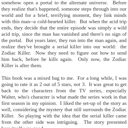
somehow open a portal to the alternate universe. Before
they realize that's happened, someone steps through into our
world and for a brief, terrifying moment, they link minds
with this man--a cold-hearted killer. But when the acid trip
ends, they decide that the entire episode was simply a wild
acid trip, since the man has vanished and there's no sign of
the portal. But years later, they run into the man again, and
realize they've brought a serial killer into our world: the
Zodiac Killer. Now they need to figure out how to send
him back, before he kills again. Only now, the Zodiac
Killer is after them.
This book was a mixed bag to me. For a long while, I was
going to rate it as 2 out of 5 stars, not 3. It was great to get
back to the characters from the TV series, especially
Walter, who's character is what made the series work in that
first season in my opinion. I liked the set-up of the story as
well, considering the mystery that still surrounds the Zodiac
Killer. So playing with the idea that the serial killer came
from the other side was intriguing. The story presented