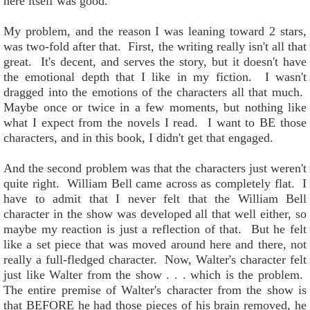
here itself was good.
My problem, and the reason I was leaning toward 2 stars,
was two-fold after that. First, the writing really isn't all that
great. It's decent, and serves the story, but it doesn't have
the emotional depth that I like in my fiction. I wasn't
dragged into the emotions of the characters all that much.
Maybe once or twice in a few moments, but nothing like
what I expect from the novels I read. I want to BE those
characters, and in this book, I didn't get that engaged.
And the second problem was that the characters just weren't
quite right. William Bell came across as completely flat. I
have to admit that I never felt that the William Bell
character in the show was developed all that well either, so
maybe my reaction is just a reflection of that. But he felt
like a set piece that was moved around here and there, not
really a full-fledged character. Now, Walter's character felt
just like Walter from the show . . . which is the problem.
The entire premise of Walter's character from the show is
that BEFORE he had those pieces of his brain removed, he