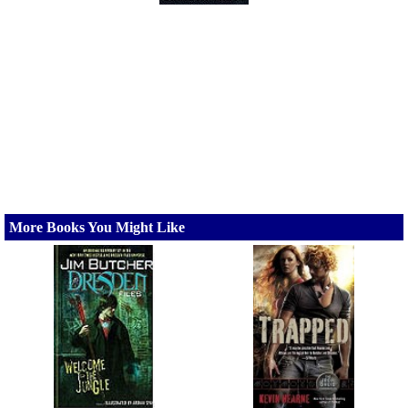
More Books You Might Like