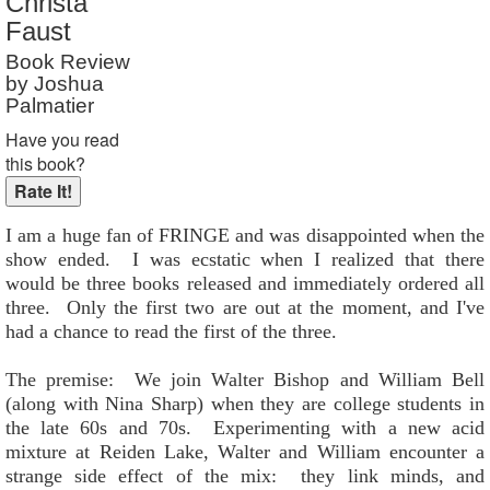
Christa
Reader Rating
: Not Rated
Faust
Book Review
by Joshua
Palmatier
Have you read
this book?
I am a huge fan of FRINGE and was disappointed when the
show ended. I was ecstatic when I realized that there
would be three books released and immediately ordered all
three. Only the first two are out at the moment, and I've
had a chance to read the first of the three.
The premise: We join Walter Bishop and William Bell
(along with Nina Sharp) when they are college students in
the late 60s and 70s. Experimenting with a new acid
mixture at Reiden Lake, Walter and William encounter a
strange side effect of the mix: they link minds, and