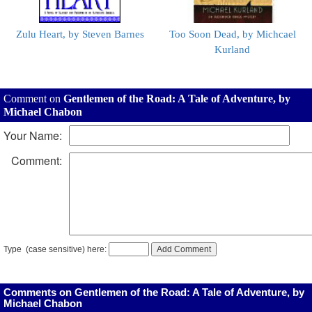
Zulu Heart, by Steven Barnes
Too Soon Dead, by Michcael
Kurland
Comment on
Gentlemen of the Road: A Tale of Adventure, by
Michael Chabon
Your Name:
Comment:
Type
(case sensitive) here:
Comments on Gentlemen of the Road: A Tale of Adventure, by
Michael Chabon