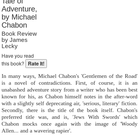
Tale of
Reader Rating
: 2 out of 10
Adventure,
by Michael
Chabon
Book Review
by James
Lecky
Have you read
this book?
In many ways, Michael Chabon's 'Gentlemen of the Road'
is a novel of contradictions. First, of course, it is an
unabashed adventure story from a writer who has been best
known for his, as Chabon himself notes in the after-word
with a slightly self deprecating air, 'serious, literary' fiction.
Secondly, there is the title of the book itself. Chabon's
preferred title was, and is, 'Jews With Swords' which
Chabon mocks once again with the image of 'Woody
Allen... and a wavering rapier'.