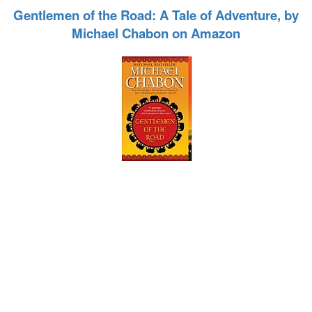
Gentlemen of the Road: A Tale of Adventure, by
Michael Chabon on Amazon