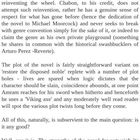
reinventing the wheel. Chabon, to his credit, does not
attempt such reinvention, rather he has a genuine sense of
respect for what has gone before (hence the dedication of
the novel to Michael Moorcock) and never seeks to break
with genre convention simply for the sake of it, or indeed to
claim the genre as his own private playground (something
he shares in common with the historical swashbucklers of
Arturo Perez -Reverte).
The plot of the novel is fairly straightforward variant on
'restore the disposed noble' replete with a number of plot
holes - lives are spared when logic dictates that the
character should be slain, coincidence abounds, at one point
Amram reaches for his sword when hitherto and henceforth
he uses a 'Viking axe' and any moderately well read reader
will spot the various plot twists long before they come.
All of this, naturally, is subservient to the main question: is
it any good?