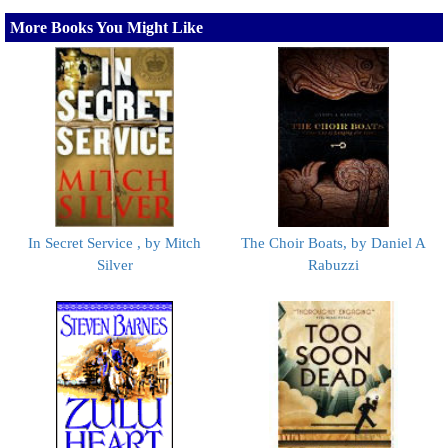
More Books You Might Like
In Secret Service , by Mitch
The Choir Boats, by Daniel A
Silver
Rabuzzi