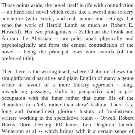
Those points aside, the novel itself is rife with contradiction
-- an historical novel which reads like a sword and sorcery
adventure (with exotic, and real, names and settings that
echo the work of Harold Lamb as much as Robert E.
Howard). His two protagonists -- Zelikman the Frank and
Amram the Abyssian -- are poles apart physically and
psychologically and form the central contradiction of the
novel -- being the principal Jews with swords (of the
preferred title).
Then there is the writing itself, where Chabon eschews the
straightforward narrative and plain English of many a genre
writer in favour of a more literary approach - long,
meandering passages, shifts in perspective and a pre-
occupation with the inner rather that outer life of the
characters in a 'tell, rather than show' fashion. There is a
long and (sometimes) glorious history of 'mainstream
writers' working in the speculative realm -- Orwell, Robert
Harris, Doris Lessing, PD James, Len Deighton, Janette
Winterson et al -- which brings with it a certain sense of