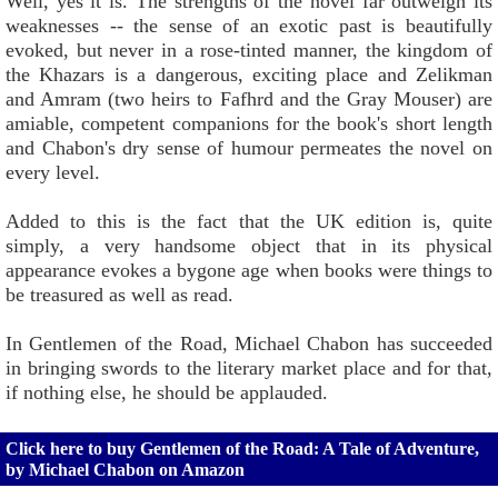
Well, yes it is. The strengths of the novel far outweigh its
weaknesses -- the sense of an exotic past is beautifully
evoked, but never in a rose-tinted manner, the kingdom of
the Khazars is a dangerous, exciting place and Zelikman
and Amram (two heirs to Fafhrd and the Gray Mouser) are
amiable, competent companions for the book's short length
and Chabon's dry sense of humour permeates the novel on
every level.
Added to this is the fact that the UK edition is, quite
simply, a very handsome object that in its physical
appearance evokes a bygone age when books were things to
be treasured as well as read.
In Gentlemen of the Road, Michael Chabon has succeeded
in bringing swords to the literary market place and for that,
if nothing else, he should be applauded.
Click here to buy Gentlemen of the Road: A Tale of Adventure,
by Michael Chabon on Amazon