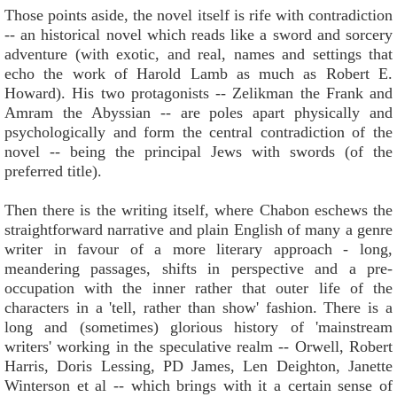
Those points aside, the novel itself is rife with contradiction
-- an historical novel which reads like a sword and sorcery
adventure (with exotic, and real, names and settings that
echo the work of Harold Lamb as much as Robert E.
Howard). His two protagonists -- Zelikman the Frank and
Amram the Abyssian -- are poles apart physically and
psychologically and form the central contradiction of the
novel -- being the principal Jews with swords (of the
preferred title).
Then there is the writing itself, where Chabon eschews the
straightforward narrative and plain English of many a genre
writer in favour of a more literary approach - long,
meandering passages, shifts in perspective and a pre-
occupation with the inner rather that outer life of the
characters in a 'tell, rather than show' fashion. There is a
long and (sometimes) glorious history of 'mainstream
writers' working in the speculative realm -- Orwell, Robert
Harris, Doris Lessing, PD James, Len Deighton, Janette
Winterson et al -- which brings with it a certain sense of