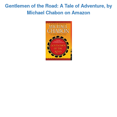
Gentlemen of the Road: A Tale of Adventure, by
Michael Chabon on Amazon