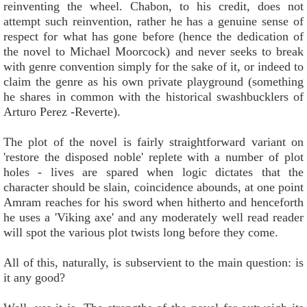
reinventing the wheel. Chabon, to his credit, does not
attempt such reinvention, rather he has a genuine sense of
respect for what has gone before (hence the dedication of
the novel to Michael Moorcock) and never seeks to break
with genre convention simply for the sake of it, or indeed to
claim the genre as his own private playground (something
he shares in common with the historical swashbucklers of
Arturo Perez -Reverte).
The plot of the novel is fairly straightforward variant on
'restore the disposed noble' replete with a number of plot
holes - lives are spared when logic dictates that the
character should be slain, coincidence abounds, at one point
Amram reaches for his sword when hitherto and henceforth
he uses a 'Viking axe' and any moderately well read reader
will spot the various plot twists long before they come.
All of this, naturally, is subservient to the main question: is
it any good?