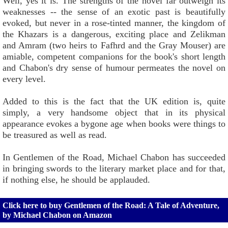
Well, yes it is. The strengths of the novel far outweigh its
weaknesses -- the sense of an exotic past is beautifully
evoked, but never in a rose-tinted manner, the kingdom of
the Khazars is a dangerous, exciting place and Zelikman
and Amram (two heirs to Fafhrd and the Gray Mouser) are
amiable, competent companions for the book's short length
and Chabon's dry sense of humour permeates the novel on
every level.
Added to this is the fact that the UK edition is, quite
simply, a very handsome object that in its physical
appearance evokes a bygone age when books were things to
be treasured as well as read.
In Gentlemen of the Road, Michael Chabon has succeeded
in bringing swords to the literary market place and for that,
if nothing else, he should be applauded.
Click here to buy Gentlemen of the Road: A Tale of Adventure,
by Michael Chabon on Amazon