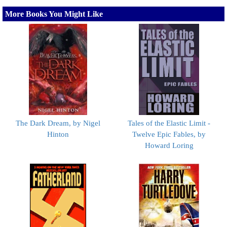
More Books You Might Like
The Dark Dream, by Nigel
Tales of the Elastic Limit -
Hinton
Twelve Epic Fables, by
Howard Loring