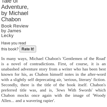
Tale of
Reader Rating
: 2 out of 10
Adventure,
by Michael
Chabon
Book Review
by James
Lecky
Have you read
this book?
In many ways, Michael Chabon's 'Gentlemen of the Road'
is a novel of contradictions. First, of course, it is an
unabashed adventure story from a writer who has been best
known for his, as Chabon himself notes in the after-word
with a slightly self deprecating air, 'serious, literary' fiction.
Secondly, there is the title of the book itself. Chabon's
preferred title was, and is, 'Jews With Swords' which
Chabon mocks once again with the image of 'Woody
Allen... and a wavering rapier'.