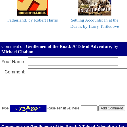
Fatherland, by Robert Harris
Settling Accounts: In at the
Death, by Harry Turtledove
Comment on
Gentlemen of the Road: A Tale of Adventure, by
Michael Chabon
Your Name:
Comment:
Type
(case sensitive) here:
Comments on Gentlemen of the Road: A Tale of Adventure, by