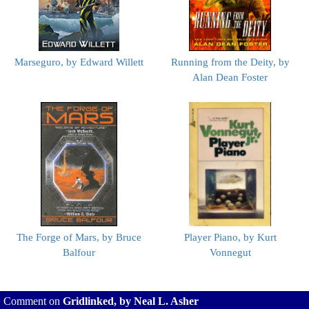
Marseguro, by Edward Willett
Running from the Deity, by
Alan Dean Foster
The Forge of Mars, by Bruce
Player Piano, by Kurt
Balfour
Vonnegut
Comment on
Gridlinked, by Neal L. Asher