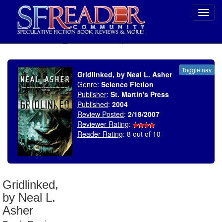
Toggl
navig
SELECT * FROM uv_BookReviewRollup WHERE recordnum = 1018
Toggle nav
Gridlinked, by Neal L. Asher
Genre
:
Science Fiction
Publisher
:
St. Martin's Press
Published
:
2004
Review Posted
:
2/18/2007
Reviewer Rating
:
Reader Rating
: 8 out of 10
Gridlinked,
by Neal L.
Asher