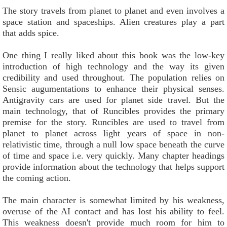
The story travels from planet to planet and even involves a
space station and spaceships. Alien creatures play a part
that adds spice.
One thing I really liked about this book was the low-key
introduction of high technology and the way its given
credibility and used throughout. The population relies on
Sensic augumentations to enhance their physical senses.
Antigravity cars are used for planet side travel. But the
main technology, that of Runcibles provides the primary
premise for the story. Runcibles are used to travel from
planet to planet across light years of space in non-
relativistic time, through a null low space beneath the curve
of time and space i.e. very quickly. Many chapter headings
provide information about the technology that helps support
the coming action.
The main character is somewhat limited by his weakness,
overuse of the AI contact and has lost his ability to feel.
This weakness doesn't provide much room for him to