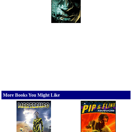
More Books You Might Like