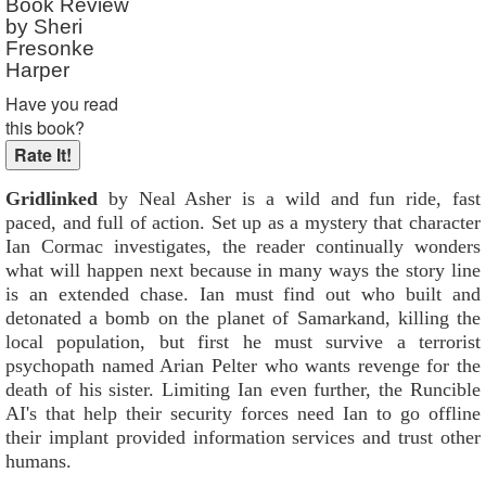
Book Review
by Sheri
Fresonke
Harper
Have you read
this book?
Gridlinked
by Neal Asher is a wild and fun ride, fast
paced, and full of action. Set up as a mystery that character
Ian Cormac investigates, the reader continually wonders
what will happen next because in many ways the story line
is an extended chase. Ian must find out who built and
detonated a bomb on the planet of Samarkand, killing the
local population, but first he must survive a terrorist
psychopath named Arian Pelter who wants revenge for the
death of his sister. Limiting Ian even further, the Runcible
AI's that help their security forces need Ian to go offline
their implant provided information services and trust other
humans.