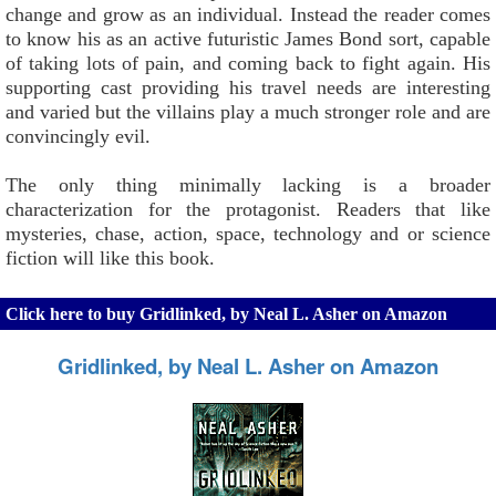
change and grow as an individual. Instead the reader comes
to know his as an active futuristic James Bond sort, capable
of taking lots of pain, and coming back to fight again. His
supporting cast providing his travel needs are interesting
and varied but the villains play a much stronger role and are
convincingly evil.
The only thing minimally lacking is a broader
characterization for the protagonist. Readers that like
mysteries, chase, action, space, technology and or science
fiction will like this book.
Click here to buy Gridlinked, by Neal L. Asher on Amazon
Gridlinked, by Neal L. Asher on Amazon