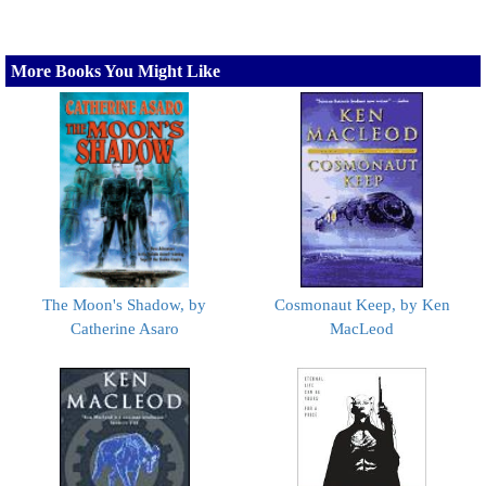
More Books You Might Like
The Moon's Shadow, by
Cosmonaut Keep, by Ken
Catherine Asaro
MacLeod