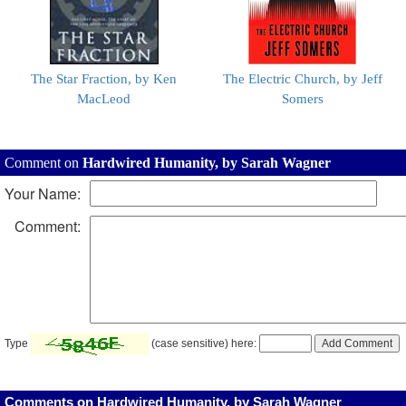
The Star Fraction, by Ken
The Electric Church, by Jeff
MacLeod
Somers
Comment on
Hardwired Humanity, by Sarah Wagner
Your Name:
Comment:
Type
(case sensitive) here:
Comments on Hardwired Humanity, by Sarah Wagner