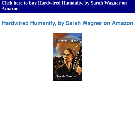
Click here to buy Hardwired Humanity, by Sarah Wagner on
Amazon
Hardwired Humanity, by Sarah Wagner on Amazon