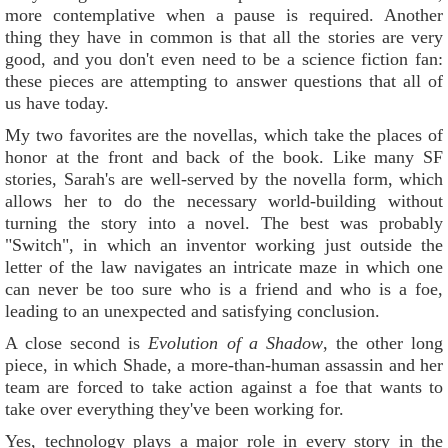
more contemplative when a pause is required. Another
thing they have in common is that all the stories are very
good, and you don't even need to be a science fiction fan:
these pieces are attempting to answer questions that all of
us have today.
My two favorites are the novellas, which take the places of
honor at the front and back of the book. Like many SF
stories, Sarah's are well-served by the novella form, which
allows her to do the necessary world-building without
turning the story into a novel. The best was probably
"Switch", in which an inventor working just outside the
letter of the law navigates an intricate maze in which one
can never be too sure who is a friend and who is a foe,
leading to an unexpected and satisfying conclusion.
A close second is
Evolution of a Shadow
, the other long
piece, in which Shade, a more-than-human assassin and her
team are forced to take action against a foe that wants to
take over everything they've been working for.
Yes, technology plays a major role in every story in the