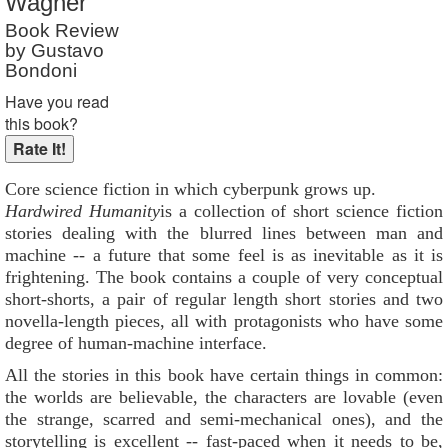
Wagner
Reader Rating
: 10 out of 10
Book Review
by Gustavo
Bondoni
Have you read
this book?
Core science fiction in which cyberpunk grows up.
Hardwired Humanity
is a collection of short science fiction
stories dealing with the blurred lines between man and
machine -- a future that some feel is as inevitable as it is
frightening. The book contains a couple of very conceptual
short-shorts, a pair of regular length short stories and two
novella-length pieces, all with protagonists who have some
degree of human-machine interface.
All the stories in this book have certain things in common:
the worlds are believable, the characters are lovable (even
the strange, scarred and semi-mechanical ones), and the
storytelling is excellent -- fast-paced when it needs to be,