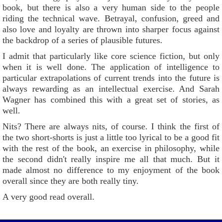
book, but there is also a very human side to the people
riding the technical wave. Betrayal, confusion, greed and
also love and loyalty are thrown into sharper focus against
the backdrop of a series of plausible futures.
I admit that particularly like core science fiction, but only
when it is well done. The application of intelligence to
particular extrapolations of current trends into the future is
always rewarding as an intellectual exercise. And Sarah
Wagner has combined this with a great set of stories, as
well.
Nits? There are always nits, of course. I think the first of
the two short-shorts is just a little too lyrical to be a good fit
with the rest of the book, an exercise in philosophy, while
the second didn't really inspire me all that much. But it
made almost no difference to my enjoyment of the book
overall since they are both really tiny.
A very good read overall.