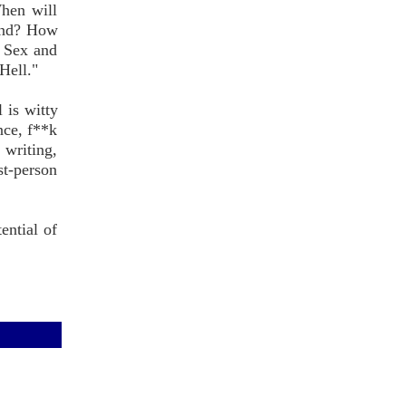
When will
find? How
? Sex and
 Hell."
 is witty
nce, f**k
writing,
st-person
ential of