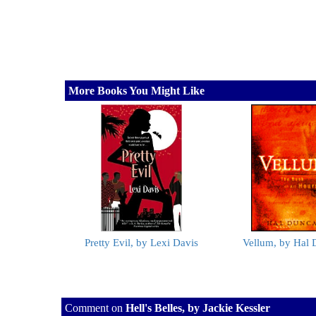
More Books You Might Like
Pretty Evil, by Lexi Davis
Vellum, by Hal
Comment on
Hell's Belles, by Jackie Kessler