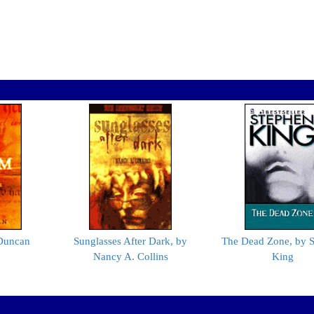
 Duncan
Sunglasses After Dark, by
The Dead Zone, by 
Nancy A. Collins
King