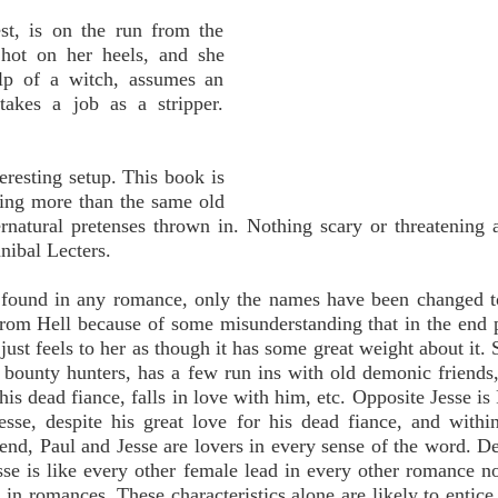
est, is on the run from the
hot on her heels, and she
lp of a witch, assumes an
akes a job as a stripper.
eresting setup. This book is
hing more than the same old
rnatural pretenses thrown in. Nothing scary or threatening 
nibal Lecters.
e found in any romance, only the names have been changed t
from Hell because of some misunderstanding that in the end 
just feels to her as though it has some great weight about it. 
bounty hunters, has a few run ins with old demonic friends
 dead fiance, falls in love with him, etc. Opposite Jesse is 
esse, despite his great love for his dead fiance, and withi
 end, Paul and Jesse are lovers in every sense of the word. De
sse is like every other female lead in every other romance n
e in romances. These characteristics alone are likely to entic