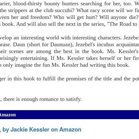
arier, blood-thirsty bounty hunters searching for her, too. 
the strippers at the club succubi? What racy scene will we 
ween her and freedom? Who will get hurt? Will anyone die
is book. And will also sell the next in the series, "The Road to
elop an interesting world with interesting characters. Jezebel
 phrase. Daun (short for Daunuan), Jezebel's incubus acquainta
eir scenes are among the best in the book. Ms. Kessler's 
prisingly entertaining. If Ms. Kessler takes herself or her fir
an only imagine the fun Ms. Kessler had writing this book.
r in this book to fulfill the promises of the title and the pot
 there is enough romance to satisfy.
n Amazon
s, by Jackie Kessler on Amazon