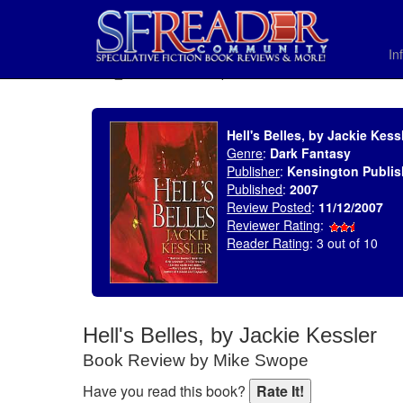
In
SELECT * FROM uv_BookReviewRollup WHERE recordnum = 1099
Hell's Belles, by Jackie Kess
Genre
:
Dark Fantasy
Publisher
:
Kensington Publis
Published
:
2007
Review Posted
:
11/12/2007
Reviewer Rating
:
Reader Rating
: 3 out of 10
Hell's Belles, by Jackie Kessler
Book Review by Mike Swope
Have you read this book?