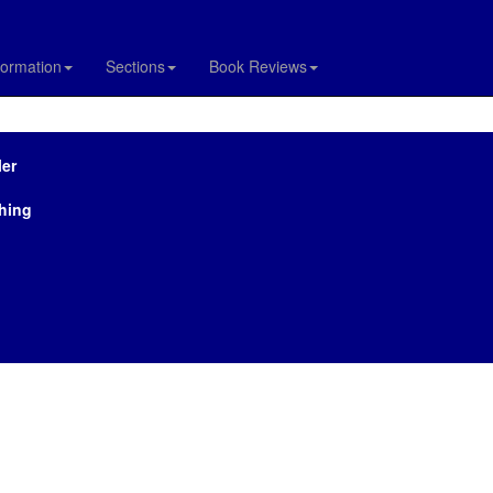
formation
Sections
Book Reviews
ler
hing