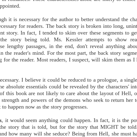
appointed.
gh it is necessary for the author to better understand the cha
ecessary for readers. The back story is broken into long, unint
t story. In fact, I tended to skim over these segments to ge
 the story being told. Ms. Kessler attempts to show rea
ese lengthy passages, in the end, don't reveal anything abou
in the reader's mind. For the most part, the back story segm
ng for the reader. Most readers, I suspect, will skim them as I
ecessary. I believe it could be reduced to a prologue, a single
the absolute essentials could be revealed by the characters' in
of this book are not likely to care about the layout of Hell, 
e strength and powers of the demons who seek to return her t
 to happen now as the story progresses.
s
, it would seem anything could happen. In fact, it is the pot
the story that is told, but for the story that MIGHT be told
o and how many will she seduce? Being from Hell, she must 