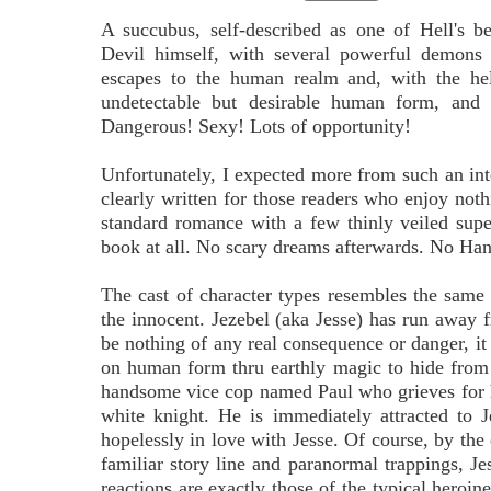
A succubus, self-described as one of Hell's b
Devil himself, with several powerful demons 
escapes to the human realm and, with the he
undetectable but desirable human form, and t
Dangerous! Sexy! Lots of opportunity!
Unfortunately, I expected more from such an int
clearly written for those readers who enjoy not
standard romance with a few thinly veiled supe
book at all. No scary dreams afterwards. No Han
The cast of character types resembles the sam
the innocent. Jezebel (aka Jesse) has run away 
be nothing of any real consequence or danger, it 
on human form thru earthly magic to hide from 
handsome vice cop named Paul who grieves for his
white knight. He is immediately attracted to J
hopelessly in love with Jesse. Of course, by the
familiar story line and paranormal trappings, Je
reactions are exactly those of the typical heroin