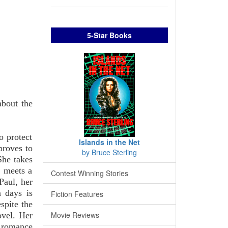
5-Star Books
about the
o protect
Islands in the Net
proves to
by Bruce Sterling
She takes
, meets a
Contest Winning Stories
Paul, her
n days is
Fiction Features
spite the
Movie Reviews
ovel. Her
e romance