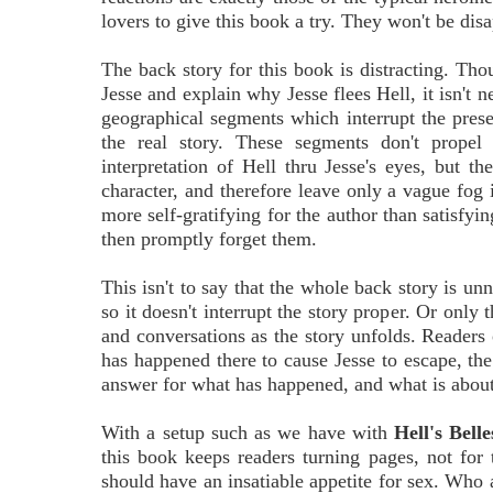
lovers to give this book a try. They won't be dis
The back story for this book is distracting. Thou
Jesse and explain why Jesse flees Hell, it isn't n
geographical segments which interrupt the presen
the real story. These segments don't propel
interpretation of Hell thru Jesse's eyes, but th
character, and therefore leave only a vague fog 
more self-gratifying for the author than satisfyi
then promptly forget them.
This isn't to say that the whole back story is unn
so it doesn't interrupt the story proper. Or only 
and conversations as the story unfolds. Readers 
has happened there to cause Jesse to escape, th
answer for what has happened, and what is about
With a setup such as we have with
Hell's Belle
this book keeps readers turning pages, not for 
should have an insatiable appetite for sex. Wh