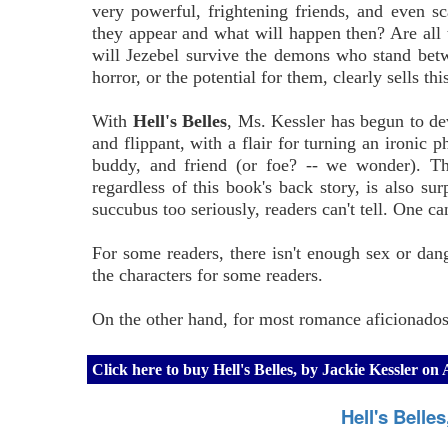
very powerful, frightening friends, and even sc
they appear and what will happen then? Are all 
will Jezebel survive the demons who stand bet
horror, or the potential for them, clearly sells th
With
Hell's Belles
, Ms. Kessler has begun to dev
and flippant, with a flair for turning an ironic
buddy, and friend (or foe? -- we wonder). Th
regardless of this book's back story, is also sur
succubus too seriously, readers can't tell. One c
For some readers, there isn't enough sex or dange
the characters for some readers.
On the other hand, for most romance aficionados,
Click here to buy Hell's Belles, by Jackie Kessler o
Hell's Belle