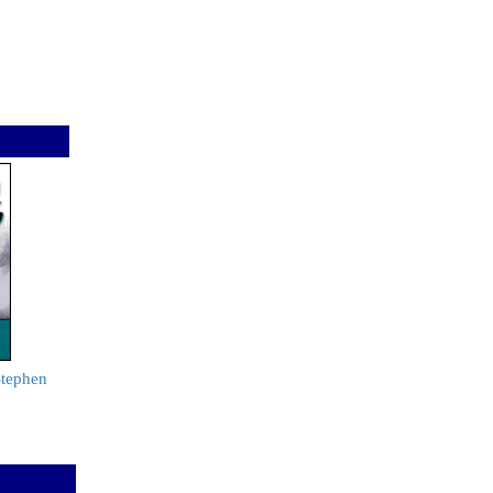
Stephen