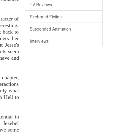
TV Reviews
Firebrand Fiction
racter of
eresting,
Suspended Animation
t back to
ders her
Interviews
t Jesse's
ents seem
 have and
 chapter,
teractions
only what
o Hell to
ential in
. Jezebel
have some