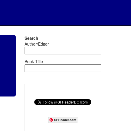
Search
Author/Editor
Book Title
SFReader.com