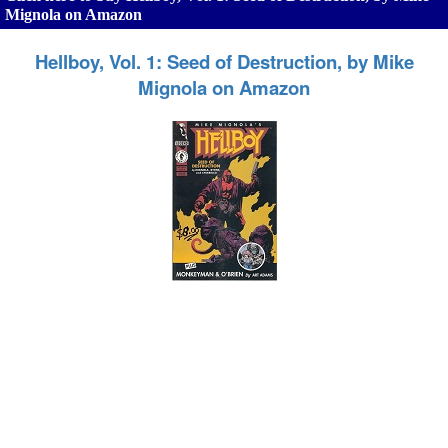
Mignola on Amazon
Hellboy, Vol. 1: Seed of Destruction, by Mike
Mignola on Amazon