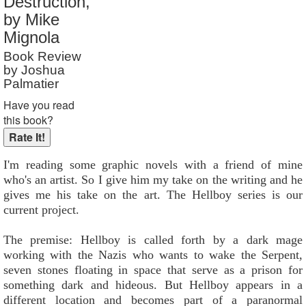
Destruction,
Reader Rating
: Not Rated
by Mike
Mignola
Book Review
by Joshua
Palmatier
Have you read
this book?
I'm reading some graphic novels with a friend of mine
who's an artist. So I give him my take on the writing and he
gives me his take on the art. The Hellboy series is our
current project.
The premise: Hellboy is called forth by a dark mage
working with the Nazis who wants to wake the Serpent,
seven stones floating in space that serve as a prison for
something dark and hideous. But Hellboy appears in a
different location and becomes part of a paranormal