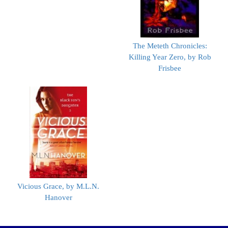
The Meteth Chronicles:
Killing Year Zero, by Rob
Frisbee
Vicious Grace, by M.L.N.
Hanover