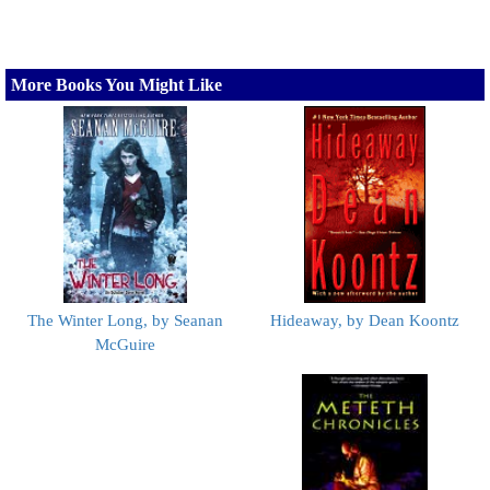
More Books You Might Like
The Winter Long, by Seanan
Hideaway, by Dean Koontz
McGuire