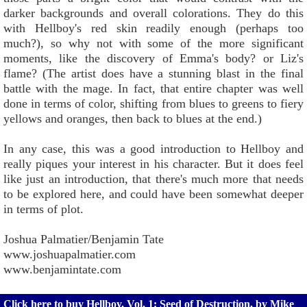
darker backgrounds and overall colorations. They do this
with Hellboy's red skin readily enough (perhaps too
much?), so why not with some of the more significant
moments, like the discovery of Emma's body? or Liz's
flame? (The artist does have a stunning blast in the final
battle with the mage. In fact, that entire chapter was well
done in terms of color, shifting from blues to greens to fiery
yellows and oranges, then back to blues at the end.)
In any case, this was a good introduction to Hellboy and
really piques your interest in his character. But it does feel
like just an introduction, that there's much more that needs
to be explored here, and could have been somewhat deeper
in terms of plot.
Joshua Palmatier/Benjamin Tate
www.joshuapalmatier.com
www.benjamintate.com
Click here to buy Hellboy, Vol. 1: Seed of Destruction, by Mike