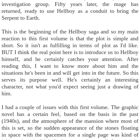
investigation group. Fifty years later, the mage has
returned, ready to use Hellboy as a conduit to bring the
Serpent to Earth.
This is the beginning of the Hellboy saga and so my main
reaction to this first volume is that the plot is simple and
short. So it isn't as fulfilling in terms of plot as I'd like.
BUT I think the real point here is to introduce us to Hellboy
himself, and he certainly catches your attention. After
reading this, I want to know more about him and the
situations he's been in and will get into in the future. So this
serves its purpose well. He's certainly an interesting
character, not what you'd expect seeing just a drawing of
him.
I had a couple of issues with this first volume. The graphic
novel has a certain feel, based on the basis in the past
(1940s), and the atmosphere of the mansion where most of
this is set, so the sudden appearance of the stones floating
in space with the spacemen for a single page was kind of