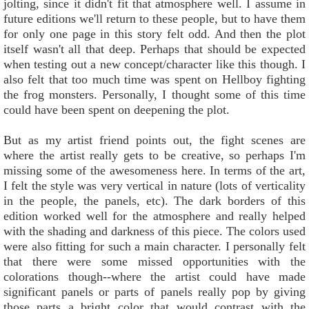
jolting, since it didn't fit that atmosphere well. I assume in
future editions we'll return to these people, but to have them
for only one page in this story felt odd. And then the plot
itself wasn't all that deep. Perhaps that should be expected
when testing out a new concept/character like this though. I
also felt that too much time was spent on Hellboy fighting
the frog monsters. Personally, I thought some of this time
could have been spent on deepening the plot.
But as my artist friend points out, the fight scenes are
where the artist really gets to be creative, so perhaps I'm
missing some of the awesomeness here. In terms of the art,
I felt the style was very vertical in nature (lots of verticality
in the people, the panels, etc). The dark borders of this
edition worked well for the atmosphere and really helped
with the shading and darkness of this piece. The colors used
were also fitting for such a main character. I personally felt
that there were some missed opportunities with the
colorations though--where the artist could have made
significant panels or parts of panels really pop by giving
those parts a bright color that would contrast with the