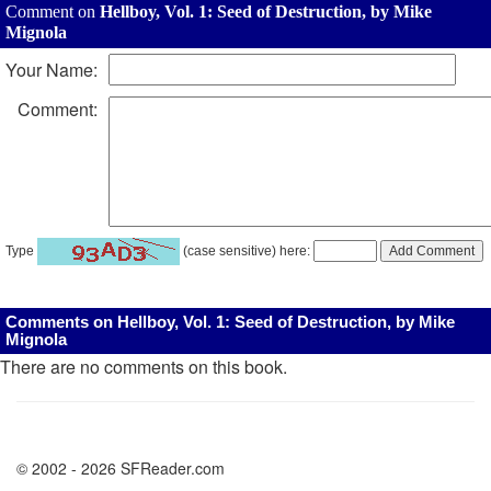
Comment on
Hellboy, Vol. 1: Seed of Destruction, by Mike
Mignola
Your Name:
Comment:
Type
(case sensitive) here:
Comments on Hellboy, Vol. 1: Seed of Destruction, by Mike
Mignola
There are no comments on this book.
© 2002 - 2026 SFReader.com