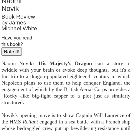
Naomi
Reader Rating
: 9 out of 10
Novik
Book Review
by James
Michael White
Have you read
this book?
Naomi Novik's
His Majesty's Dragon
isn't a story to
twiddle with your brain or evoke deep thoughts, but it's a
fun trip to a dragon-populated eighteenth century in which
Napoleon plans to use them to help conquer England, the
engagement of which by the British Aerial Corps provides a
"Rocky"-like big-fight capper to a plot just as similarly
structured.
Novik's opening move is to show Captain Will Laurence of
the HMS
Reliant
engaged in a sea battle with a French ship
whose bedraggled crew put up bewildering resistance until