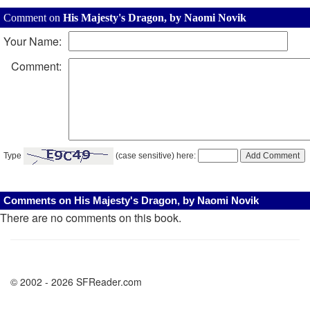
Comment on
His Majesty's Dragon, by Naomi Novik
Your Name:
Comment:
Type
(case sensitive) here:
Comments on His Majesty's Dragon, by Naomi Novik
There are no comments on this book.
© 2002 - 2026 SFReader.com