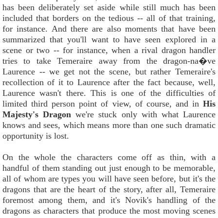
has been deliberately set aside while still much has been
included that borders on the tedious -- all of that training,
for instance. And there are also moments that have been
summarized that you'll want to have seen explored in a
scene or two -- for instance, when a rival dragon handler
tries to take Temeraire away from the dragon-na�ve
Laurence -- we get not the scene, but rather Temeraire's
recollection of it to Laurence after the fact because, well,
Laurence wasn't there. This is one of the difficulties of
limited third person point of view, of course, and in
His
Majesty's Dragon
we're stuck only with what Laurence
knows and sees, which means more than one such dramatic
opportunity is lost.
On the whole the characters come off as thin, with a
handful of them standing out just enough to be memorable,
all of whom are types you will have seen before, but it's the
dragons that are the heart of the story, after all, Temeraire
foremost among them, and it's Novik's handling of the
dragons as characters that produce the most moving scenes