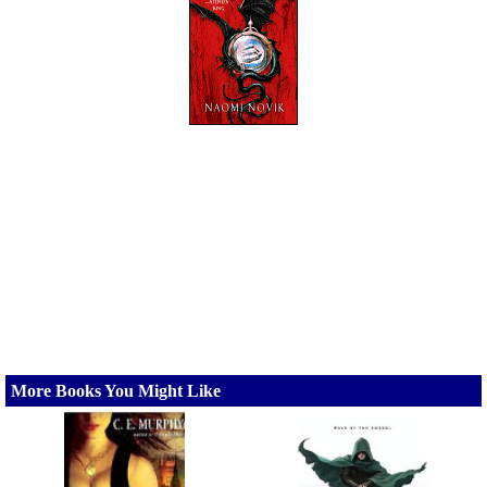
More Books You Might Like