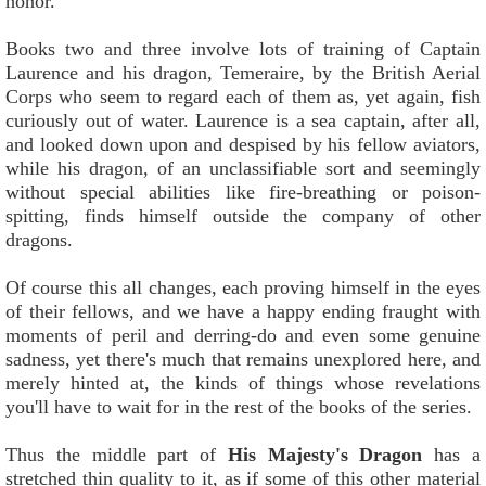
honor.
Books two and three involve lots of training of Captain
Laurence and his dragon, Temeraire, by the British Aerial
Corps who seem to regard each of them as, yet again, fish
curiously out of water. Laurence is a sea captain, after all,
and looked down upon and despised by his fellow aviators,
while his dragon, of an unclassifiable sort and seemingly
without special abilities like fire-breathing or poison-
spitting, finds himself outside the company of other
dragons.
Of course this all changes, each proving himself in the eyes
of their fellows, and we have a happy ending fraught with
moments of peril and derring-do and even some genuine
sadness, yet there's much that remains unexplored here, and
merely hinted at, the kinds of things whose revelations
you'll have to wait for in the rest of the books of the series.
Thus the middle part of
His Majesty's Dragon
has a
stretched thin quality to it, as if some of this other material