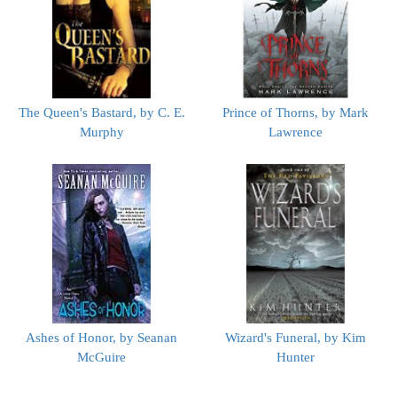
The Queen's Bastard, by C. E.
Prince of Thorns, by Mark
Murphy
Lawrence
Ashes of Honor, by Seanan
Wizard's Funeral, by Kim
McGuire
Hunter