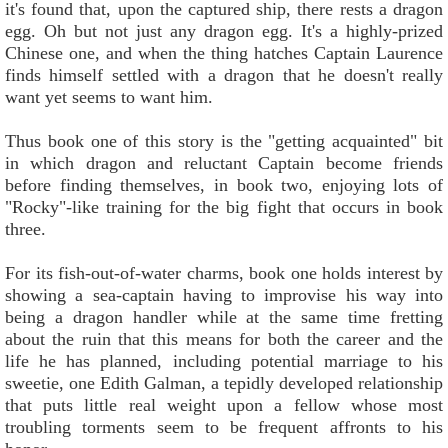
it's found that, upon the captured ship, there rests a dragon
egg. Oh but not just any dragon egg. It's a highly-prized
Chinese one, and when the thing hatches Captain Laurence
finds himself settled with a dragon that he doesn't really
want yet seems to want him.
Thus book one of this story is the "getting acquainted" bit
in which dragon and reluctant Captain become friends
before finding themselves, in book two, enjoying lots of
"Rocky"-like training for the big fight that occurs in book
three.
For its fish-out-of-water charms, book one holds interest by
showing a sea-captain having to improvise his way into
being a dragon handler while at the same time fretting
about the ruin that this means for both the career and the
life he has planned, including potential marriage to his
sweetie, one Edith Galman, a tepidly developed relationship
that puts little real weight upon a fellow whose most
troubling torments seem to be frequent affronts to his