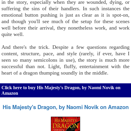
in the story, especially when they are wounded, dying, or
suffering the sins of their handlers. In such instances the
emotional button pushing is just as clear as it is spot-on,
and though you'll see much of the setup for these scenes
well before their arrival, they nonetheless work, and work
quite well.
And there's the trick. Despite a few questions regarding
content, structure, pace, and style (rarely, if ever, have I
seen so many semicolons in use), the story is much more
successful than not. Light, fluffy, entertainment with the
heart of a dragon thumping soundly in the middle.
Click here to buy His Majesty's Dragon, by Naomi Novik on
Amazon
His Majesty's Dragon, by Naomi Novik on Amazon