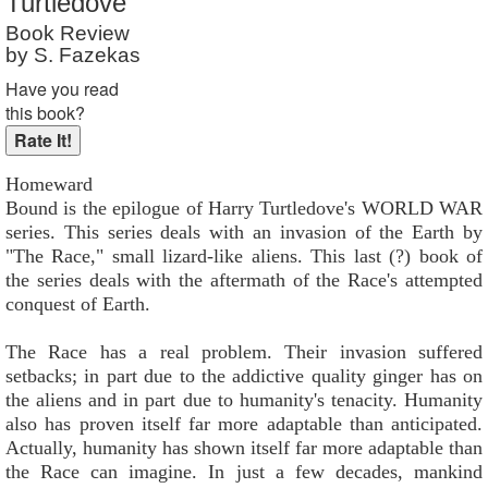
Turtledove
Reader Rating
: 7 out of 10
Book Review
by S. Fazekas
Have you read
this book?
Homeward
Bound is the epilogue of Harry Turtledove's WORLD WAR
series. This series deals with an invasion of the Earth by
"The Race," small lizard-like aliens. This last (?) book of
the series deals with the aftermath of the Race's attempted
conquest of Earth.
The Race has a real problem. Their invasion suffered
setbacks; in part due to the addictive quality ginger has on
the aliens and in part due to humanity's tenacity. Humanity
also has proven itself far more adaptable than anticipated.
Actually, humanity has shown itself far more adaptable than
the Race can imagine. In just a few decades, mankind