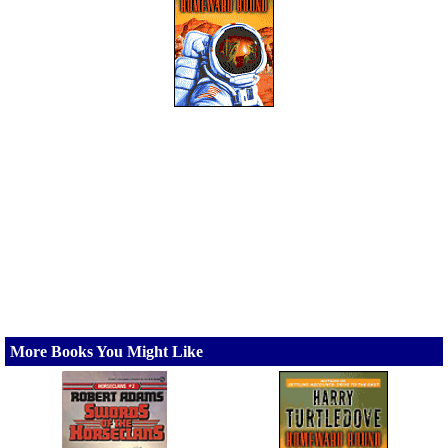
More Books You Might Like