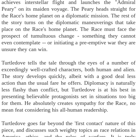
achieves interstellar flight and launches the "Admiral
Peary" on its maiden voyage. The Peary heads straight for
the Race's home planet on a diplomatic mission. The rest of
the story turns on the diplomatic maneuverings that take
place on the Race's home planet. The Race must face the
prospect of tumultuous change - something they cannot
even contemplate -- or initiating a pre-emptive war they are
unsure they can win.
Turtledove tells the tale through the eyes of a number of
exceedingly well-crafted characters, both human and alien.
The story develops quickly, albeit with a good deal less
action than the usual fare he offers. Diplomacy is naturally
less flashy than conflict, but Turtledove is at his best in
presenting believable protagonists set in situations too big
for them. He absolutely creates sympathy for the Race, no
mean feat considering his all-human readership.
Turtledove goes far beyond the 'first contact' nature of this
piece, and discusses such weighty topics as race relations in
America, ethics, and the rules of warfare. It is truly