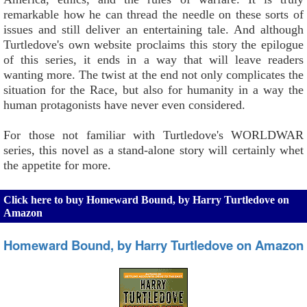
remarkable how he can thread the needle on these sorts of
issues and still deliver an entertaining tale. And although
Turtledove's own website proclaims this story the epilogue
of this series, it ends in a way that will leave readers
wanting more. The twist at the end not only complicates the
situation for the Race, but also for humanity in a way the
human protagonists have never even considered.
For those not familiar with Turtledove's WORLDWAR
series, this novel as a stand-alone story will certainly whet
the appetite for more.
Click here to buy Homeward Bound, by Harry Turtledove on
Amazon
Homeward Bound, by Harry Turtledove on Amazon