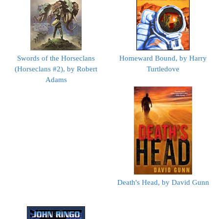
Swords of the Horseclans
Homeward Bound, by Harry
(Horseclans #2), by Robert
Turtledove
Adams
Death's Head, by David Gunn