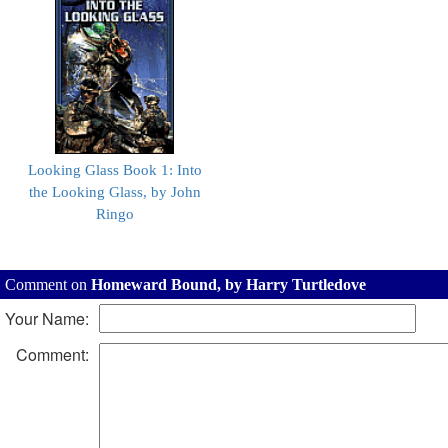
Looking Glass Book 1: Into
the Looking Glass, by John
Ringo
Comment on
Homeward Bound, by Harry Turtledove
Your Name:
Comment: