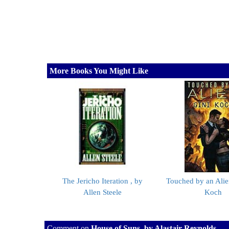
More Books You Might Like
The Jericho Iteration , by
Touched by an Alie
Allen Steele
Koch
Comment on
House of Suns, by Alastair Reynolds