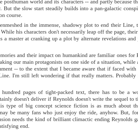
he posthuman world and its characters -- and partly because th
ly. But the slow start steadily builds into a pan-galactic consp
ion course.
nmeshed in the immense, shadowy plot to end their Line, 
While his characters don't necessarily leap off the page, their
is a master at cranking up a plot by alternate revelations and
emories and their impact on humankind are familiar ones for
making our main protagonists on one side of a situation, while 
ument -- to the extent that I became aware that if faced with 
ne. I'm still left wondering if that really matters. Probably n
 hundred pages of tight-packed text, there has to be a wo
nly doesn't deliver if Reynolds doesn't write the sequel to ti
this type of big concept science fiction is as much about t
 may be many fans who just enjoy the ride, anyhow. But, fo
ension needs the kind of brilliant climactic ending Reynolds g
atisfying end.