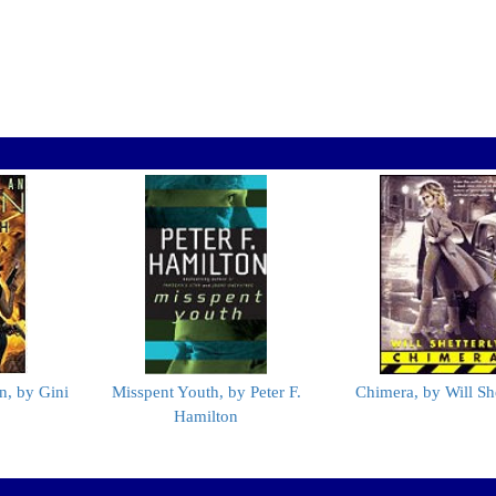
n, by Gini
Misspent Youth, by Peter F.
Chimera, by Will She
Hamilton