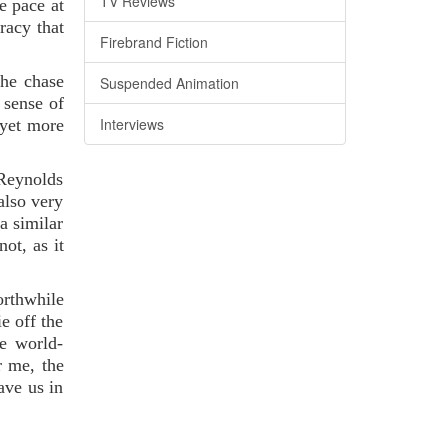
TV Reviews
e pace at
iracy that
Firebrand Fiction
the chase
Suspended Animation
 sense of
Interviews
 yet more
 Reynolds
also very
a similar
ot, as it
rthwhile
e off the
he world-
r me, the
ave us in