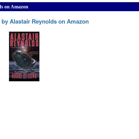
lds on Amazon
 by Alastair Reynolds on Amazon