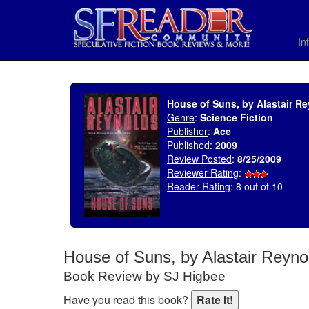
In
SELECT * FROM uv_BookReviewRollup WHERE recordnum = 1370
House of Suns, by Alastair R
Genre
:
Science Fiction
Publisher
:
Ace
Published
:
2009
Review Posted
:
8/25/2009
Reviewer Rating
:
Reader Rating
: 8 out of 10
House of Suns, by Alastair Reyno
Book Review by SJ Higbee
Have you read this book?