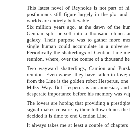
This latest novel of Reynolds is not part of hi
posthumans still figure largely in the plot and 
worlds are entirely believable.
Six million years ago, at the dawn of the hum
Gentian split herself into a thousand clones 
galaxy. Their purpose was to gather more m
single human could accumulate in a universe 
Periodically the shatterlings of Gentian Line m
reunion, where, over the course of a thousand h
Two wayward shatterlings, Camion and Purslan
reunion. Even worse, they have fallen in love
from the Line is the golden robot Hesperus, one 
Milky Way. But Hesperus is an amnesiac, and a
desperate importance before his memory was wi
The lovers are hoping that providing a prestigio
signal makes censure by their fellow clones the l
decided it is time to end Gentian Line.
It always takes me at least a couple of chapters