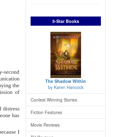
5-Star Books
y-second
unication
The Shadow Within
pying the
by Karen Hancock
ission of
Contest Winning Stories
 distress
Fiction Features
meone has
Movie Reviews
because I