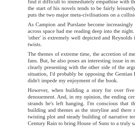
find it difficult to immediately empathise with t
the start of his novels tends to be fairly leisure
puts the two major meta-civilisations on a collis
As Campion and Purslane become increasingly e
across space had me reading deep into the night. 
'other' is extremely well depicted and Reynolds 
twists.
The themes of extreme time, the accretion of m
fans. But, he also poses an interesting issue in 
clearly presenting with the other side of the arg
situation, I'd probably be opposing the Gentian Li
didn't impede my enjoyment of the book.
However, when building a story for over five
denouement. And, in my opinion, the ending certai
strands he's left hanging. I'm conscious that 
building and themes as the storyline and there
twisting plot and steady building of narrative t
Century Rain to bring House of Suns to a truly s