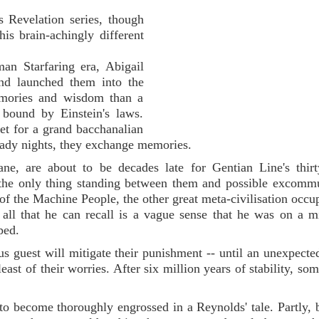
s Revelation series, though
his brain-achingly different
an Starfaring era, Abigail
and launched them into the
emories and wisdom than a
bound by Einstein's laws.
eet for a grand bacchanalian
eady nights, they exchange memories.
e, are about to be decades late for Gentian Line's thirt
; the only thing standing between them and possible excomm
of the Machine People, the other great meta-civilisation occu
ll that he can recall is a vague sense that he was on a m
ped.
us guest will mitigate their punishment -- until an unexpected
east of their worries. After six million years of stability, so
 to become thoroughly engrossed in a Reynolds' tale. Partly, 