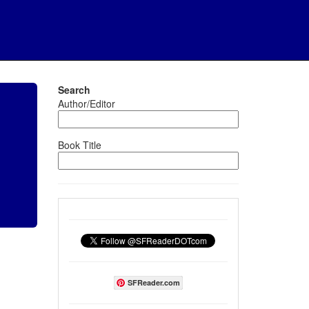
Search
Author/Editor
Book Title
SFReader.com