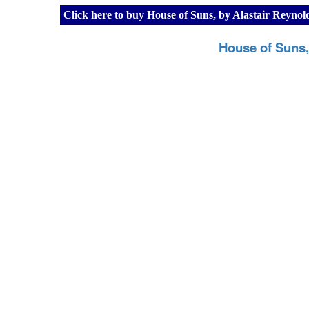
Click here to buy House of Suns, by Alastair Reyno
House of Suns,