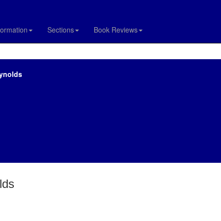
formation
Sections
Book Reviews
eynolds
lds