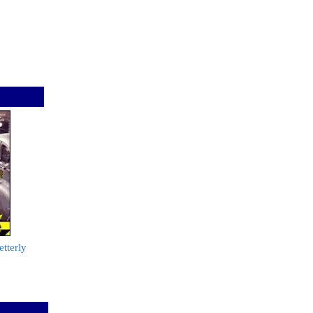
tterly