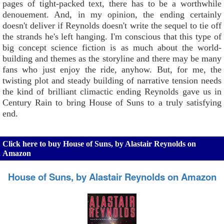
pages of tight-packed text, there has to be a worthwhile
denouement. And, in my opinion, the ending certainly
doesn't deliver if Reynolds doesn't write the sequel to tie off
the strands he's left hanging. I'm conscious that this type of
big concept science fiction is as much about the world-
building and themes as the storyline and there may be many
fans who just enjoy the ride, anyhow. But, for me, the
twisting plot and steady building of narrative tension needs
the kind of brilliant climactic ending Reynolds gave us in
Century Rain to bring House of Suns to a truly satisfying
end.
Click here to buy House of Suns, by Alastair Reynolds on
Amazon
House of Suns, by Alastair Reynolds on Amazon