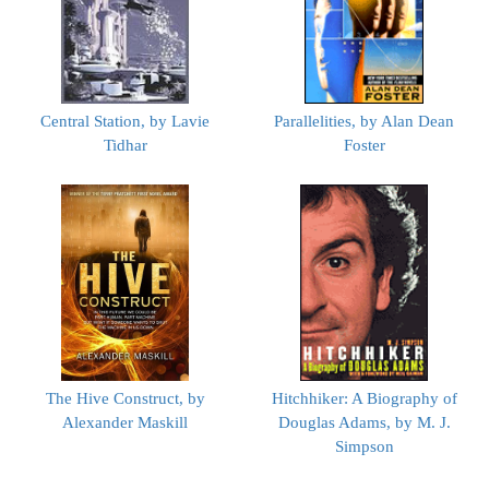
Central Station, by Lavie
Parallelities, by Alan Dean
Tidhar
Foster
The Hive Construct, by
Hitchhiker: A Biography of
Alexander Maskill
Douglas Adams, by M. J.
Simpson