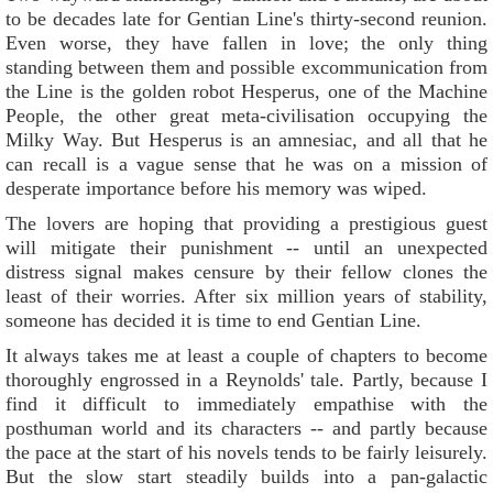
to be decades late for Gentian Line's thirty-second reunion.
Even worse, they have fallen in love; the only thing
standing between them and possible excommunication from
the Line is the golden robot Hesperus, one of the Machine
People, the other great meta-civilisation occupying the
Milky Way. But Hesperus is an amnesiac, and all that he
can recall is a vague sense that he was on a mission of
desperate importance before his memory was wiped.
The lovers are hoping that providing a prestigious guest
will mitigate their punishment -- until an unexpected
distress signal makes censure by their fellow clones the
least of their worries. After six million years of stability,
someone has decided it is time to end Gentian Line.
It always takes me at least a couple of chapters to become
thoroughly engrossed in a Reynolds' tale. Partly, because I
find it difficult to immediately empathise with the
posthuman world and its characters -- and partly because
the pace at the start of his novels tends to be fairly leisurely.
But the slow start steadily builds into a pan-galactic