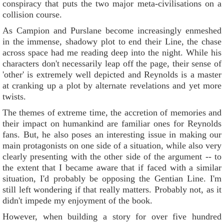
conspiracy that puts the two major meta-civilisations on a
collision course.
As Campion and Purslane become increasingly enmeshed
in the immense, shadowy plot to end their Line, the chase
across space had me reading deep into the night. While his
characters don't necessarily leap off the page, their sense of
'other' is extremely well depicted and Reynolds is a master
at cranking up a plot by alternate revelations and yet more
twists.
The themes of extreme time, the accretion of memories and
their impact on humankind are familiar ones for Reynolds
fans. But, he also poses an interesting issue in making our
main protagonists on one side of a situation, while also very
clearly presenting with the other side of the argument -- to
the extent that I became aware that if faced with a similar
situation, I'd probably be opposing the Gentian Line. I'm
still left wondering if that really matters. Probably not, as it
didn't impede my enjoyment of the book.
However, when building a story for over five hundred