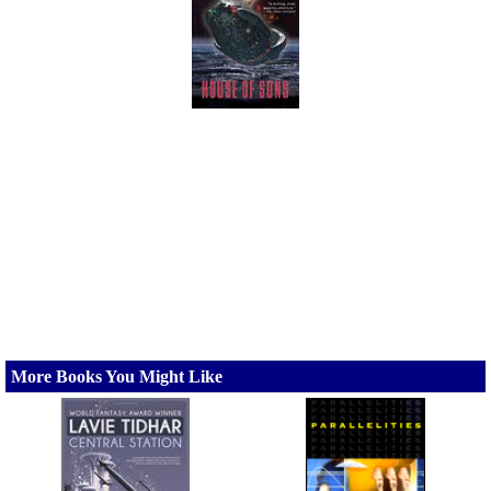
More Books You Might Like