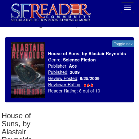
Toggl
navig
SELECT * FROM uv_BookReviewRollup WHERE recordnum = 1370
Toggle nav
House of Suns, by Alastair Reynolds
Genre
:
Science Fiction
Publisher
:
Ace
Published
:
2009
Review Posted
:
8/25/2009
Reviewer Rating
:
Reader Rating
: 8 out of 10
House of
Suns, by
Alastair