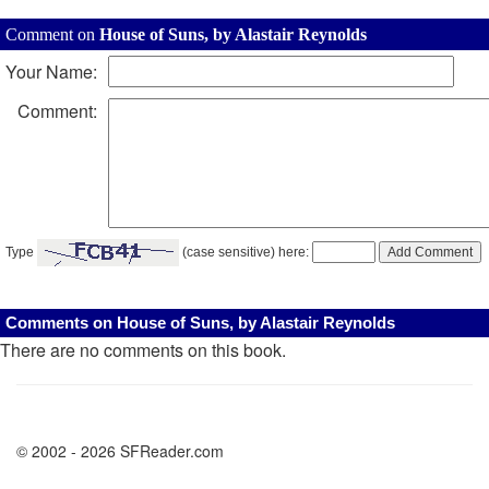
Comment on
House of Suns, by Alastair Reynolds
Your Name:
Comment:
Type
(case sensitive) here:
Comments on House of Suns, by Alastair Reynolds
There are no comments on this book.
© 2002 - 2026 SFReader.com