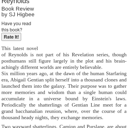
Reynolds
Book Review
by SJ Higbee
Have you read
this book?
This latest novel
of Reynolds is not part of his Revelation series, though
posthumans still figure largely in the plot and his brain-
achingly different worlds are entirely believable.
Six million years ago, at the dawn of the human Starfaring
era, Abigail Gentian split herself into a thousand clones and
launched them into the galaxy. Their purpose was to gather
more memories and wisdom than a single human could
accumulate in a universe bound by Einstein's laws.
Periodically the shatterlings of Gentian Line meet for a
grand bacchanalian reunion, where, over the course of a
thousand heady nights, they exchange memories.
Two wayward shatterlings, Camion and Purslane, are about