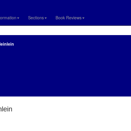
formation
Sections
Book Reviews
Heinlein
nlein