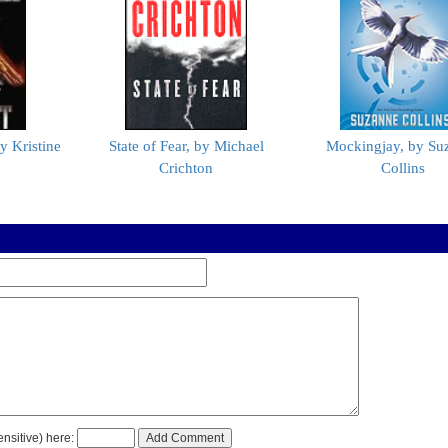
y Kristine
State of Fear, by Michael
Mockingjay, by Su
Crichton
Collins
nsitive) here: