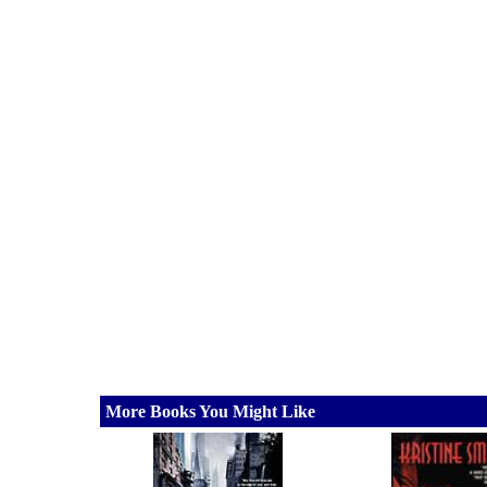
More Books You Might Like