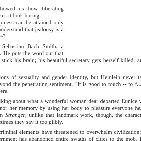
showed us how liberating
es it look boring.
piness can be attained only
derstand that jealousy is a
se?
 Sebastian Bach Smith, a
. He puts the word out that
tick his brain; his beautiful secretary gets herself killed, 
ons of sexuality and gender identity, but Heinlein never t
yond the penetrating sentiment, "It is good to touch -- to f...
ere.
 talking about what a wonderful woman dear departed Eunice
nor her memory by using her body to pleasure everyone he
 in
Stranger
; unlike that landmark work, though, the charac
imes they say it too glibly.
riminal elements have threatened to overwhelm civilization;
rnment has abandoned entire swaths of cities to the mob. I