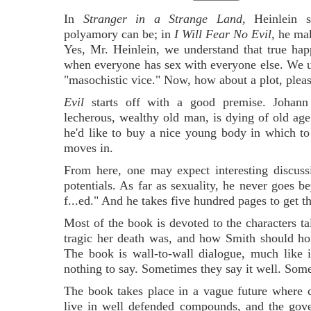
In
Stranger in a Strange Land,
Heinlein 
polyamory can be; in
I Will Fear No Evil,
he mak
Yes, Mr. Heinlein, we understand that true hap
when everyone has sex with everyone else. We un
"masochistic vice." Now, how about a plot, plea
Evil
starts off with a good premise. Johann
lecherous, wealthy old man, is dying of old age
he'd like to buy a nice young body in which to s
moves in.
From here, one may expect interesting discussi
potentials. As far as sexuality, he never goes be
f...ed." And he takes five hundred pages to get th
Most of the book is devoted to the characters
tragic her death was, and how Smith should ho
The book is wall-to-wall dialogue, much like
nothing to say. Sometimes they say it well. Somet
The book takes place in a vague future where c
live in well defended compounds, and the gove