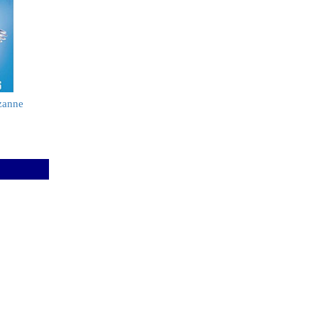
zanne