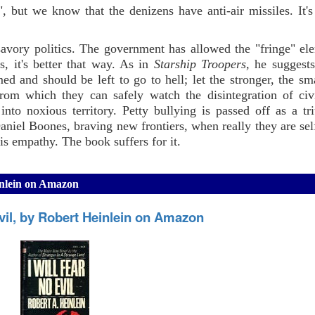
but we know that the denizens have anti-air missiles. It's 
savory politics. The government has allowed the "fringe" el
, it's better that way. As in
Starship Troopers,
he suggests
d and should be left to go to hell; let the stronger, the sma
rom which they can safely watch the disintegration of civi
 into noxious territory. Petty bullying is passed off as a t
niel Boones, braving new frontiers, when really they are selfi
is empathy. The book suffers for it.
einlein on Amazon
Evil, by Robert Heinlein on Amazon