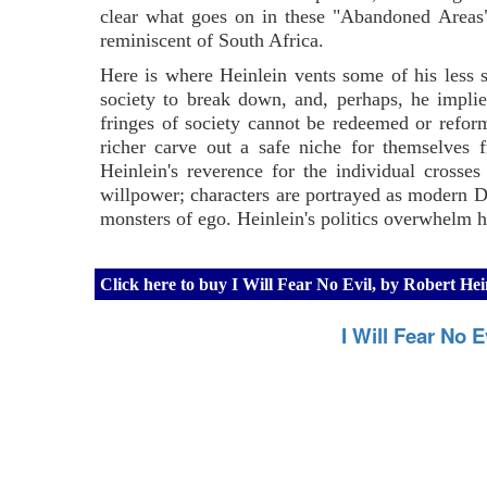
clear what goes on in these "Abandoned Areas", 
reminiscent of South Africa.
Here is where Heinlein vents some of his less 
society to break down, and, perhaps, he implies
fringes of society cannot be redeemed or reforme
richer carve out a safe niche for themselves f
Heinlein's reverence for the individual crosses
willpower; characters are portrayed as modern Da
monsters of ego. Heinlein's politics overwhelm h
Click here to buy I Will Fear No Evil, by Robert H
I Will Fear No 