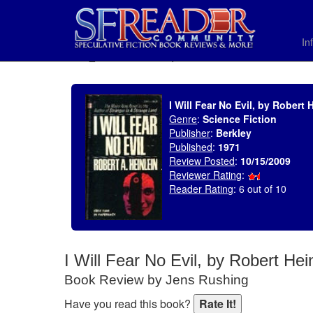
In
SELECT * FROM uv_BookReviewRollup WHERE recordnum = 1381
I Will Fear No Evil, by Robert 
Genre
:
Science Fiction
Publisher
:
Berkley
Published
:
1971
Review Posted
:
10/15/2009
Reviewer Rating
:
Reader Rating
: 6 out of 10
I Will Fear No Evil, by Robert Hei
Book Review by Jens Rushing
Have you read this book?