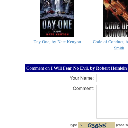
Day One, by Nate Kenyon
Code of Conduct, b
Smith
Comment on
I Will Fear No Evil, by Robert Heinlein
Your Name:
Comment:
Type
(case se