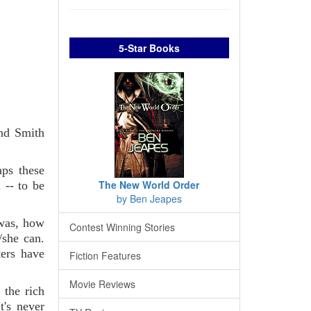
5-Star Books
and Smith
aps these
The New World Order
 -- to be
by Ben Jeapes
 was, how
Contest Winning Stories
/she can.
ters have
Fiction Features
Movie Reviews
 the rich
t's never