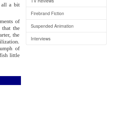
TV Reviews
all a bit
Firebrand Fiction
ements of
Suspended Animation
 that the
rter, the
Interviews
lization.
riumph of
sh little