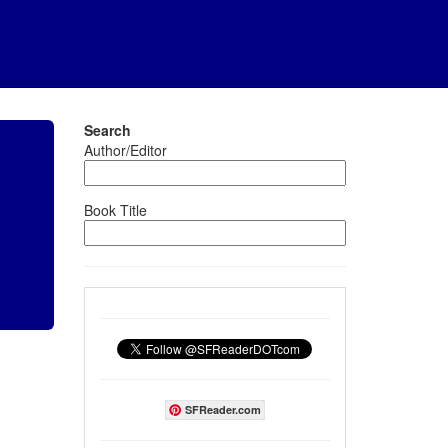
Search
Author/Editor
Book Title
SFReader.com