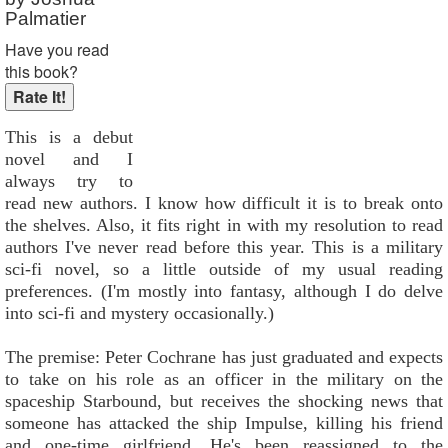
Palmatier
Have you read
this book?
This is a debut
novel and I
always try to
read new authors. I know how difficult it is to break onto
the shelves. Also, it fits right in with my resolution to read
authors I've never read before this year. This is a military
sci-fi novel, so a little outside of my usual reading
preferences. (I'm mostly into fantasy, although I do delve
into sci-fi and mystery occasionally.)
The premise: Peter Cochrane has just graduated and expects
to take on his role as an officer in the military on the
spaceship Starbound, but receives the shocking news that
someone has attacked the ship Impulse, killing his friend
and one-time girlfriend. He's been reassigned to the