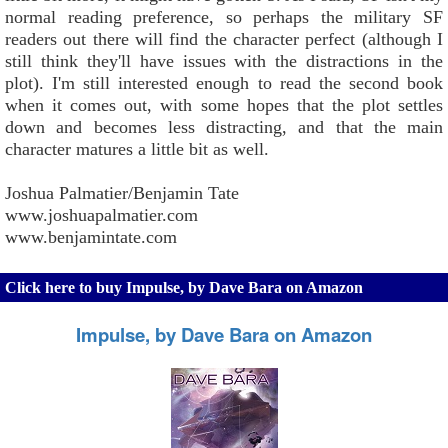
normal reading preference, so perhaps the military SF
readers out there will find the character perfect (although I
still think they'll have issues with the distractions in the
plot). I'm still interested enough to read the second book
when it comes out, with some hopes that the plot settles
down and becomes less distracting, and that the main
character matures a little bit as well.
Joshua Palmatier/Benjamin Tate
www.joshuapalmatier.com
www.benjamintate.com
Click here to buy Impulse, by Dave Bara on Amazon
Impulse, by Dave Bara on Amazon