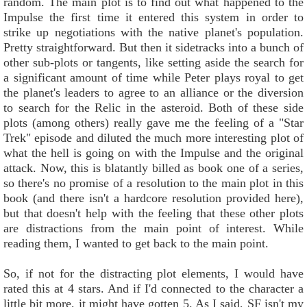
random. The main plot is to find out what happened to the
Impulse the first time it entered this system in order to
strike up negotiations with the native planet's population.
Pretty straightforward. But then it sidetracks into a bunch of
other sub-plots or tangents, like setting aside the search for
a significant amount of time while Peter plays royal to get
the planet's leaders to agree to an alliance or the diversion
to search for the Relic in the asteroid. Both of these side
plots (among others) really gave me the feeling of a "Star
Trek" episode and diluted the much more interesting plot of
what the hell is going on with the Impulse and the original
attack. Now, this is blatantly billed as book one of a series,
so there's no promise of a resolution to the main plot in this
book (and there isn't a hardcore resolution provided here),
but that doesn't help with the feeling that these other plots
are distractions from the main point of interest. While
reading them, I wanted to get back to the main point.
So, if not for the distracting plot elements, I would have
rated this at 4 stars. And if I'd connected to the character a
little bit more, it might have gotten 5. As I said, SF isn't my