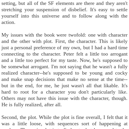
setting, but all of the SF elements are there and they aren't
stretching your suspension of disbelief. It's easy to settle
yourself into this universe and to follow along with the
action.
My issues with the book were twofold: one with character
and the other with plot. First, the character. This is likely
just a personal preference of my own, but I had a hard time
connecting to the character. Peter felt a little too arrogant
and a little too perfect for my taste. Now, he's supposed to
be somewhat arrogant. I'm not saying that he wasn't a fully
realized character--he's supposed to be young and cocky
and make snap decisions that make no sense at the time--
but in the end, for me, he just wasn't all that likable. It's
hard to root for a character you don't particularly like.
Others may not have this issue with the character, though.
He is fully realized, after all.
Second, the plot. While the plot is fine overall, I felt that it
was a little loose, with sequences sort of happening at