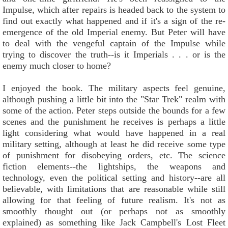
Impulse, which after repairs is headed back to the system to
find out exactly what happened and if it's a sign of the re-
emergence of the old Imperial enemy. But Peter will have
to deal with the vengeful captain of the Impulse while
trying to discover the truth--is it Imperials . . . or is the
enemy much closer to home?
I enjoyed the book. The military aspects feel genuine,
although pushing a little bit into the "Star Trek" realm with
some of the action. Peter steps outside the bounds for a few
scenes and the punishment he receives is perhaps a little
light considering what would have happened in a real
military setting, although at least he did receive some type
of punishment for disobeying orders, etc. The science
fiction elements--the lightships, the weapons and
technology, even the political setting and history--are all
believable, with limitations that are reasonable while still
allowing for that feeling of future realism. It's not as
smoothly thought out (or perhaps not as smoothly
explained) as something like Jack Campbell's Lost Fleet