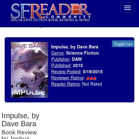
Toggl
navig
SELECT * FROM uv_BookReviewRollup WHERE recordnum = 1779
Toggle nav
Impulse, by Dave Bara
Genre
:
Science Fiction
Publisher
:
DAW
Published
:
2015
Review Posted
:
5/19/2015
Reviewer Rating
:
Reader Rating
: Not Rated
Impulse, by
Dave Bara
Book Review
by Joshua