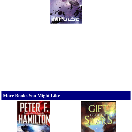
More Books You Might Like