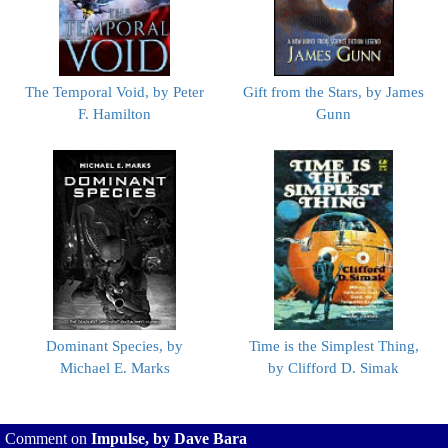
The Temporal Void, by Peter
Gift from the Stars, by James
F. Hamilton
Gunn
Dominant Species, by
Time is the Simplest Thing,
Michael E. Marks
by Clifford D. Simak
Comment on
Impulse, by Dave Bara