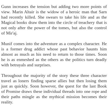
Gunn increases the tension but adding two more points of
view. Marin Altair is the widow of a heroic man that Sarn
had recently killed. She swears to take his life and as the
Magical books draw them into the circle of treachery that is
not only after the power of the tomes, but also the control
of Mir'aj.
Munif comes into the adventure as a complex character. He
is a former drug addict whose past behavior haunts him
almost as much as his need to return to those times. Soon
he is as enmeshed as the others as the politics turn deadly
with betrayals and surprises.
Throughout the majority of the story these three character
travel as loners finding sparse allies but then losing them
just as quickly. Soon however, the quest for the last Book
of Promise draws these individual threads into one rope and
their paths mingle as the mythical mission becomes their
reality.