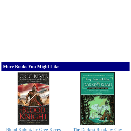
More Books You Might Like
Blood Knight, by Greg Keyes
The Darkest Road, by Guy