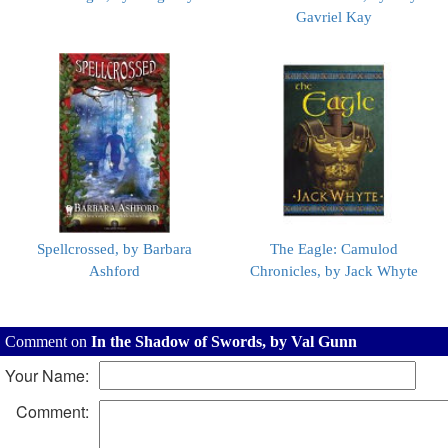
Gavriel Kay
Spellcrossed, by Barbara
The Eagle: Camulod
Ashford
Chronicles, by Jack Whyte
Comment on
In the Shadow of Swords, by Val Gunn
Your Name:
Comment: