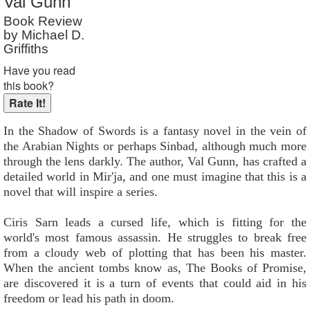
Val Gunn
Reader Rating
: Not Rated
Book Review
by Michael D.
Griffiths
Have you read
this book?
In the Shadow of Swords is a fantasy novel in the vein of
the Arabian Nights or perhaps Sinbad, although much more
through the lens darkly. The author, Val Gunn, has crafted a
detailed world in Mir'ja, and one must imagine that this is a
novel that will inspire a series.
Ciris Sarn leads a cursed life, which is fitting for the
world's most famous assassin. He struggles to break free
from a cloudy web of plotting that has been his master.
When the ancient tombs know as, The Books of Promise,
are discovered it is a turn of events that could aid in his
freedom or lead his path in doom.