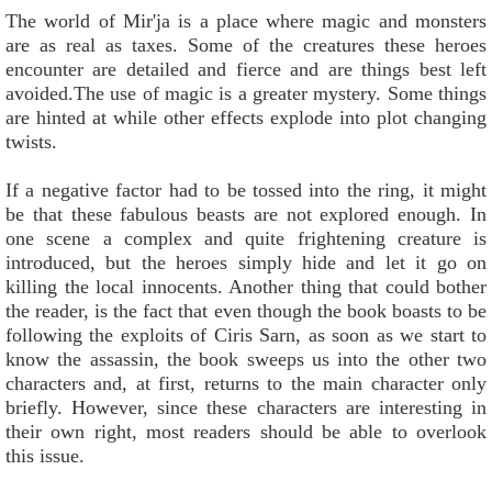
The world of Mir'ja is a place where magic and monsters
are as real as taxes. Some of the creatures these heroes
encounter are detailed and fierce and are things best left
avoided.The use of magic is a greater mystery. Some things
are hinted at while other effects explode into plot changing
twists.
If a negative factor had to be tossed into the ring, it might
be that these fabulous beasts are not explored enough. In
one scene a complex and quite frightening creature is
introduced, but the heroes simply hide and let it go on
killing the local innocents. Another thing that could bother
the reader, is the fact that even though the book boasts to be
following the exploits of Ciris Sarn, as soon as we start to
know the assassin, the book sweeps us into the other two
characters and, at first, returns to the main character only
briefly. However, since these characters are interesting in
their own right, most readers should be able to overlook
this issue.