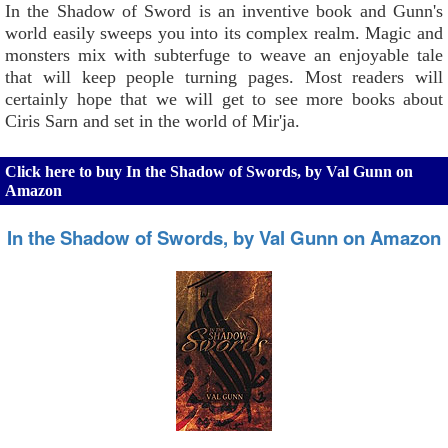
In the Shadow of Sword is an inventive book and Gunn's
world easily sweeps you into its complex realm. Magic and
monsters mix with subterfuge to weave an enjoyable tale
that will keep people turning pages. Most readers will
certainly hope that we will get to see more books about
Ciris Sarn and set in the world of Mir'ja.
Click here to buy In the Shadow of Swords, by Val Gunn on
Amazon
In the Shadow of Swords, by Val Gunn on Amazon