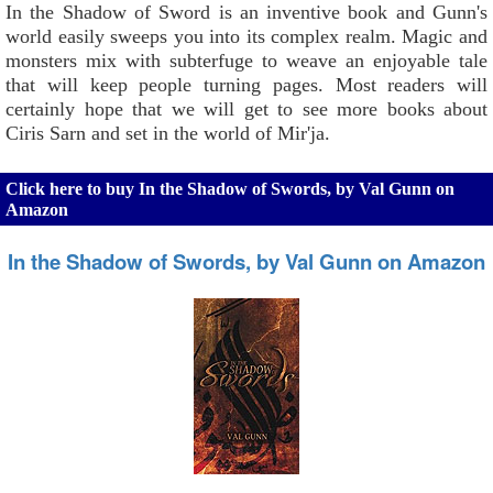
In the Shadow of Sword is an inventive book and Gunn's
world easily sweeps you into its complex realm. Magic and
monsters mix with subterfuge to weave an enjoyable tale
that will keep people turning pages. Most readers will
certainly hope that we will get to see more books about
Ciris Sarn and set in the world of Mir'ja.
Click here to buy In the Shadow of Swords, by Val Gunn on
Amazon
In the Shadow of Swords, by Val Gunn on Amazon