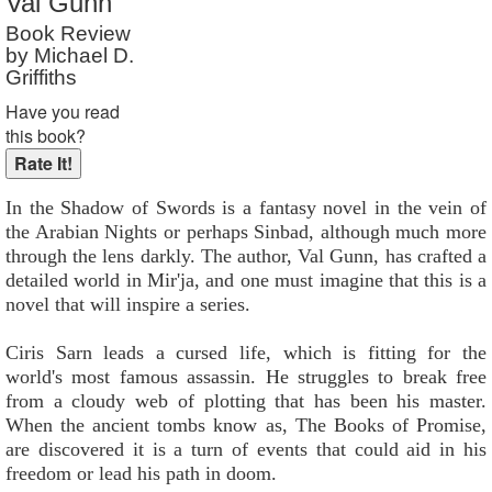
Val Gunn
Reader Rating
: Not Rated
Book Review
by Michael D.
Griffiths
Have you read
this book?
In the Shadow of Swords is a fantasy novel in the vein of
the Arabian Nights or perhaps Sinbad, although much more
through the lens darkly. The author, Val Gunn, has crafted a
detailed world in Mir'ja, and one must imagine that this is a
novel that will inspire a series.
Ciris Sarn leads a cursed life, which is fitting for the
world's most famous assassin. He struggles to break free
from a cloudy web of plotting that has been his master.
When the ancient tombs know as, The Books of Promise,
are discovered it is a turn of events that could aid in his
freedom or lead his path in doom.