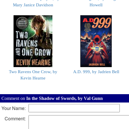
Mary Janice Davidson
Howell
Two Ravens One Crow, by
A.D. 999, by Jadrien Bell
Kevin Hearne
Comment on
In the Shadow of Swords, by Val Gunn
Your Name:
Comment: