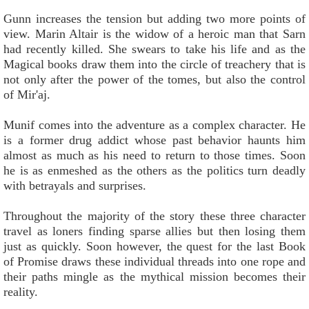
Gunn increases the tension but adding two more points of
view. Marin Altair is the widow of a heroic man that Sarn
had recently killed. She swears to take his life and as the
Magical books draw them into the circle of treachery that is
not only after the power of the tomes, but also the control
of Mir'aj.
Munif comes into the adventure as a complex character. He
is a former drug addict whose past behavior haunts him
almost as much as his need to return to those times. Soon
he is as enmeshed as the others as the politics turn deadly
with betrayals and surprises.
Throughout the majority of the story these three character
travel as loners finding sparse allies but then losing them
just as quickly. Soon however, the quest for the last Book
of Promise draws these individual threads into one rope and
their paths mingle as the mythical mission becomes their
reality.