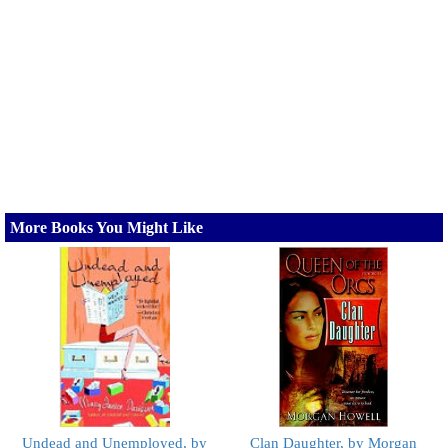
More Books You Might Like
Undead and Unemployed, by
Clan Daughter, by Morgan