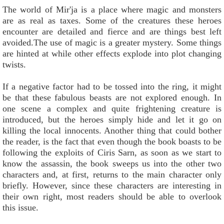
The world of Mir'ja is a place where magic and monsters
are as real as taxes. Some of the creatures these heroes
encounter are detailed and fierce and are things best left
avoided.The use of magic is a greater mystery. Some things
are hinted at while other effects explode into plot changing
twists.
If a negative factor had to be tossed into the ring, it might
be that these fabulous beasts are not explored enough. In
one scene a complex and quite frightening creature is
introduced, but the heroes simply hide and let it go on
killing the local innocents. Another thing that could bother
the reader, is the fact that even though the book boasts to be
following the exploits of Ciris Sarn, as soon as we start to
know the assassin, the book sweeps us into the other two
characters and, at first, returns to the main character only
briefly. However, since these characters are interesting in
their own right, most readers should be able to overlook
this issue.