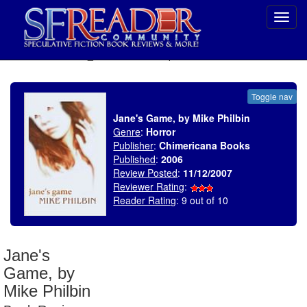
Toggl
navig
SELECT * FROM uv_BookReviewRollup WHERE recordnum = 1100
Toggle nav
Jane's Game, by Mike Philbin
Genre
:
Horror
Publisher
:
Chimericana Books
Published
:
2006
Review Posted
:
11/12/2007
Reviewer Rating
:
Reader Rating
: 9 out of 10
Jane's
Game, by
Mike Philbin