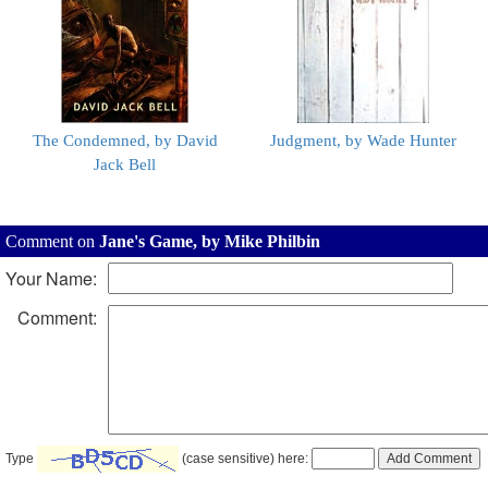
The Condemned, by David
Judgment, by Wade Hunter
Jack Bell
Comment on
Jane's Game, by Mike Philbin
Your Name:
Comment:
Type
(case sensitive) here: