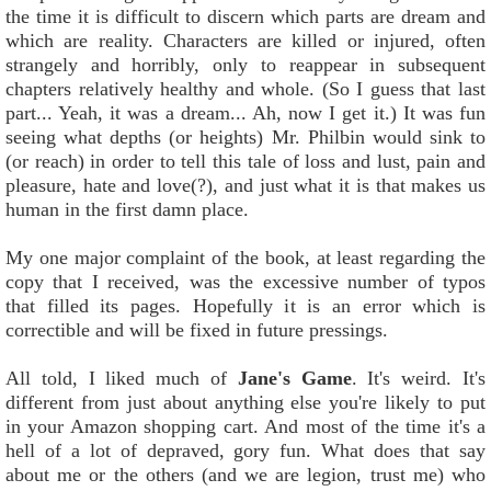
the time it is difficult to discern which parts are dream and
which are reality. Characters are killed or injured, often
strangely and horribly, only to reappear in subsequent
chapters relatively healthy and whole. (So I guess that last
part... Yeah, it was a dream... Ah, now I get it.) It was fun
seeing what depths (or heights) Mr. Philbin would sink to
(or reach) in order to tell this tale of loss and lust, pain and
pleasure, hate and love(?), and just what it is that makes us
human in the first damn place.
My one major complaint of the book, at least regarding the
copy that I received, was the excessive number of typos
that filled its pages. Hopefully it is an error which is
correctible and will be fixed in future pressings.
All told, I liked much of
Jane's Game
. It's weird. It's
different from just about anything else you're likely to put
in your Amazon shopping cart. And most of the time it's a
hell of a lot of depraved, gory fun. What does that say
about me or the others (and we are legion, trust me) who