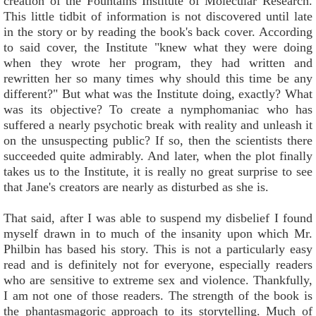
creation of the Fountains Institute of Molecular Research.
This little tidbit of information is not discovered until late
in the story or by reading the book's back cover. According
to said cover, the Institute "knew what they were doing
when they wrote her program, they had written and
rewritten her so many times why should this time be any
different?" But what was the Institute doing, exactly? What
was its objective? To create a nymphomaniac who has
suffered a nearly psychotic break with reality and unleash it
on the unsuspecting public? If so, then the scientists there
succeeded quite admirably. And later, when the plot finally
takes us to the Institute, it is really no great surprise to see
that Jane's creators are nearly as disturbed as she is.
That said, after I was able to suspend my disbelief I found
myself drawn in to much of the insanity upon which Mr.
Philbin has based his story. This is not a particularly easy
read and is definitely not for everyone, especially readers
who are sensitive to extreme sex and violence. Thankfully,
I am not one of those readers. The strength of the book is
the phantasmagoric approach to its storytelling. Much of