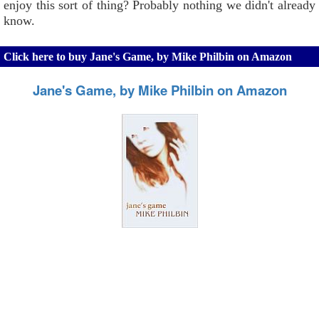
enjoy this sort of thing? Probably nothing we didn't already
know.
Click here to buy Jane's Game, by Mike Philbin on Amazon
Jane's Game, by Mike Philbin on Amazon