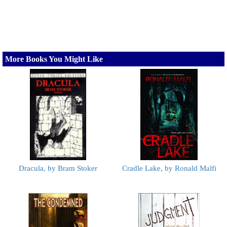
More Books You Might Like
Dracula, by Bram Stoker
Cradle Lake, by Ronald Malfi