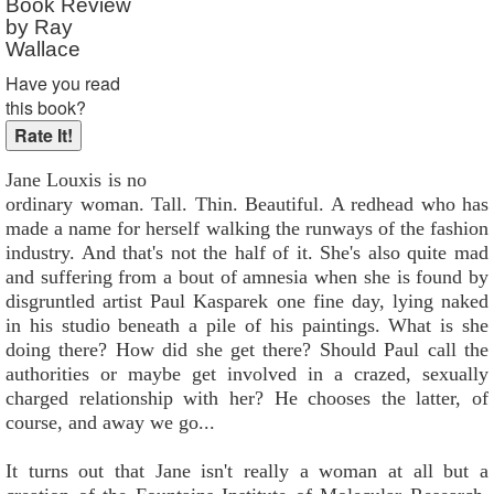
Book Review
by Ray
Wallace
Have you read
this book?
Jane Louxis is no
ordinary woman. Tall. Thin. Beautiful. A redhead who has
made a name for herself walking the runways of the fashion
industry. And that's not the half of it. She's also quite mad
and suffering from a bout of amnesia when she is found by
disgruntled artist Paul Kasparek one fine day, lying naked
in his studio beneath a pile of his paintings. What is she
doing there? How did she get there? Should Paul call the
authorities or maybe get involved in a crazed, sexually
charged relationship with her? He chooses the latter, of
course, and away we go...
It turns out that Jane isn't really a woman at all but a