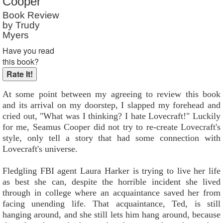
Cooper
Book Review
by Trudy
Myers
Have you read
this book?
At some point between my agreeing to review this book
and its arrival on my doorstep, I slapped my forehead and
cried out, "What was I thinking? I hate Lovecraft!" Luckily
for me, Seamus Cooper did not try to re-create Lovecraft's
style, only tell a story that had some connection with
Lovecraft's universe.
Fledgling FBI agent Laura Harker is trying to live her life
as best she can, despite the horrible incident she lived
through in college where an acquaintance saved her from
facing unending life. That acquaintance, Ted, is still
hanging around, and she still lets him hang around, because