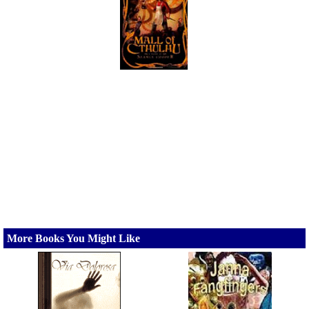
More Books You Might Like