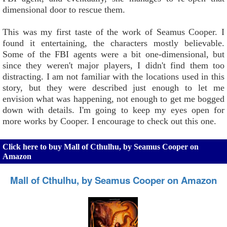
dimensional door to rescue them.
This was my first taste of the work of Seamus Cooper. I
found it entertaining, the characters mostly believable.
Some of the FBI agents were a bit one-dimensional, but
since they weren't major players, I didn't find them too
distracting. I am not familiar with the locations used in this
story, but they were described just enough to let me
envision what was happening, not enough to get me bogged
down with details. I'm going to keep my eyes open for
more works by Cooper. I encourage to check out this one.
Click here to buy Mall of Cthulhu, by Seamus Cooper on
Amazon
Mall of Cthulhu, by Seamus Cooper on Amazon