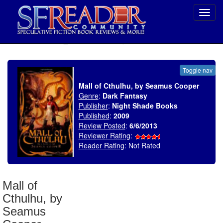
Toggl
navig
SELECT * FROM uv_BookReviewRollup WHERE recordnum = 1455
Toggle nav
Mall of Cthulhu, by Seamus Cooper
Genre
:
Dark Fantasy
Publisher
:
Night Shade Books
Published
:
2009
Review Posted
:
6/6/2013
Reviewer Rating
:
Reader Rating
: Not Rated
Mall of
Cthulhu, by
Seamus