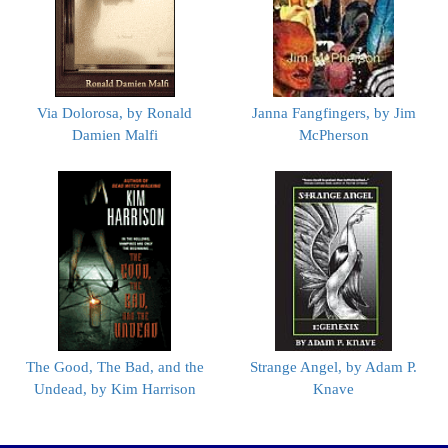
Via Dolorosa, by Ronald
Janna Fangfingers, by Jim
Damien Malfi
McPherson
The Good, The Bad, and the
Strange Angel, by Adam P.
Undead, by Kim Harrison
Knave