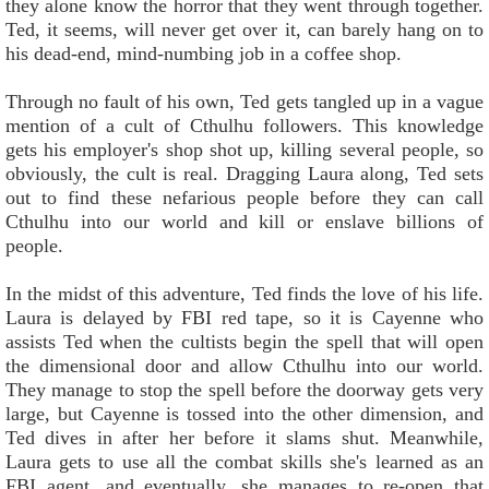
they alone know the horror that they went through together.
Ted, it seems, will never get over it, can barely hang on to
his dead-end, mind-numbing job in a coffee shop.
Through no fault of his own, Ted gets tangled up in a vague
mention of a cult of Cthulhu followers. This knowledge
gets his employer's shop shot up, killing several people, so
obviously, the cult is real. Dragging Laura along, Ted sets
out to find these nefarious people before they can call
Cthulhu into our world and kill or enslave billions of
people.
In the midst of this adventure, Ted finds the love of his life.
Laura is delayed by FBI red tape, so it is Cayenne who
assists Ted when the cultists begin the spell that will open
the dimensional door and allow Cthulhu into our world.
They manage to stop the spell before the doorway gets very
large, but Cayenne is tossed into the other dimension, and
Ted dives in after her before it slams shut. Meanwhile,
Laura gets to use all the combat skills she's learned as an
FBI agent, and eventually, she manages to re-open that