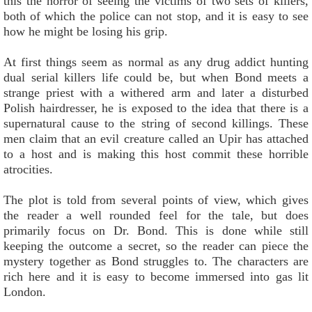
this the horror of seeing the victims of two sets of killers,
both of which the police can not stop, and it is easy to see
how he might be losing his grip.
At first things seem as normal as any drug addict hunting
dual serial killers life could be, but when Bond meets a
strange priest with a withered arm and later a disturbed
Polish hairdresser, he is exposed to the idea that there is a
supernatural cause to the string of second killings. These
men claim that an evil creature called an Upir has attached
to a host and is making this host commit these horrible
atrocities.
The plot is told from several points of view, which gives
the reader a well rounded feel for the tale, but does
primarily focus on Dr. Bond. This is done while still
keeping the outcome a secret, so the reader can piece the
mystery together as Bond struggles to. The characters are
rich here and it is easy to become immersed into gas lit
London.