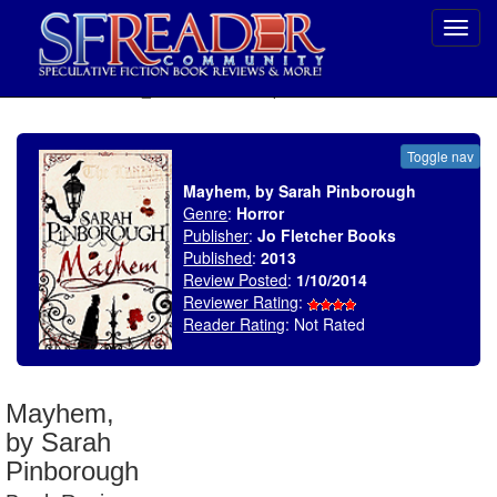
Toggl
navig
SELECT * FROM uv_BookReviewRollup WHERE recordnum = 1636
Toggle nav
Mayhem, by Sarah Pinborough
Genre
:
Horror
Publisher
:
Jo Fletcher Books
Published
:
2013
Review Posted
:
1/10/2014
Reviewer Rating
:
Reader Rating
: Not Rated
Mayhem,
by Sarah
Pinborough