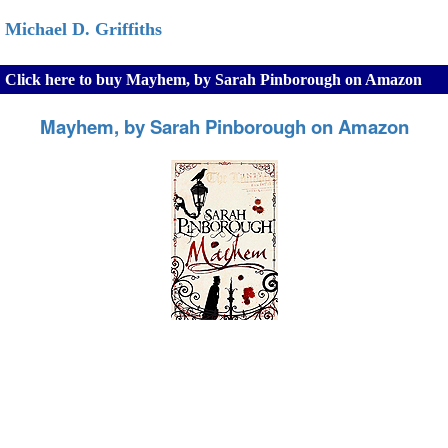
Michael D. Griffiths
Click here to buy Mayhem, by Sarah Pinborough on Amazon
Mayhem, by Sarah Pinborough on Amazon