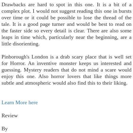
Drawbacks are hard to spot in this one. It is a bit of a
complex plot. I would not suggest reading this one in bursts
over time or it could be possible to lose the thread of the
tale. It is a good page turner and would be best to read on
the faster side so every detail is clear. There are also some
leaps in time which, particularly near the beginning, are a
little disorienting.
Pinborough's London is a drab scary place that is well set
for Horror. An inventive monster keeps us interested and
guessing. Mystery readers that do not mind a scare would
enjoy this one. Also horror lovers that like things more
subtle and atmospheric would also find this to their liking.
Learn More here
Review
By