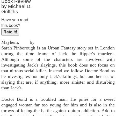
Book Review
by Michael D.
Griffiths
Have you read
this book?
Mayhem, by
Sarah Pinborough is an Urban Fantasy story set in London
during the time frame of Jack the Ripper's murders.
Although some of the characters are involved with
investigating Jack's slayings, this book does not focus on
that nitrous serial killer. Instead we follow Doctor Bond as
he investigates not only Jack's killings, but another set of
slaying that are, if anything, more sinister and disturbing
than Jack's.
Doctor Bond is a troubled man. He pines for a sweet
engaged woman far too young for him and is also in the
throws of losing the battle against opium addiction. Add to