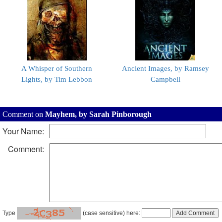
A Whisper of Southern
Ancient Images, by Ramsey
Lights, by Tim Lebbon
Campbell
Comment on
Mayhem, by Sarah Pinborough
Your Name:
Comment:
Type
(case sensitive) here: