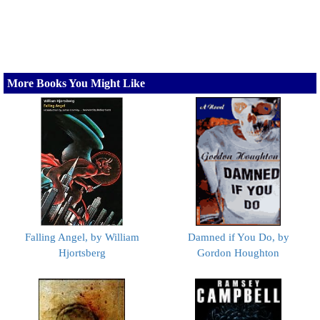
More Books You Might Like
Falling Angel, by William
Damned if You Do, by
Hjortsberg
Gordon Houghton