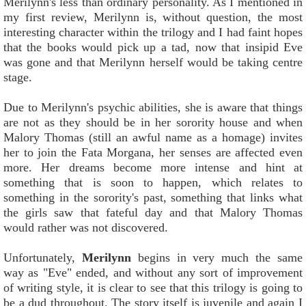
Merilynn's less than ordinary personality. As I mentioned in
my first review, Merilynn is, without question, the most
interesting character within the trilogy and I had faint hopes
that the books would pick up a tad, now that insipid Eve
was gone and that Merilynn herself would be taking centre
stage.
Due to Merilynn's psychic abilities, she is aware that things
are not as they should be in her sorority house and when
Malory Thomas (still an awful name as a homage) invites
her to join the Fata Morgana, her senses are affected even
more. Her dreams become more intense and hint at
something that is soon to happen, which relates to
something in the sorority's past, something that links what
the girls saw that fateful day and that Malory Thomas
would rather was not discovered.
Unfortunately,
Merilynn
begins in very much the same
way as "Eve" ended, and without any sort of improvement
of writing style, it is clear to see that this trilogy is going to
be a dud throughout. The story itself is juvenile and again I