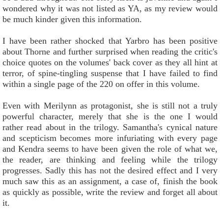
wondered why it was not listed as YA, as my review would
be much kinder given this information.
I have been rather shocked that Yarbro has been positive
about Thorne and further surprised when reading the critic's
choice quotes on the volumes' back cover as they all hint at
terror, of spine-tingling suspense that I have failed to find
within a single page of the 220 on offer in this volume.
Even with Merilynn as protagonist, she is still not a truly
powerful character, merely that she is the one I would
rather read about in the trilogy. Samantha's cynical nature
and scepticism becomes more infuriating with every page
and Kendra seems to have been given the role of what we,
the reader, are thinking and feeling while the trilogy
progresses. Sadly this has not the desired effect and I very
much saw this as an assignment, a case of, finish the book
as quickly as possible, write the review and forget all about
it.