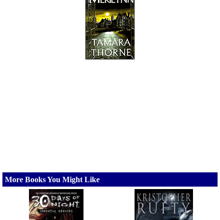
More Books You Might Like