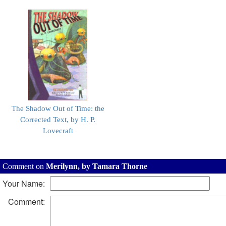
The Shadow Out of Time: the
Corrected Text, by H. P.
Lovecraft
Comment on
Merilynn, by Tamara Thorne
Your Name:
Comment: