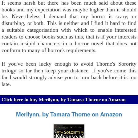
It seems harsh but there has been much said about these
books and my expectation was maybe higher than it should
be. Nevertheless I demand that my horror is scary, or
disturbing, or both. This is neither and I find it hard to find
a suitable categorisation with which to enable interested
readers to choose books such as this, that is if your interests
contain insipid characters in a horror novel that does not
conform to many of horror's requirements.
If you've been lucky enough to avoid Thorne's Sorority
trilogy so far then keep your distance. If you've come this
far I would strongly advise you to turn back before it is too
late.
Click here to buy Merilynn, by Tamara Thorne on Amazon
Merilynn, by Tamara Thorne on Amazon