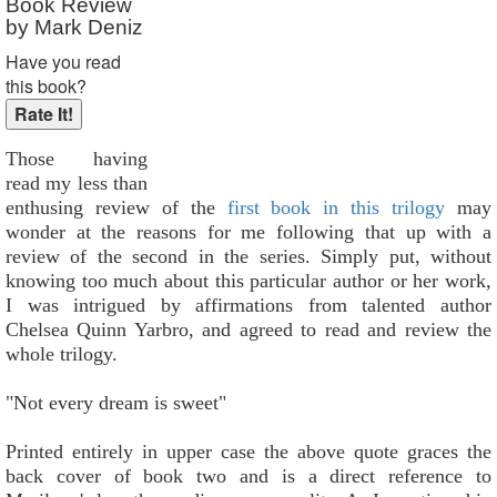
Book Review
by Mark Deniz
Have you read
this book?
Those having
read my less than
enthusing review of the
first book in this trilogy
may
wonder at the reasons for me following that up with a
review of the second in the series. Simply put, without
knowing too much about this particular author or her work,
I was intrigued by affirmations from talented author
Chelsea Quinn Yarbro, and agreed to read and review the
whole trilogy.
"Not every dream is sweet"
Printed entirely in upper case the above quote graces the
back cover of book two and is a direct reference to