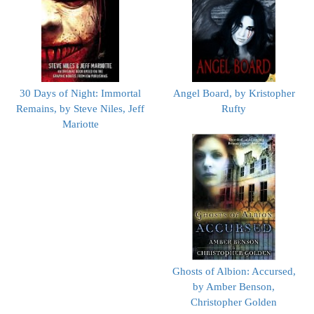
30 Days of Night: Immortal
Angel Board, by Kristopher
Remains, by Steve Niles, Jeff
Rufty
Mariotte
Ghosts of Albion: Accursed,
by Amber Benson,
Christopher Golden