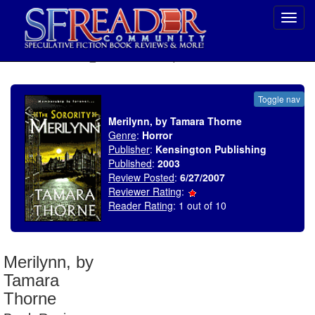
Toggl
navig
SELECT * FROM uv_BookReviewRollup WHERE recordnum = 1060
Toggle nav
Merilynn, by Tamara Thorne
Genre
:
Horror
Publisher
:
Kensington Publishing
Published
:
2003
Review Posted
:
6/27/2007
Reviewer Rating
:
Reader Rating
: 1 out of 10
Merilynn, by
Tamara
Thorne