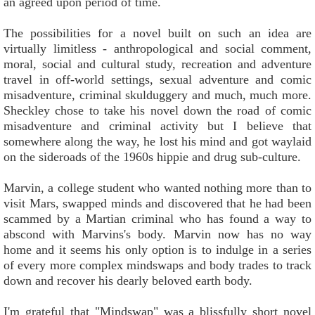
an agreed upon period of time.
The possibilities for a novel built on such an idea are
virtually limitless - anthropological and social comment,
moral, social and cultural study, recreation and adventure
travel in off-world settings, sexual adventure and comic
misadventure, criminal skulduggery and much, much more.
Sheckley chose to take his novel down the road of comic
misadventure and criminal activity but I believe that
somewhere along the way, he lost his mind and got waylaid
on the sideroads of the 1960s hippie and drug sub-culture.
Marvin, a college student who wanted nothing more than to
visit Mars, swapped minds and discovered that he had been
scammed by a Martian criminal who has found a way to
abscond with Marvins's body. Marvin now has no way
home and it seems his only option is to indulge in a series
of every more complex mindswaps and body trades to track
down and recover his dearly beloved earth body.
I'm grateful that "Mindswap" was a blissfully short novel