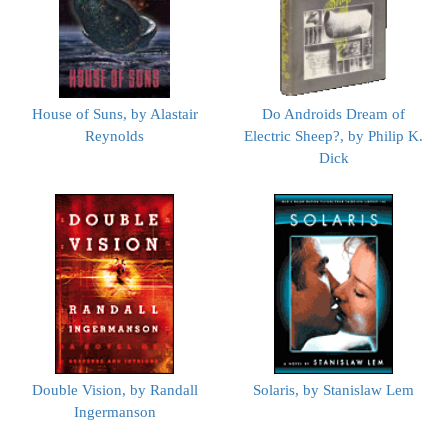
House of Suns, by Alastair
Do Androids Dream of
Reynolds
Electric Sheep?, by Philip K.
Dick
Double Vision, by Randall
Solaris, by Stanislaw Lem
Ingermanson