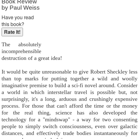
Book Review
by Paul Weiss
Have you read
this book?
The absolutely
incomprehensible
destruction of a great idea!
It would be quite unreasonable to give Robert Sheckley less
than top marks for putting together a wild and woolly
imaginative premise to build a sci-fi novel around. Consider
a world in which interstellar travel is possible but, not
surprisingly, it's a long, arduous and crushingly expensive
process. For those that can't afford the time or the money
for the real thing, science has also developed the
technology for a "mindswap" - a way for two consenting
people to simply switch consciousness, even over galactic
distances, and effectively trade bodies instantaneously for