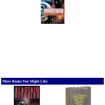
More Books You Might Like