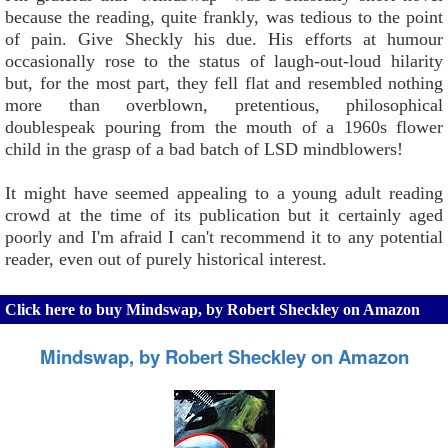
because the reading, quite frankly, was tedious to the point
of pain. Give Sheckly his due. His efforts at humour
occasionally rose to the status of laugh-out-loud hilarity
but, for the most part, they fell flat and resembled nothing
more than overblown, pretentious, philosophical
doublespeak pouring from the mouth of a 1960s flower
child in the grasp of a bad batch of LSD mindblowers!
It might have seemed appealing to a young adult reading
crowd at the time of its publication but it certainly aged
poorly and I'm afraid I can't recommend it to any potential
reader, even out of purely historical interest.
Click here to buy Mindswap, by Robert Sheckley on Amazon
Mindswap, by Robert Sheckley on Amazon