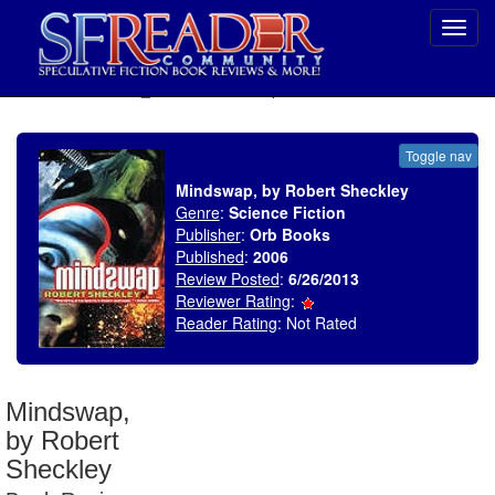
Toggl
navig
SELECT * FROM uv_BookReviewRollup WHERE recordnum = 1502
Toggle nav
Mindswap, by Robert Sheckley
Genre
:
Science Fiction
Publisher
:
Orb Books
Published
:
2006
Review Posted
:
6/26/2013
Reviewer Rating
:
Reader Rating
: Not Rated
Mindswap,
by Robert
Sheckley