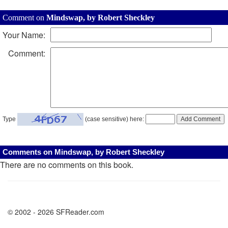
Comment on
Mindswap, by Robert Sheckley
Your Name:
Comment:
Type
(case sensitive) here:
Comments on Mindswap, by Robert Sheckley
There are no comments on this book.
© 2002 - 2026 SFReader.com