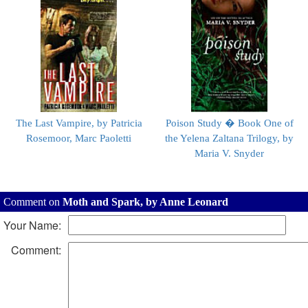
The Last Vampire, by Patricia
Poison Study � Book One of
Rosemoor, Marc Paoletti
the Yelena Zaltana Trilogy, by
Maria V. Snyder
Comment on
Moth and Spark, by Anne Leonard
Your Name:
Comment: