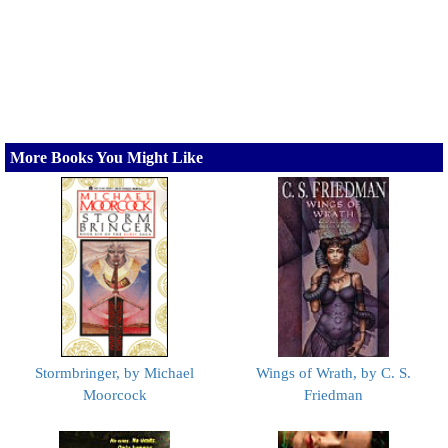
More Books You Might Like
Stormbringer, by Michael
Wings of Wrath, by C. S.
Moorcock
Friedman