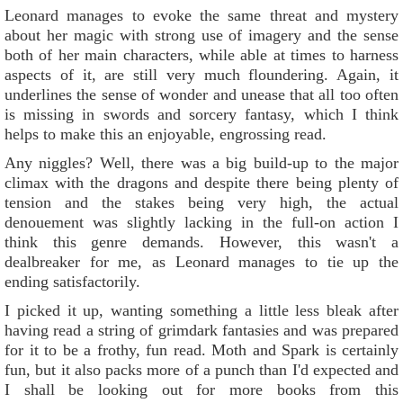
Leonard manages to evoke the same threat and mystery
about her magic with strong use of imagery and the sense
both of her main characters, while able at times to harness
aspects of it, are still very much floundering. Again, it
underlines the sense of wonder and unease that all too often
is missing in swords and sorcery fantasy, which I think
helps to make this an enjoyable, engrossing read.
Any niggles? Well, there was a big build-up to the major
climax with the dragons and despite there being plenty of
tension and the stakes being very high, the actual
denouement was slightly lacking in the full-on action I
think this genre demands. However, this wasn't a
dealbreaker for me, as Leonard manages to tie up the
ending satisfactorily.
I picked it up, wanting something a little less bleak after
having read a string of grimdark fantasies and was prepared
for it to be a frothy, fun read. Moth and Spark is certainly
fun, but it also packs more of a punch than I'd expected and
I shall be looking out for more books from this