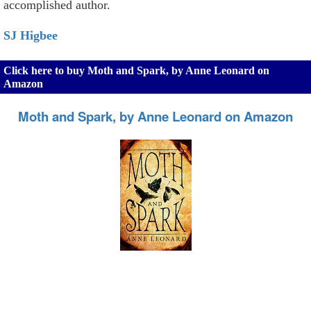
accomplished author.
SJ Higbee
Click here to buy Moth and Spark, by Anne Leonard on
Amazon
Moth and Spark, by Anne Leonard on Amazon