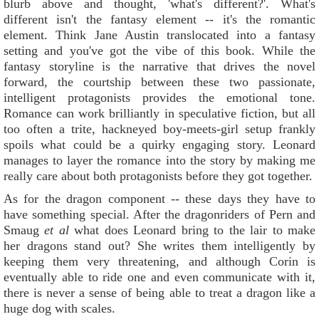
blurb above and thought, 'what's different?'. What's
different isn't the fantasy element -- it's the romantic
element. Think Jane Austin translocated into a fantasy
setting and you've got the vibe of this book. While the
fantasy storyline is the narrative that drives the novel
forward, the courtship between these two passionate,
intelligent protagonists provides the emotional tone.
Romance can work brilliantly in speculative fiction, but all
too often a trite, hackneyed boy-meets-girl setup frankly
spoils what could be a quirky engaging story. Leonard
manages to layer the romance into the story by making me
really care about both protagonists before they got together.
As for the dragon component -- these days they have to
have something special. After the dragonriders of Pern and
Smaug
et al
what does Leonard bring to the lair to make
her dragons stand out? She writes them intelligently by
keeping them very threatening, and although Corin is
eventually able to ride one and even communicate with it,
there is never a sense of being able to treat a dragon like a
huge dog with scales.