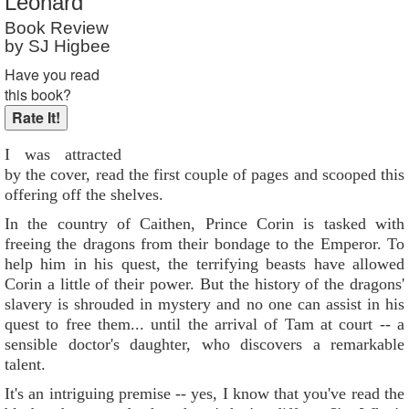
Leonard
Book Review
by SJ Higbee
Have you read
this book?
I was attracted
by the cover, read the first couple of pages and scooped this
offering off the shelves.
In the country of Caithen, Prince Corin is tasked with
freeing the dragons from their bondage to the Emperor. To
help him in his quest, the terrifying beasts have allowed
Corin a little of their power. But the history of the dragons'
slavery is shrouded in mystery and no one can assist in his
quest to free them... until the arrival of Tam at court -- a
sensible doctor's daughter, who discovers a remarkable
talent.
It's an intriguing premise -- yes, I know that you've read the