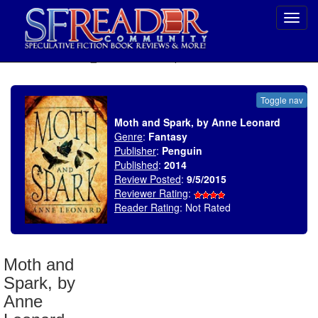
Toggl
navig
SELECT * FROM uv_BookReviewRollup WHERE recordnum = 1819
Toggle nav
Moth and Spark, by Anne Leonard
Genre
:
Fantasy
Publisher
:
Penguin
Published
:
2014
Review Posted
:
9/5/2015
Reviewer Rating
:
Reader Rating
: Not Rated
Moth and
Spark, by
Anne