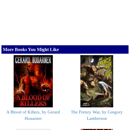
More Books You Might Like
A Blood of Killers, by Gerard
The Frenzy War, by Gregory
Houarner
Lamberson