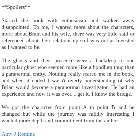
**Spoilers**
Started the book with enthusiasm and walked away
disappointed. To me, I wanted more about the characters,
more about Brain and his wife, there was very little said or
referenced about their relationship so I was not as invested
as I wanted to be.
The ghosts and their presence were a backdrop to one
particular ghost who seemed more like a hoodlum thug than
a paranormal entity. Nothing really scared me in the book,
and when it ended I wasn't overly understanding of why
Brian would become a paranormal investigator. He had an
experience and now it was over. I get it, I know the bridge.
We got the character from point A to point B and he
changed but while the journey was mildly interesting I
wanted more depth and commitment from the author.
Amy J Romine