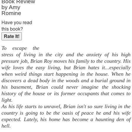
Book Review
by Amy
Romine
Have you read
this book?
To escape the
stress of living in the city and the anxiety of his high
pressure job, Brian Roy moves his family to the country. His
wife loves the easy living, but Brian hates it...especially
when weird things start happening in the house. When he
discovers a dead body in the woods and a burial ground in
his basement, Brian could never imagine the shocking
history of the house or its former occupants that comes to
light.
As his life starts to unravel, Brian isn't so sure living in the
country is going to be the oasis of peace he and his wife
expected. Lately, his home has become a haunting den of
hell.