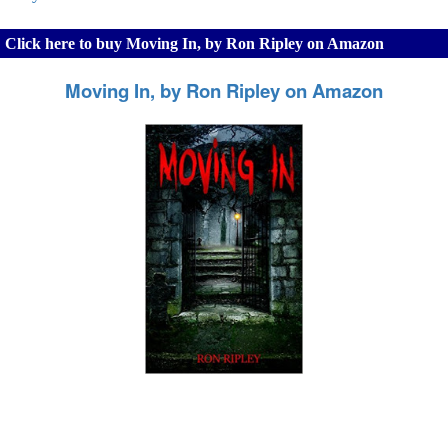
Click here to buy Moving In, by Ron Ripley on Amazon
Moving In, by Ron Ripley on Amazon