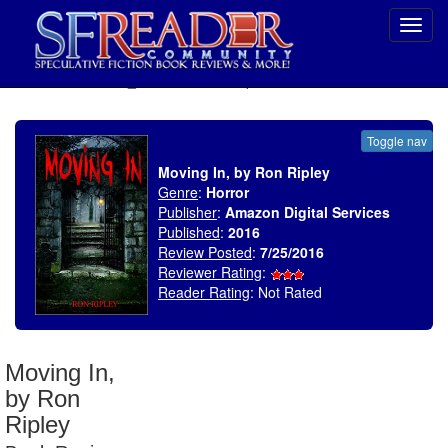
Toggl
navig
SELECT * FROM uv_BookReviewRollup WHERE recordnum = 1935
Toggle nav
Moving In, by Ron Ripley
Genre
:
Horror
Publisher
:
Amazon Digital Services
Published
:
2016
Review Posted
:
7/25/2016
Reviewer Rating
:
Reader Rating
: Not Rated
Moving In,
by Ron
Ripley