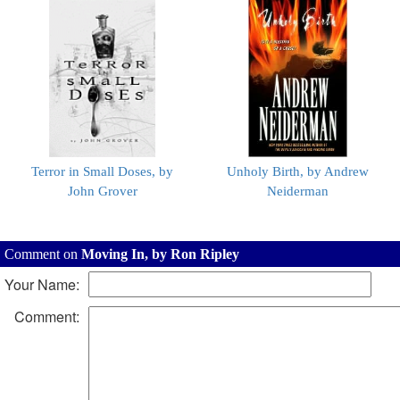
Terror in Small Doses, by
Unholy Birth, by Andrew
John Grover
Neiderman
Comment on
Moving In, by Ron Ripley
Your Name:
Comment: