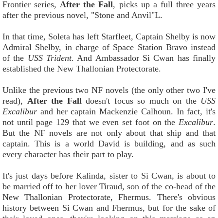
Frontier series,
After the Fall
, picks up a full three years
after the previous novel, "Stone and Anvil"L.
In that time, Soleta has left Starfleet, Captain Shelby is now
Admiral Shelby, in charge of Space Station Bravo instead
of the
USS Trident
. And Ambassador Si Cwan has finally
established the New Thallonian Protectorate.
Unlike the previous two NF novels (the only other two I've
read),
After the Fall
doesn't focus so much on the
USS
Excalibur
and her captain Mackenzie Calhoun. In fact, it's
not until page 129 that we even set foot on the
Excalibur
.
But the NF novels are not only about that ship and that
captain. This is a world David is building, and as such
every character has their part to play.
It's just days before Kalinda, sister to Si Cwan, is about to
be married off to her lover Tiraud, son of the co-head of the
New Thallonian Protectorate, Fhermus. There's obvious
history between Si Cwan and Fhermus, but for the sake of