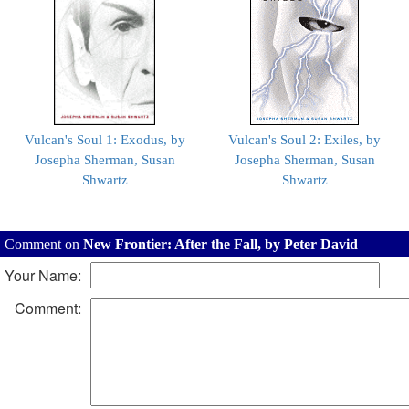
Vulcan's Soul 1: Exodus, by
Vulcan's Soul 2: Exiles, by
Josepha Sherman, Susan
Josepha Sherman, Susan
Shwartz
Shwartz
Comment on
New Frontier: After the Fall, by Peter David
Your Name:
Comment: