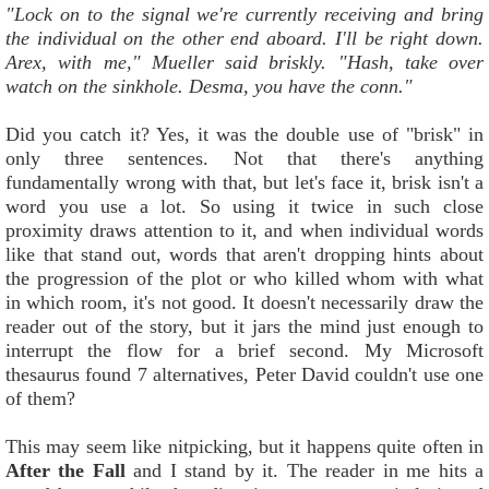
"Lock on to the signal we're currently receiving and bring
the individual on the other end aboard. I'll be right down.
Arex, with me," Mueller said briskly. "Hash, take over
watch on the sinkhole. Desma, you have the conn."
Did you catch it? Yes, it was the double use of "brisk" in
only three sentences. Not that there's anything
fundamentally wrong with that, but let's face it, brisk isn't a
word you use a lot. So using it twice in such close
proximity draws attention to it, and when individual words
like that stand out, words that aren't dropping hints about
the progression of the plot or who killed whom with what
in which room, it's not good. It doesn't necessarily draw the
reader out of the story, but it jars the mind just enough to
interrupt the flow for a brief second. My Microsoft
thesaurus found 7 alternatives, Peter David couldn't use one
of them?
This may seem like nitpicking, but it happens quite often in
After the Fall
and I stand by it. The reader in me hits a