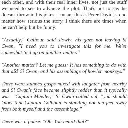
each other, and with their real inner lives, not just the stuff
we need to see to advance the plot. That's not to say he
doesn't throw in his jokes. I mean, this is Peter David, so no
matter how serious the story, I think there are times when
he can't help but be funny:
"Actually," Calhoun said slowly, his gaze not leaving Si
Cwan, "I need you to investigate this for me. We're
somewhat tied up on another matter."
"Another matter? Let me guess: It has something to do with
that a$$ Si Cwan, and his assemblage of howler monkeys."
There were stunned gasps mixed with laughter from nearby
and Si Cwan's face became slightly redder than it typically
was. "Captain Mueller," Si Cwan called out, "you should
know that Captain Calhoun is standing not ten feet away
from both myself and the assemblage."
There was a pause. "Oh. You heard that?"