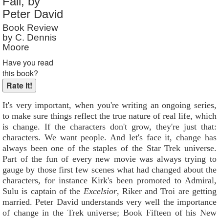
Fall, by
Reader Rating
: 9 out of 10
Peter David
Book Review
by C. Dennis
Moore
Have you read
this book?
It's very important, when you're writing an ongoing series,
to make sure things reflect the true nature of real life, which
is change. If the characters don't grow, they're just that:
characters. We want people. And let's face it, change has
always been one of the staples of the Star Trek universe.
Part of the fun of every new movie was always trying to
gauge by those first few scenes what had changed about the
characters, for instance Kirk's been promoted to Admiral,
Sulu is captain of the
Excelsior
, Riker and Troi are getting
married. Peter David understands very well the importance
of change in the Trek universe; Book Fifteen of his New