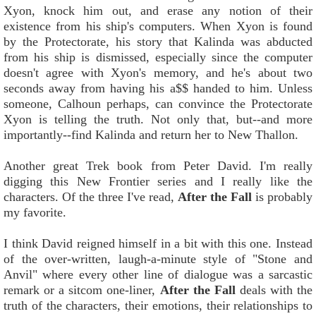
Xyon, knock him out, and erase any notion of their
existence from his ship's computers. When Xyon is found
by the Protectorate, his story that Kalinda was abducted
from his ship is dismissed, especially since the computer
doesn't agree with Xyon's memory, and he's about two
seconds away from having his a$$ handed to him. Unless
someone, Calhoun perhaps, can convince the Protectorate
Xyon is telling the truth. Not only that, but--and more
importantly--find Kalinda and return her to New Thallon.
Another great Trek book from Peter David. I'm really
digging this New Frontier series and I really like the
characters. Of the three I've read,
After the Fall
is probably
my favorite.
I think David reigned himself in a bit with this one. Instead
of the over-written, laugh-a-minute style of "Stone and
Anvil" where every other line of dialogue was a sarcastic
remark or a sitcom one-liner,
After the Fall
deals with the
truth of the characters, their emotions, their relationships to