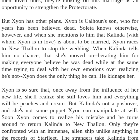
their loved ones, they're looking on this marriage as an
opportunity to strengthen the Protectorate.
But Xyon has other plans. Xyon is Calhoun's son, who for
years has been believed dead. Soleta knows otherwise,
however, and when she mentions to him that Kalinda (with
whom Xyon is in love) is about to be married, Xyon races
to New Thallon to stop the wedding. When Kalinda tells
him no chance, that she's moved on--berating him for
making everyone believe he was dead while at the same
time trying to deal with her own emotions over realizing
he's not--Xyon does the only thing he can. He kidnaps her.
Xyon is so sure that, once away from the influence of her
new life, she'll realize she still loves him and everything
will be peaches and cream. But Kalinda's not a pushover,
and she's not some puppet Xyon can manipulate at will.
Soon Xyon comes to realize his mistake and he turns
around to return Kalinda to New Thallon. Only they're
confronted with an immense, alien ship unlike anything in
the records of Starfleet. The strangers take Kalinda from