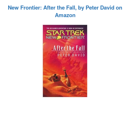
New Frontier: After the Fall, by Peter David on
Amazon