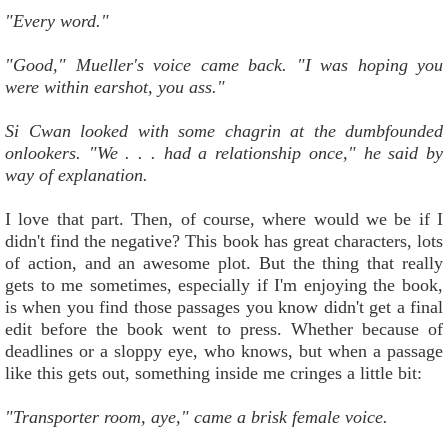
"Every word."
"Good," Mueller's voice came back. "I was hoping you
were within earshot, you ass."
Si Cwan looked with some chagrin at the dumbfounded
onlookers. "We . . . had a relationship once," he said by
way of explanation.
I love that part. Then, of course, where would we be if I
didn't find the negative? This book has great characters, lots
of action, and an awesome plot. But the thing that really
gets to me sometimes, especially if I'm enjoying the book,
is when you find those passages you know didn't get a final
edit before the book went to press. Whether because of
deadlines or a sloppy eye, who knows, but when a passage
like this gets out, something inside me cringes a little bit:
"Transporter room, aye," came a brisk female voice.