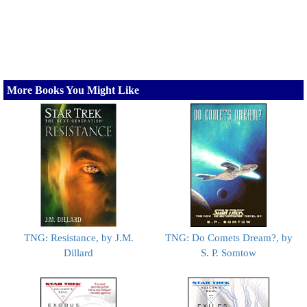
More Books You Might Like
TNG: Resistance, by J.M.
TNG: Do Comets Dream?, by
Dillard
S. P. Somtow