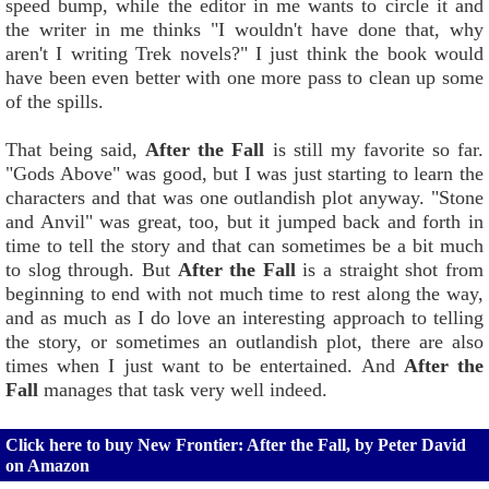
speed bump, while the editor in me wants to circle it and
the writer in me thinks "I wouldn't have done that, why
aren't I writing Trek novels?" I just think the book would
have been even better with one more pass to clean up some
of the spills.
That being said,
After the Fall
is still my favorite so far.
"Gods Above" was good, but I was just starting to learn the
characters and that was one outlandish plot anyway. "Stone
and Anvil" was great, too, but it jumped back and forth in
time to tell the story and that can sometimes be a bit much
to slog through. But
After the Fall
is a straight shot from
beginning to end with not much time to rest along the way,
and as much as I do love an interesting approach to telling
the story, or sometimes an outlandish plot, there are also
times when I just want to be entertained. And
After the
Fall
manages that task very well indeed.
Click here to buy New Frontier: After the Fall, by Peter David
on Amazon