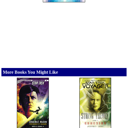
More Books You Might Like