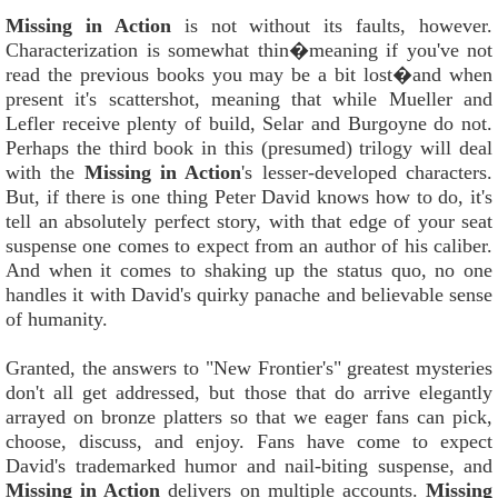
Missing in Action
is not without its faults, however.
Characterization is somewhat thin�meaning if you've not
read the previous books you may be a bit lost�and when
present it's scattershot, meaning that while Mueller and
Lefler receive plenty of build, Selar and Burgoyne do not.
Perhaps the third book in this (presumed) trilogy will deal
with the
Missing in Action
's lesser-developed characters.
But, if there is one thing Peter David knows how to do, it's
tell an absolutely perfect story, with that edge of your seat
suspense one comes to expect from an author of his caliber.
And when it comes to shaking up the status quo, no one
handles it with David's quirky panache and believable sense
of humanity.
Granted, the answers to "New Frontier's" greatest mysteries
don't all get addressed, but those that do arrive elegantly
arrayed on bronze platters so that we eager fans can pick,
choose, discuss, and enjoy. Fans have come to expect
David's trademarked humor and nail-biting suspense, and
Missing in Action
delivers on multiple accounts.
Missing