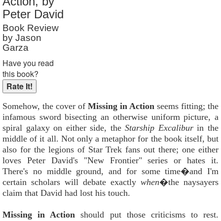
Action, by
Reader Rating
: 10 out of 10
Peter David
Book Review
by Jason
Garza
Have you read
this book?
Somehow, the cover of
Missing in Action
seems fitting; the
infamous sword bisecting an otherwise uniform picture, a
spiral galaxy on either side, the
Starship Excalibur
in the
middle of it all. Not only a metaphor for the book itself, but
also for the legions of Star Trek fans out there; one either
loves Peter David's "New Frontier" series or hates it.
There's no middle ground, and for some time�and I'm
certain scholars will debate exactly
when
�the naysayers
claim that David had lost his touch.
Missing in Action
should put those criticisms to rest.