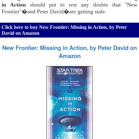
in Action
should put to rest any doubts that "New
Frontier"�and Peter David�are getting stale.
Click here to buy New Frontier: Missing in Action, by Peter
David on Amazon
New Frontier: Missing in Action, by Peter David on
Amazon