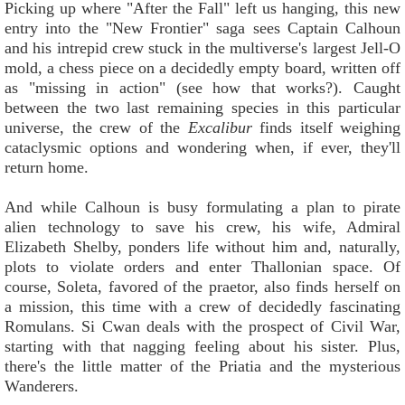
Picking up where "After the Fall" left us hanging, this new
entry into the "New Frontier" saga sees Captain Calhoun
and his intrepid crew stuck in the multiverse's largest Jell-O
mold, a chess piece on a decidedly empty board, written off
as "missing in action" (see how that works?). Caught
between the two last remaining species in this particular
universe, the crew of the
Excalibur
finds itself weighing
cataclysmic options and wondering when, if ever, they'll
return home.
And while Calhoun is busy formulating a plan to pirate
alien technology to save his crew, his wife, Admiral
Elizabeth Shelby, ponders life without him and, naturally,
plots to violate orders and enter Thallonian space. Of
course, Soleta, favored of the praetor, also finds herself on
a mission, this time with a crew of decidedly fascinating
Romulans. Si Cwan deals with the prospect of Civil War,
starting with that nagging feeling about his sister. Plus,
there's the little matter of the Priatia and the mysterious
Wanderers.