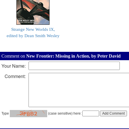
Strange New Worlds IX,
edited by Dean Smith Wesley
Comment on
New Frontier: Missing in Action, by Peter David
Your Name:
Comment:
Type
(case sensitive) here: