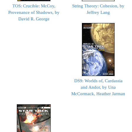
TOS: Crucible: McCoy,
String Theory: Cohesion, by
Provenance of Shadows, by
Jeffrey Lang
David R. George
DS9: Worlds of, Cardassia
and Andor, by Una
McCormack, Heather Jarman