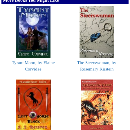
More Books You Might Like
Tyrant Moon, by Elaine
The Steerswoman, by
Corvidae
Rosemary Kirstein