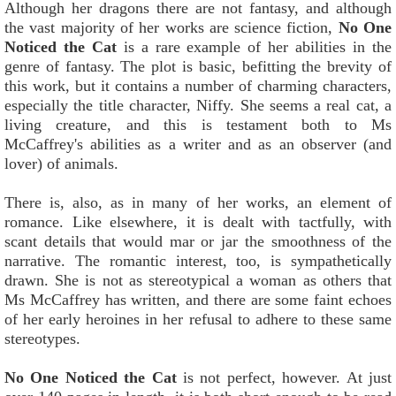
Although her dragons there are not fantasy, and although
the vast majority of her works are science fiction,
No One
Noticed the Cat
is a rare example of her abilities in the
genre of fantasy. The plot is basic, befitting the brevity of
this work, but it contains a number of charming characters,
especially the title character, Niffy. She seems a real cat, a
living creature, and this is testament both to Ms
McCaffrey's abilities as a writer and as an observer (and
lover) of animals.
There is, also, as in many of her works, an element of
romance. Like elsewhere, it is dealt with tactfully, with
scant details that would mar or jar the smoothness of the
narrative. The romantic interest, too, is sympathetically
drawn. She is not as stereotypical a woman as others that
Ms McCaffrey has written, and there are some faint echoes
of her early heroines in her refusal to adhere to these same
stereotypes.
No One Noticed the Cat
is not perfect, however. At just