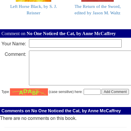
Left Horse Black, by S. J.
The Return of the Sword,
Reisner
edited by Jason M. Waltz
Comment on
No One Noticed the Cat, by Anne McCaffrey
Your Name:
Comment:
Type
(case sensitive) here:
Comments on No One Noticed the Cat, by Anne McCaffrey
There are no comments on this book.