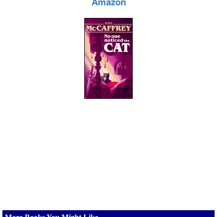
Amazon