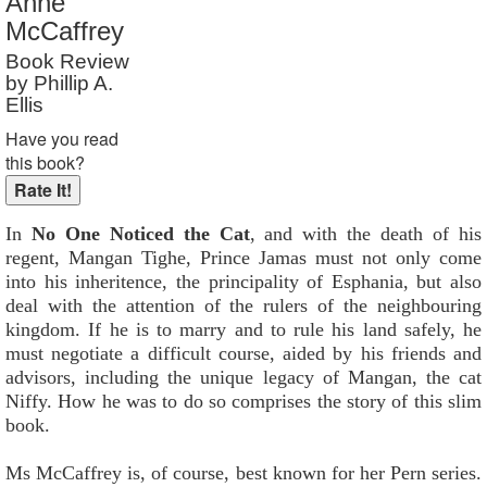
Anne
Reader Rating
: Not Rated
McCaffrey
Book Review
by Phillip A.
Ellis
Have you read
this book?
In
No One Noticed the Cat
, and with the death of his
regent, Mangan Tighe, Prince Jamas must not only come
into his inheritence, the principality of Esphania, but also
deal with the attention of the rulers of the neighbouring
kingdom. If he is to marry and to rule his land safely, he
must negotiate a difficult course, aided by his friends and
advisors, including the unique legacy of Mangan, the cat
Niffy. How he was to do so comprises the story of this slim
book.
Ms McCaffrey is, of course, best known for her Pern series.