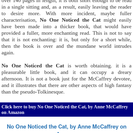
over 140 pages in length, it is both short enough to be read
in a single sitting and, as a result, easily leaving the reader
to desire more. With more incident, maybe fuller
characterisation,
No One Noticed the Cat
might easily
have been made into a thicker book, that would have
provided a fuller, more enchanting read. This is not to say
that it is not enchanting: it is, but only for a short while,
then the book is over and the mundane world intrudes
again.
No One Noticed the Cat
is worth obtaining. it is a
pleasurable little book, and it can occupy a dreary
afternoon. It is not a book just for the McCaffrey devotee,
and it illustrates that there are other aspects of high fantasy
than the pseudo-Tolkinesque.
Click here to buy No One Noticed the Cat, by Anne McCaffrey
on Amazon
No One Noticed the Cat, by Anne McCaffrey on