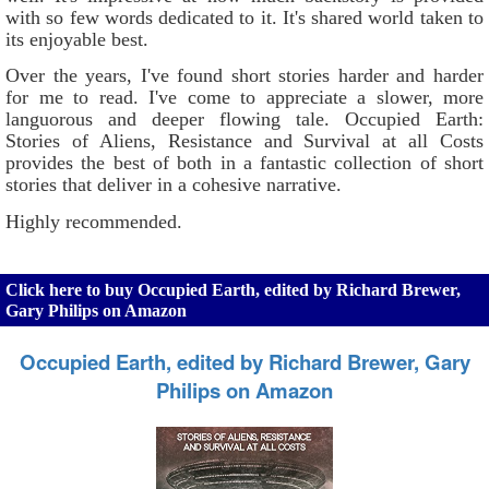
with so few words dedicated to it. It's shared world taken to
its enjoyable best.
Over the years, I've found short stories harder and harder
for me to read. I've come to appreciate a slower, more
languorous and deeper flowing tale. Occupied Earth:
Stories of Aliens, Resistance and Survival at all Costs
provides the best of both in a fantastic collection of short
stories that deliver in a cohesive narrative.
Highly recommended.
Click here to buy Occupied Earth, edited by Richard Brewer,
Gary Philips on Amazon
Occupied Earth, edited by Richard Brewer, Gary
Philips on Amazon