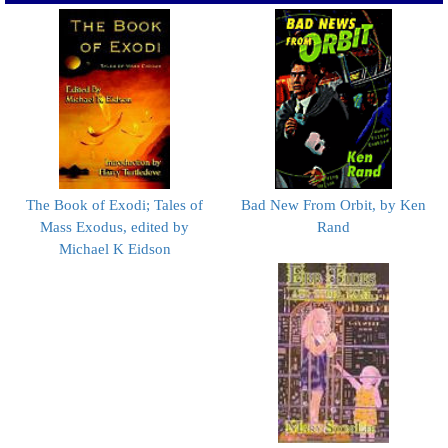
The Book of Exodi; Tales of
Bad New From Orbit, by Ken
Mass Exodus, edited by
Rand
Michael K Eidson