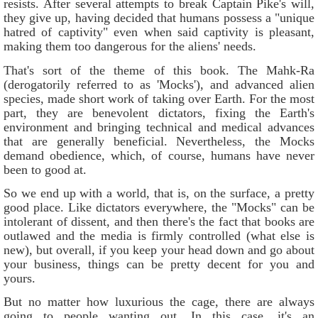
resists. After several attempts to break Captain Pike's will,
they give up, having decided that humans possess a "unique
hatred of captivity" even when said captivity is pleasant,
making them too dangerous for the aliens' needs.
That's sort of the theme of this book. The Mahk-Ra
(derogatorily referred to as 'Mocks'), and advanced alien
species, made short work of taking over Earth. For the most
part, they are benevolent dictators, fixing the Earth's
environment and bringing technical and medical advances
that are generally beneficial. Nevertheless, the Mocks
demand obedience, which, of course, humans have never
been to good at.
So we end up with a world, that is, on the surface, a pretty
good place. Like dictators everywhere, the "Mocks" can be
intolerant of dissent, and then there's the fact that books are
outlawed and the media is firmly controlled (what else is
new), but overall, if you keep your head down and go about
your business, things can be pretty decent for you and
yours.
But no matter how luxurious the cage, there are always
going to people wanting out. In this case, it's an