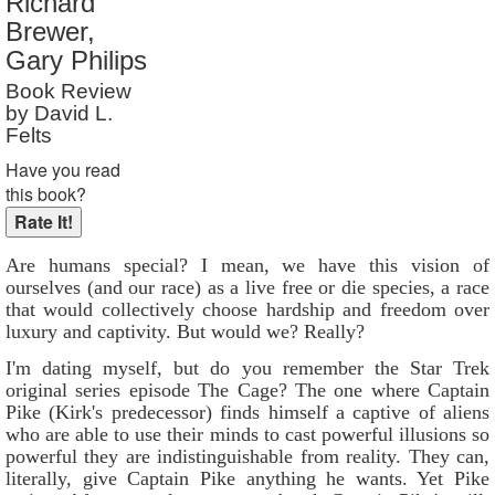
Richard
Reader Rating
: 9 out of 10
Brewer,
Gary Philips
Book Review
by David L.
Felts
Have you read
this book?
Are humans special? I mean, we have this vision of
ourselves (and our race) as a live free or die species, a race
that would collectively choose hardship and freedom over
luxury and captivity. But would we? Really?
I'm dating myself, but do you remember the Star Trek
original series episode The Cage? The one where Captain
Pike (Kirk's predecessor) finds himself a captive of aliens
who are able to use their minds to cast powerful illusions so
powerful they are indistinguishable from reality. They can,
literally, give Captain Pike anything he wants. Yet Pike