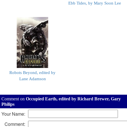
Ebb Tides, by Mary Soon Lee
Robots Beyond, edited by
Lane Adamson
Comment on
Occupied Earth, edited by Richard Brewer, Gary
Philips
Your Name:
Comment: