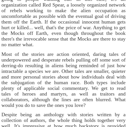
organization called Red Spear, a loosely organized network
of rebels working to make the alien occupation as
uncomfortable as possible with the eventual goal of driving
them off the Earth. If the occasional innocent human gets
hurt or killed... well, that's the price of war. Anything to get
the Mocks off Earth, even though throughout the book
there's the irrevocable sense that the Mocks are there to stay
no matter what.
Most of the stories are action oriented, daring tales of
underpowered and desperate rebels pulling off some sort of
derring-do resulting in aliens being reminded of just how
intractable a species we are. Other tales are smaller, quieter
and more personal stories about how individuals deal with
the subjugation of the human race. Both types include
plenty of applicable social commentary. We get to read
tales of heroes and martyrs, as well as traitors and
collaborators, although the lines are often blurred. What
would you do to save the ones you love?
Despite being an anthology with stories written by a
collection of authors, the whole thing holds together very
well. It's impressive at how much backstory is provided