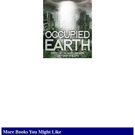
More Books You Might Like