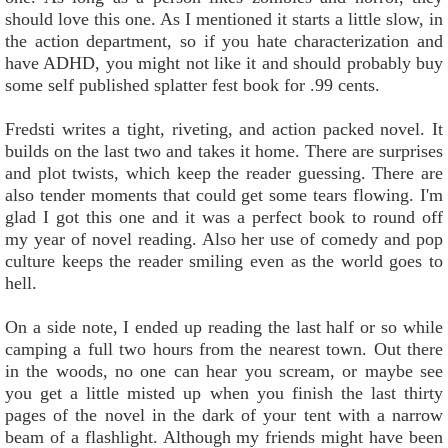
should love this one. As I mentioned it starts a little slow, in
the action department, so if you hate characterization and
have ADHD, you might not like it and should probably buy
some self published splatter fest book for .99 cents.
Fredsti writes a tight, riveting, and action packed novel. It
builds on the last two and takes it home. There are surprises
and plot twists, which keep the reader guessing. There are
also tender moments that could get some tears flowing. I'm
glad I got this one and it was a perfect book to round off
my year of novel reading. Also her use of comedy and pop
culture keeps the reader smiling even as the world goes to
hell.
On a side note, I ended up reading the last half or so while
camping a full two hours from the nearest town. Out there
in the woods, no one can hear you scream, or maybe see
you get a little misted up when you finish the last thirty
pages of the novel in the dark of your tent with a narrow
beam of a flashlight. Although my friends might have been