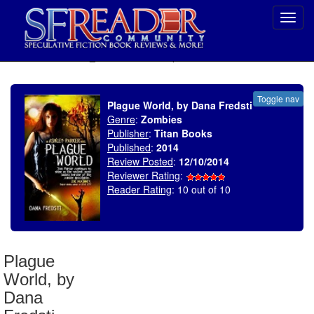
Toggl
navig
SELECT * FROM uv_BookReviewRollup WHERE recordnum = 1720
Toggle nav
Plague World, by Dana Fredsti
Genre
:
Zombies
Publisher
:
Titan Books
Published
:
2014
Review Posted
:
12/10/2014
Reviewer Rating
:
Reader Rating
: 10 out of 10
Plague
World, by
Dana