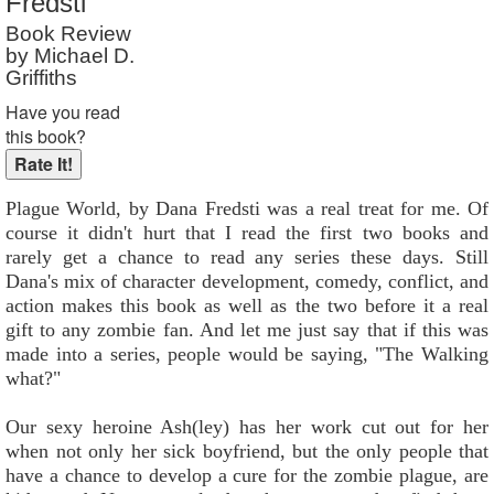
Fredsti
Book Review
by Michael D.
Griffiths
Have you read
this book?
Plague World, by Dana Fredsti was a real treat for me. Of
course it didn't hurt that I read the first two books and
rarely get a chance to read any series these days. Still
Dana's mix of character development, comedy, conflict, and
action makes this book as well as the two before it a real
gift to any zombie fan. And let me just say that if this was
made into a series, people would be saying, "The Walking
what?"
Our sexy heroine Ash(ley) has her work cut out for her
when not only her sick boyfriend, but the only people that
have a chance to develop a cure for the zombie plague, are