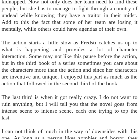
kidnapped. Now not only does her team need to find these
people, but she has to manage to fight through a country of
undead while knowing they have a traitor in their midst.
Add to this the fact that some of her team are losing it
mentally, while others could have agendas of their own.
The action starts a little slow as Fredsti catches us up to
what is happening and provides a lot of character
interaction. Some may not like this pause before the action,
but in the third book of a series sometimes you care about
the characters more than the action and since her characters
are inventive and unique, I enjoyed this part as much as the
action that followed in the second third of the book.
The last third is when it got really crazy. I do not want to
ruin anything, but I will tell you that the novel goes from
intense scene to intense scene, each one trying to top the
last.
I can not think of much in the way of downsides with this
one. As long as a person likes zombies and horror, they