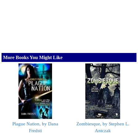
More Books You Might Like
Plague Nation, by Dana
Zombiesque, by Stephen L.
Fredsti
Antczak