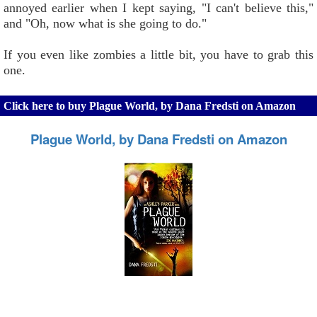
annoyed earlier when I kept saying, "I can't believe this,"
and "Oh, now what is she going to do."
If you even like zombies a little bit, you have to grab this
one.
Click here to buy Plague World, by Dana Fredsti on Amazon
Plague World, by Dana Fredsti on Amazon