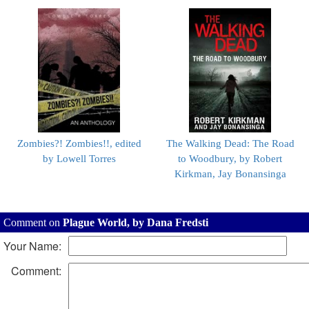
Zombies?! Zombies!!, edited
The Walking Dead: The Road
by Lowell Torres
to Woodbury, by Robert
Kirkman, Jay Bonansinga
Comment on
Plague World, by Dana Fredsti
Your Name:
Comment: